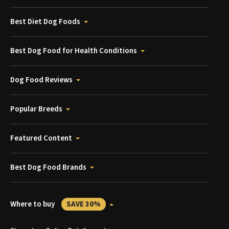
Best Diet Dog Foods
Best Dog Food for Health Conditions
Dog Food Reviews
Popular Breeds
Featured Content
Best Dog Food Brands
Where to buy
SAVE 30%