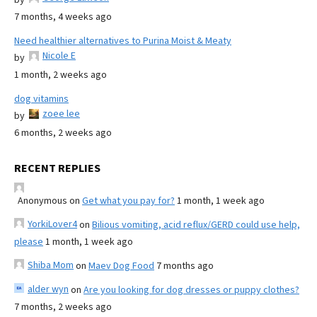
7 months, 4 weeks ago
Need healthier alternatives to Purina Moist & Meaty
Nicole E
by
1 month, 2 weeks ago
dog vitamins
zoee lee
by
6 months, 2 weeks ago
RECENT REPLIES
Anonymous
on
Get what you pay for?
1 month, 1 week ago
YorkiLover4
on
Bilious vomiting, acid reflux/GERD could use help,
please
1 month, 1 week ago
Shiba Mom
on
Maev Dog Food
7 months ago
alder wyn
on
Are you looking for dog dresses or puppy clothes?
7 months, 2 weeks ago