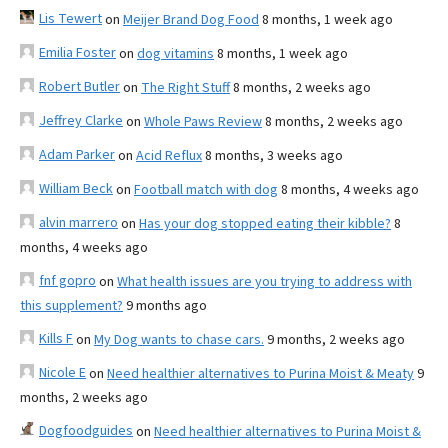
Lis Tewert
on
Meijer Brand Dog Food
8 months, 1 week ago
Emilia Foster
on
dog vitamins
8 months, 1 week ago
Robert Butler
on
The Right Stuff
8 months, 2 weeks ago
Jeffrey Clarke
on
Whole Paws Review
8 months, 2 weeks ago
Adam Parker
on
Acid Reflux
8 months, 3 weeks ago
William Beck
on
Football match with dog
8 months, 4 weeks ago
alvin marrero
on
Has your dog stopped eating their kibble?
8
months, 4 weeks ago
fnf gopro
on
What health issues are you trying to address with
this supplement?
9 months ago
Kills F
on
My Dog wants to chase cars.
9 months, 2 weeks ago
Nicole E
on
Need healthier alternatives to Purina Moist & Meaty
9
months, 2 weeks ago
Dogfoodguides
on
Need healthier alternatives to Purina Moist &