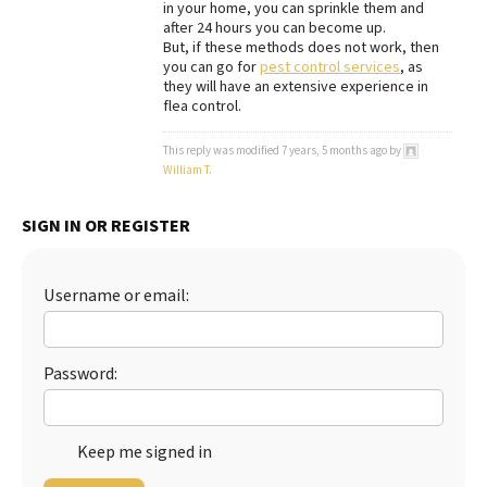
in your home, you can sprinkle them and
after 24 hours you can become up.
Best Dry Food
More
But, if these methods does not work, then
you can go for
pest control services
, as
they will have an extensive experience in
Best Puppy Food
flea control.
This reply was modified 7 years, 5 months ago by
William T
.
SIGN IN OR REGISTER
Username or email:
Password:
Keep me signed in