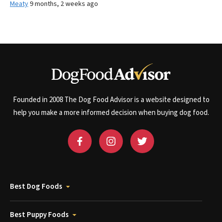
Meaty
9 months, 2 weeks ago
Founded in 2008 The Dog Food Advisor is a website designed to
help you make a more informed decision when buying dog food.
Best Dog Foods
Best Puppy Foods