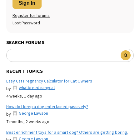
Sign In
Register for forums
Lost Password
SEARCH FORUMS
RECENT TOPICS
Easy Cat Pregnancy Calculator for Cat Owners
whatbreed ismycat
by
4 weeks, 1 day ago
How do I keep a dog entertained passively?
George Lawson
by
7 months, 2 weeks ago
Best enrichment toys for a smart dog? Others are getting boring.
George Lawson
by