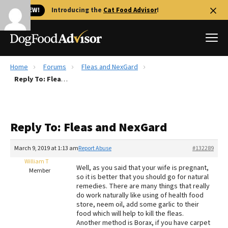
🐱 NEW!
Introducing the
Cat Food Advisor
!
Home
Forums
Fleas and NexGard
Best Dog Foods
Reply To: Fleas and NexGard
Fresh dog food
Reviews
Reply To: Fleas and NexGard
The Farmer's Dog Review
Recalls
March 9, 2019 at 1:13 am
Report Abuse
#132289
Redbarn Review
William T
Well, as you said that your wife is pregnant,
Member
so it is better that you should go for natural
FAQs
remedies. There are many things that really
Best Natural Food
do work naturally like using of health food
store, neem oil, add some garlic to their
food which will help to kill the fleas.
Library
Ollie Review
Another method is Borax, if you have carpet