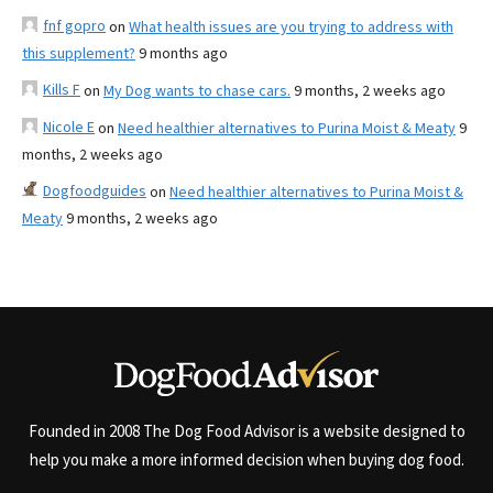
fnf gopro
on
What health issues are you trying to address with
this supplement?
9 months ago
Kills F
on
My Dog wants to chase cars.
9 months, 2 weeks ago
Nicole E
on
Need healthier alternatives to Purina Moist & Meaty
9
months, 2 weeks ago
Dogfoodguides
on
Need healthier alternatives to Purina Moist &
Meaty
9 months, 2 weeks ago
Founded in 2008 The Dog Food Advisor is a website designed to
help you make a more informed decision when buying dog food.