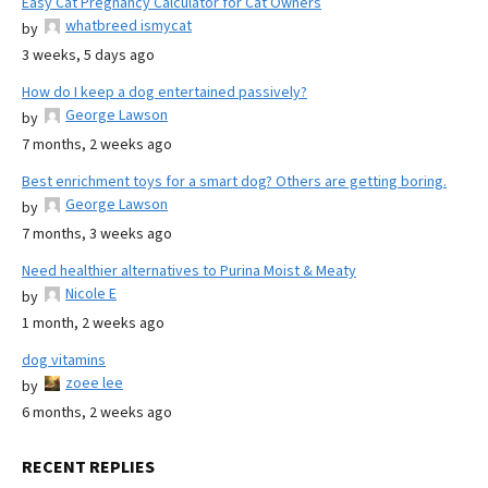
Easy Cat Pregnancy Calculator for Cat Owners
whatbreed ismycat
by
3 weeks, 5 days ago
How do I keep a dog entertained passively?
George Lawson
by
7 months, 2 weeks ago
Best enrichment toys for a smart dog? Others are getting boring.
George Lawson
by
7 months, 3 weeks ago
Need healthier alternatives to Purina Moist & Meaty
Nicole E
by
1 month, 2 weeks ago
dog vitamins
zoee lee
by
6 months, 2 weeks ago
RECENT REPLIES