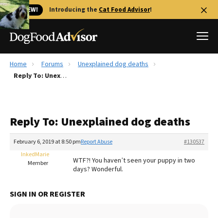
🐱 NEW!
Introducing the
Cat Food Advisor
!
Home
Forums
Unexplained dog deaths
Best Dog Foods
Reply To: Unexplained dog deaths
Fresh dog food
Reviews
Reply To: Unexplained dog deaths
The Farmer's Dog Review
Recalls
February 6, 2019 at 8:50 pm
Report Abuse
#130537
Redbarn Review
InkedMarie
WTF?! You haven’t seen your puppy in two
Member
days? Wonderful.
FAQs
Best Natural Food
SIGN IN OR REGISTER
Library
Ollie Review