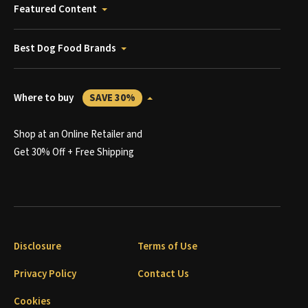
Featured Content
Best Dog Food Brands
Where to buy
SAVE 30%
Shop at an Online Retailer and
Get 30% Off + Free Shipping
Disclosure
Terms of Use
Privacy Policy
Contact Us
Cookies