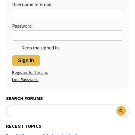
Username or email:
Best Dry Food
More
Best Puppy Food
Password:
Keep me signed in
Sign In
Register for forums
Lost Password
SEARCH FORUMS
RECENT TOPICS