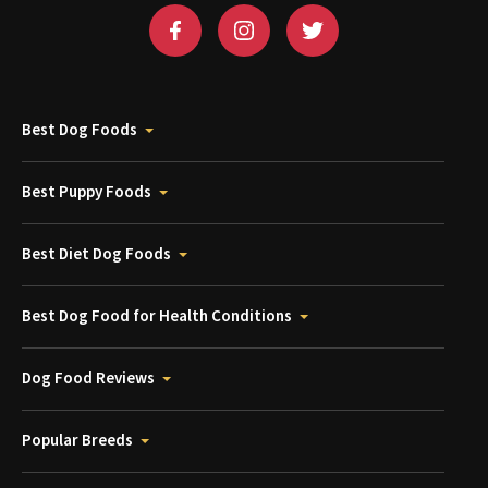
Best Dog Foods
Best Puppy Foods
Best Diet Dog Foods
Best Dog Food for Health Conditions
Dog Food Reviews
Popular Breeds