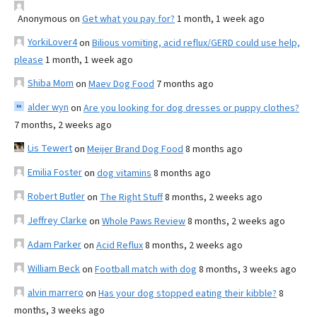
Anonymous
on
Get what you pay for?
1 month, 1 week ago
YorkiLover4
on
Bilious vomiting, acid reflux/GERD could use help,
please
1 month, 1 week ago
Shiba Mom
on
Maev Dog Food
7 months ago
alder wyn
on
Are you looking for dog dresses or puppy clothes?
7 months, 2 weeks ago
Lis Tewert
on
Meijer Brand Dog Food
8 months ago
Emilia Foster
on
dog vitamins
8 months ago
Robert Butler
on
The Right Stuff
8 months, 2 weeks ago
Jeffrey Clarke
on
Whole Paws Review
8 months, 2 weeks ago
Adam Parker
on
Acid Reflux
8 months, 2 weeks ago
William Beck
on
Football match with dog
8 months, 3 weeks ago
alvin marrero
on
Has your dog stopped eating their kibble?
8
months, 3 weeks ago