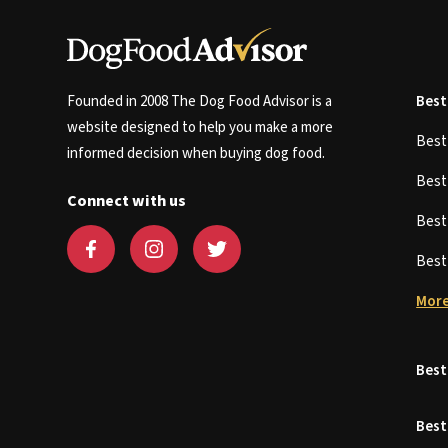
Founded in 2008 The Dog Food Advisor is a
Best
website designed to help you make a more
Bes
informed decision when buying dog food.
Bes
Connect with us
Bes
Bes
More
Best
Best