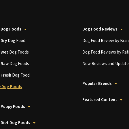
 Dog Foods
Dog Food Reviews
t
Dry
Dog Food
Dog Food Review by Bran
t
Wet
Dog Foods
Dog Food Reviews by Rat
t
Raw
Dog Foods
New Reviews and Update
t
Fresh
Dog Food
Popular Breeds
 Dog Foods
Featured Content
 Puppy Foods
 Diet Dog Foods