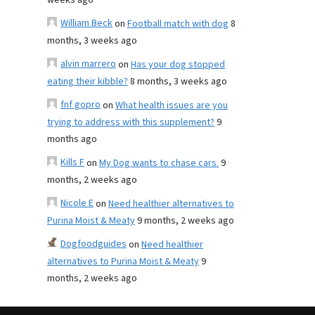
weeks ago
William Beck
on
Football match with dog
8
months, 3 weeks ago
alvin marrero
on
Has your dog stopped
eating their kibble?
8 months, 3 weeks ago
fnf gopro
on
What health issues are you
trying to address with this supplement?
9
months ago
Kills F
on
My Dog wants to chase cars.
9
months, 2 weeks ago
Nicole E
on
Need healthier alternatives to
Purina Moist & Meaty
9 months, 2 weeks ago
Dogfoodguides
on
Need healthier
alternatives to Purina Moist & Meaty
9
months, 2 weeks ago