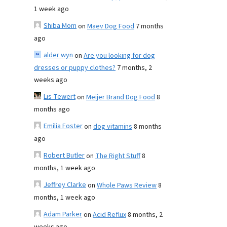
1 week ago
Shiba Mom
on
Maev Dog Food
7 months
ago
alder wyn
on
Are you looking for dog
dresses or puppy clothes?
7 months, 2
weeks ago
Lis Tewert
on
Meijer Brand Dog Food
8
months ago
Emilia Foster
on
dog vitamins
8 months
ago
Robert Butler
on
The Right Stuff
8
months, 1 week ago
Jeffrey Clarke
on
Whole Paws Review
8
months, 1 week ago
Adam Parker
on
Acid Reflux
8 months, 2