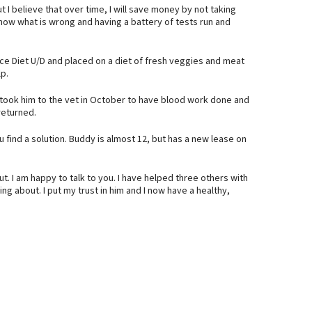
t I believe that over time, I will save money by not taking
now what is wrong and having a battery of tests run and
e Diet U/D and placed on a diet of fresh veggies and meat
lp.
 I took him to the vet in October to have blood work done and
returned.
 find a solution. Buddy is almost 12, but has a new lease on
t. I am happy to talk to you. I have helped three others with
ing about. I put my trust in him and I now have a healthy,