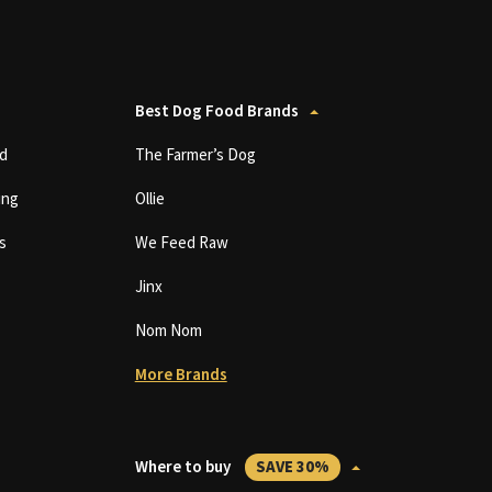
Best Dog Food Brands
d
The Farmer’s Dog
ing
Ollie
s
We Feed Raw
Jinx
Nom Nom
More Brands
Where to buy
SAVE 30%