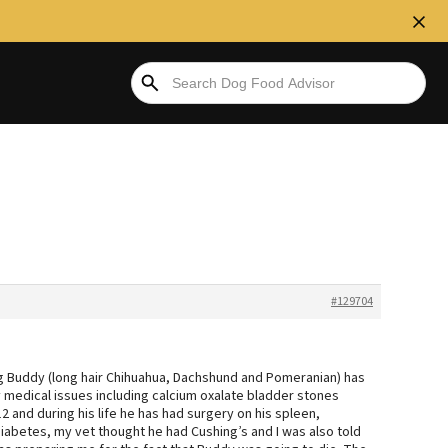
#129704
og Buddy (long hair Chihuahua, Dachshund and Pomeranian) has
 medical issues including calcium oxalate bladder stones
 and during his life he has had surgery on his spleen,
iabetes, my vet thought he had Cushing’s and I was also told