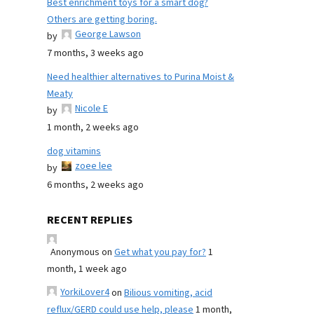
Best enrichment toys for a smart dog?
Others are getting boring.
George Lawson
by
7 months, 3 weeks ago
Need healthier alternatives to Purina Moist &
Meaty
Nicole E
by
1 month, 2 weeks ago
dog vitamins
zoee lee
by
6 months, 2 weeks ago
RECENT REPLIES
Anonymous
on
Get what you pay for?
1
month, 1 week ago
YorkiLover4
on
Bilious vomiting, acid
reflux/GERD could use help, please
1 month,