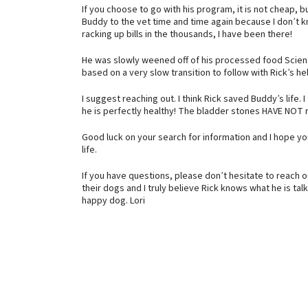
If you choose to go with his program, it is not cheap, bu
Buddy to the vet time and time again because I don’t k
racking up bills in the thousands, I have been there!
He was slowly weened off of his processed food Scienc
based on a very slow transition to follow with Rick’s he
I suggest reaching out. I think Rick saved Buddy’s life.
he is perfectly healthy! The bladder stones HAVE NOT 
Good luck on your search for information and I hope you
life.
If you have questions, please don’t hesitate to reach ou
their dogs and I truly believe Rick knows what he is talk
happy dog. Lori