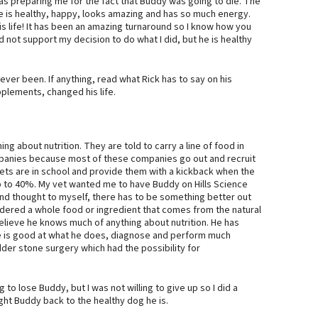
was preparing me for the fact that Buddy was going to die. The
he is healthy, happy, looks amazing and has so much energy.
is life! It has been an amazing turnaround so I know how you
id not support my decision to do what I did, but he is healthy
ver been. If anything, read what Rick has to say on his
plements, changed his life.
g about nutrition. They are told to carry a line of food in
mpanies because most of these companies go out and recruit
vets are in school and provide them with a kickback when the
, up to 40%. My vet wanted me to have Buddy on Hills Science
ts and thought to myself, there has to be something better out
idered a whole food or ingredient that comes from the natural
believe he knows much of anything about nutrition. He has
e is good at what he does, diagnose and perform much
er stone surgery which had the possibility for
 to lose Buddy, but I was not willing to give up so I did a
t Buddy back to the healthy dog he is.