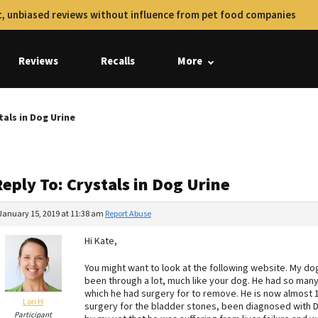
, unbiased reviews without influence from pet food companies
Reviews
Recalls
More
tals in Dog Urine
eply To: Crystals in Dog Urine
January 15, 2019 at 11:38 am
Report Abuse
Hi Kate,
You might want to look at the following website. My d
been through a lot, much like your dog. He had so many
which he had surgery for to remove. He is now almost 12
Lori H
surgery for the bladder stones, been diagnosed with D
Participant