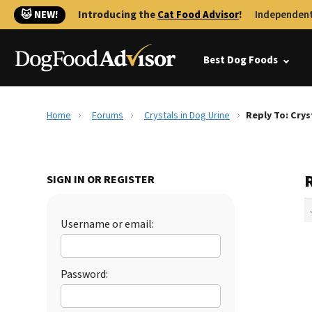
🐱 NEW!
Introducing the
Cat Food Advisor
!
Independent
Best Dog Foods
Home
Forums
Crystals in Dog Urine
Reply To: Crys
R
SIGN IN OR REGISTER
Username or email:
Password: