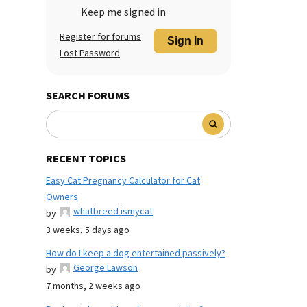
Keep me signed in
Register for forums
Sign In
Lost Password
SEARCH FORUMS
RECENT TOPICS
Easy Cat Pregnancy Calculator for Cat
Owners
whatbreed ismycat
by
3 weeks, 5 days ago
How do I keep a dog entertained passively?
George Lawson
by
7 months, 2 weeks ago