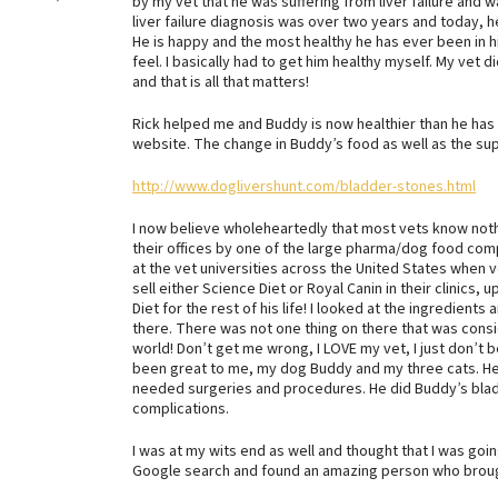
by my vet that he was suffering from liver failure and 
liver failure diagnosis was over two years and today, 
He is happy and the most healthy he has ever been in h
feel. I basically had to get him healthy myself. My vet d
and that is all that matters!
Rick helped me and Buddy is now healthier than he has e
website. The change in Buddy’s food as well as the sup
http://www.doglivershunt.com/bladder-stones.html
I now believe wholeheartedly that most vets know nothin
their offices by one of the large pharma/dog food co
at the vet universities across the United States when 
sell either Science Diet or Royal Canin in their clinics
Diet for the rest of his life! I looked at the ingredien
there. There was not one thing on there that was cons
world! Don’t get me wrong, I LOVE my vet, I just don’t 
been great to me, my dog Buddy and my three cats. H
needed surgeries and procedures. He did Buddy’s bladd
complications.
I was at my wits end as well and thought that I was going
Google search and found an amazing person who brough