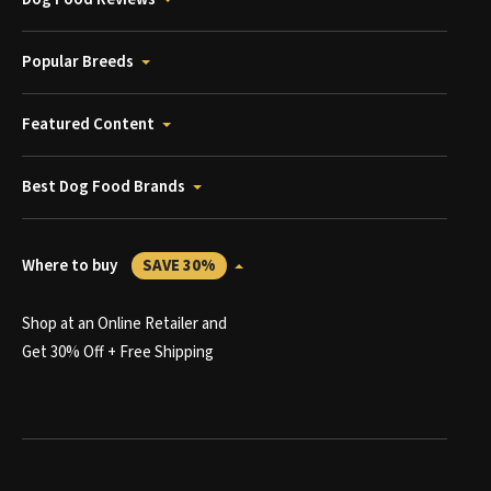
Popular Breeds
Featured Content
Best Dog Food Brands
Where to buy
SAVE 30%
Shop at an Online Retailer and
Get 30% Off + Free Shipping