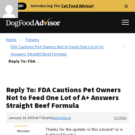
🐱 NEW!
Introducing the
Cat Food Advisor
!
Home
Forums
Best Dog Foods
FDA Cautions Pet Owners Not to Feed One Lot of A+
Answers Straight Beef Formula
Fresh dog food
Reply To: FDA Cautions Pet Owners Not to Feed One Lot of A+ Answers Straight Beef Formula
Reviews
The Farmer's Dog Review
Recalls
Reply To: FDA Cautions Pet Owners
Redbarn Review
Not to Feed One Lot of A+ Answers
Straight Beef Formula
FAQs
Best Natural Food
January 14, 2019 at 7:02 pm
Report Abuse
#129666
joanne l
Library
Ollie Review
Thanks for the update. Is this a brand? or is
Member
it all beef foods?