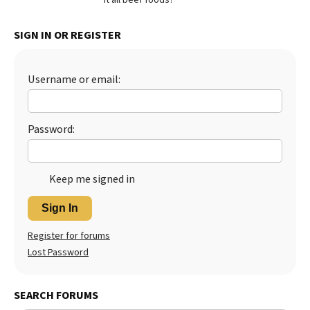
Best Dry Food
More
SIGN IN OR REGISTER
Best Puppy Food
Username or email:
Password:
Keep me signed in
Sign In
Register for forums
Lost Password
SEARCH FORUMS