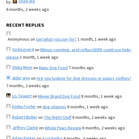
zoee lee
by
6 months, 2 weeks ago
RECENT REPLIES
Anonymous
on
Get what you pay for?
1 month, 1 week ago
YorkiLover4
on
Bilious vomiting, acid reflux/GERD could use help,
please
1 month, 1 week ago
Shiba Mom
on
Maev Dog Food
7 months ago
alder wyn
on
Are you looking for dog dresses or puppy clothes?
7 months, 2 weeks ago
Lis Tewert
on
Meijer Brand Dog Food
8 months, 1 week ago
Emilia Foster
on
dog vitamins
8 months, 1 week ago
Robert Butler
on
The Right Stuff
8 months, 2 weeks ago
Jeffrey Clarke
on
Whole Paws Review
8 months, 2 weeks ago
Adam Parker
on
Acid Reflux
8 months, 3 weeks ago