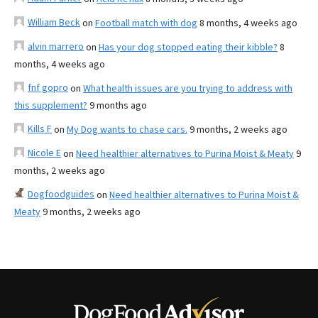
William Beck
on
Football match with dog
8 months, 4 weeks ago
alvin marrero
on
Has your dog stopped eating their kibble?
8
months, 4 weeks ago
fnf gopro
on
What health issues are you trying to address with
this supplement?
9 months ago
Kills F
on
My Dog wants to chase cars.
9 months, 2 weeks ago
Nicole E
on
Need healthier alternatives to Purina Moist & Meaty
9
months, 2 weeks ago
Dogfoodguides
on
Need healthier alternatives to Purina Moist &
Meaty
9 months, 2 weeks ago