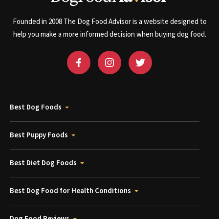
Founded in 2008 The Dog Food Advisor is a website designed to
help you make a more informed decision when buying dog food.
Best Dog Foods
Best Puppy Foods
Best Diet Dog Foods
Best Dog Food for Health Conditions
Dog Food Reviews