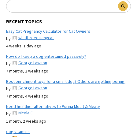
RECENT TOPICS
Easy Cat Pregnancy Calculator for Cat Owners
whatbreed ismycat
by
4 weeks, 1 day ago
How do I keep a dog entertained passively?
George Lawson
by
7 months, 2 weeks ago
Best enrichment toys for a smart dog? Others are getting boring.
George Lawson
by
7 months, 4 weeks ago
Need healthier alternatives to Purina Moist & Meaty
Nicole E
by
1 month, 2 weeks ago
dog vitamins