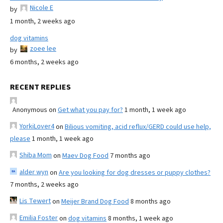
Nicole E
by
1 month, 2 weeks ago
dog vitamins
zoee lee
by
6 months, 2 weeks ago
RECENT REPLIES
Anonymous
on
Get what you pay for?
1 month, 1 week ago
YorkiLover4
on
Bilious vomiting, acid reflux/GERD could use help,
please
1 month, 1 week ago
Shiba Mom
on
Maev Dog Food
7 months ago
alder wyn
on
Are you looking for dog dresses or puppy clothes?
7 months, 2 weeks ago
Lis Tewert
on
Meijer Brand Dog Food
8 months ago
Emilia Foster
on
dog vitamins
8 months, 1 week ago