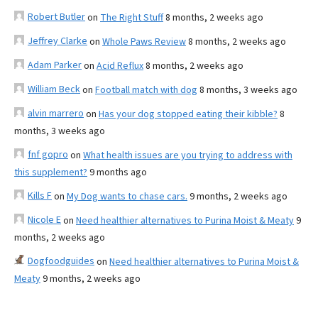
Robert Butler
on
The Right Stuff
8 months, 2 weeks ago
Jeffrey Clarke
on
Whole Paws Review
8 months, 2 weeks ago
Adam Parker
on
Acid Reflux
8 months, 2 weeks ago
William Beck
on
Football match with dog
8 months, 3 weeks ago
alvin marrero
on
Has your dog stopped eating their kibble?
8
months, 3 weeks ago
fnf gopro
on
What health issues are you trying to address with
this supplement?
9 months ago
Kills F
on
My Dog wants to chase cars.
9 months, 2 weeks ago
Nicole E
on
Need healthier alternatives to Purina Moist & Meaty
9
months, 2 weeks ago
Dogfoodguides
on
Need healthier alternatives to Purina Moist &
Meaty
9 months, 2 weeks ago