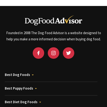
Founded in 2008 The Dog Food Advisor is a website designed to
help you make a more informed decision when buying dog food.
Best Dog Foods
Best Puppy Foods
Best Diet Dog Foods