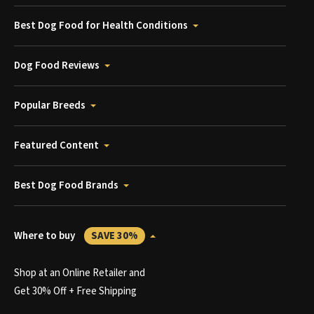
Best Dog Food for Health Conditions
Dog Food Reviews
Popular Breeds
Featured Content
Best Dog Food Brands
Where to buy
SAVE 30%
Shop at an Online Retailer and
Get 30% Off + Free Shipping