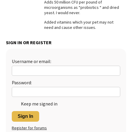
Adds 50 million CFU per pound of
microorganisms as “probiotics “ and dried
Best Dry Food
More
yeast. I would never.
Added vitamins which your pet may not
Best Puppy Food
need and cause other issues.
SIGN IN OR REGISTER
Username or email:
Password:
Keep me signed in
Sign In
Register for forums