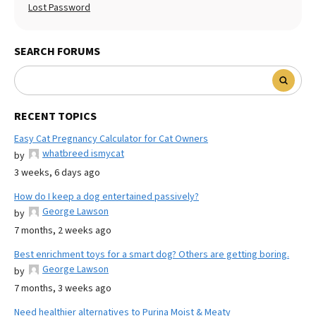
Lost Password
SEARCH FORUMS
RECENT TOPICS
Easy Cat Pregnancy Calculator for Cat Owners
whatbreed ismycat
by
3 weeks, 6 days ago
How do I keep a dog entertained passively?
George Lawson
by
7 months, 2 weeks ago
Best enrichment toys for a smart dog? Others are getting boring.
George Lawson
by
7 months, 3 weeks ago
Need healthier alternatives to Purina Moist & Meaty