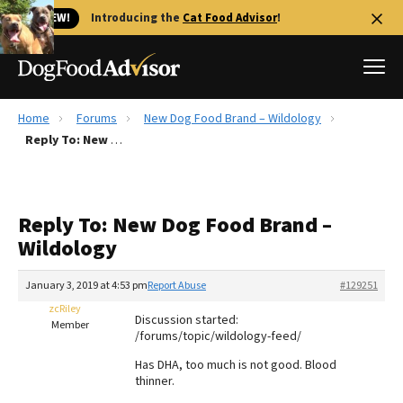
🐱 NEW!
Introducing the
Cat Food Advisor
!
Home
Forums
New Dog Food Brand – Wildology
Best Dog Foods
Reply To: New Dog Food Brand – Wildology
Fresh dog food
Reviews
Reply To: New Dog Food Brand –
The Farmer's Dog Review
Wildology
Recalls
Redbarn Review
January 3, 2019 at 4:53 pm
Report Abuse
#129251
zcRiley
FAQs
Discussion started:
Member
Best Natural Food
/forums/topic/wildology-feed/
Has DHA, too much is not good. Blood
Library
Ollie Review
thinner.