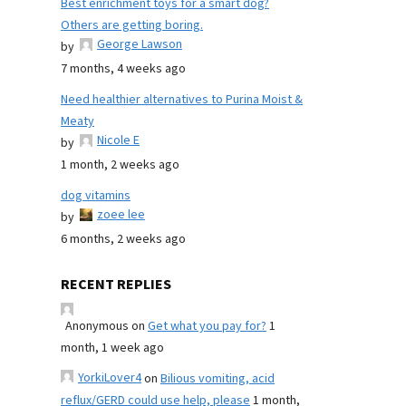
Best enrichment toys for a smart dog?
Others are getting boring.
George Lawson
by
7 months, 4 weeks ago
Need healthier alternatives to Purina Moist &
Meaty
Nicole E
by
1 month, 2 weeks ago
dog vitamins
zoee lee
by
6 months, 2 weeks ago
RECENT REPLIES
Anonymous
on
Get what you pay for?
1
month, 1 week ago
YorkiLover4
on
Bilious vomiting, acid
reflux/GERD could use help, please
1 month,