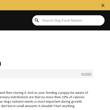
d
#125932
 and then storing it. And as your feeding a puppy be aware of
rinary nutritionists are that no more then 10% of calories
r dogs nutrient needs is most important during growth.
diet but in small amounts it shouldn’t hurt anything.