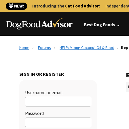
🐱 NEW!
Introducing the
Cat Food Advisor
!
Independent
Best Dog Foods
Home
Forums
HELP: Mixing Coconut Oil & Food
Repl
SIGN IN OR REGISTER
Username or email:
Password: