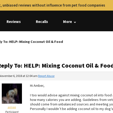
, unbiased reviews without influence from pet food companies
Reviews
Recalls
More
y To: HELP: Mixing Coconut Oil & Food
Reply To: HELP: Mixing Coconut Oil & Foo
November 6, 2018 at 12:04 am
Report Abuse
Hi Amber,
I too would advise against mixing coconut oil into food
how many calories you are adding. Guidelines from vete
should come from unbalanced sources and meeting you
aimee
Personally I wouldn’t be adding coconut oil to my dog’s 
Participant