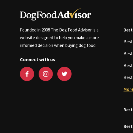
Founded in 2008 The Dog Food Advisor is a
Best
website designed to help you make a more
Bes
informed decision when buying dog food.
Bes
Connect with us
Bes
Bes
More
Best
Best