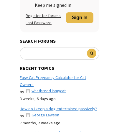
Keep me signed in
Register for forums
Sign In
Lost Password
SEARCH FORUMS
RECENT TOPICS
Easy Cat Pregnancy Calculator for Cat
Owners
whatbreed ismycat
by
3 weeks, 6 days ago
How do I keep a dog entertained passively?
George Lawson
by
7 months, 2 weeks ago