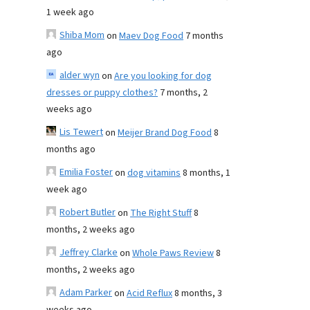
1 week ago
Shiba Mom
on
Maev Dog Food
7 months
ago
alder wyn
on
Are you looking for dog
dresses or puppy clothes?
7 months, 2
weeks ago
Lis Tewert
on
Meijer Brand Dog Food
8
months ago
Emilia Foster
on
dog vitamins
8 months, 1
week ago
Robert Butler
on
The Right Stuff
8
months, 2 weeks ago
Jeffrey Clarke
on
Whole Paws Review
8
months, 2 weeks ago
Adam Parker
on
Acid Reflux
8 months, 3