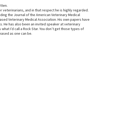
itten.
 veterinarians, and in that respect he is highly regarded.
uding the Journal of the American Veterinary Medical
ased Veterinary Medical Association. His own papers have
s. He has also been an invited speaker at veterinary
’s what I’d call a Rock Star. You don’t get those types of
nbiased as one can be.