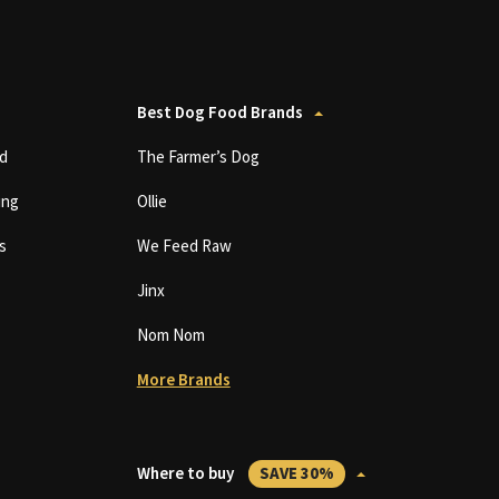
Best Dog Food Brands
d
The Farmer’s Dog
ing
Ollie
s
We Feed Raw
Jinx
Nom Nom
More Brands
Where to buy
SAVE 30%