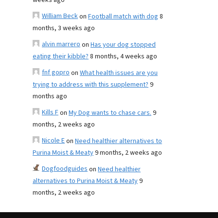
weeks ago
William Beck
on
Football match with dog
8
months, 3 weeks ago
alvin marrero
on
Has your dog stopped
eating their kibble?
8 months, 4 weeks ago
fnf gopro
on
What health issues are you
trying to address with this supplement?
9
months ago
Kills F
on
My Dog wants to chase cars.
9
months, 2 weeks ago
Nicole E
on
Need healthier alternatives to
Purina Moist & Meaty
9 months, 2 weeks ago
Dogfoodguides
on
Need healthier
alternatives to Purina Moist & Meaty
9
months, 2 weeks ago