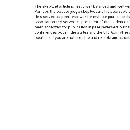
The skeptvet article is really well balanced and well wr
Perhaps the best to judge skeptvet are his peers, other
He’s served as peer reviewer for multiple journals incl
Association and served as president of the Evidence B
been accepted for publication in peer reviewed journal
conferences both in the states and the U.K. All in all he
positions if you are not credible and reliable and as u