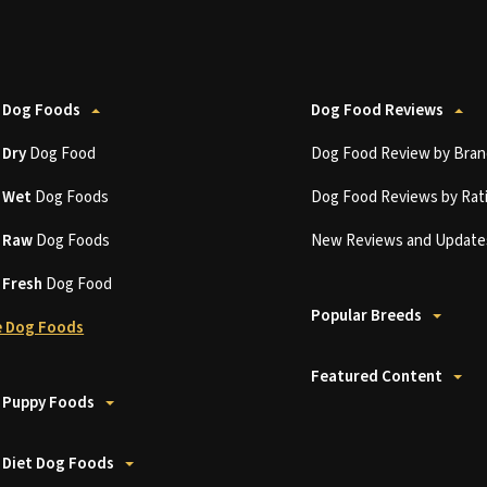
 Dog Foods
Dog Food Reviews
t
Dry
Dog Food
Dog Food Review by Bran
t
Wet
Dog Foods
Dog Food Reviews by Rat
t
Raw
Dog Foods
New Reviews and Update
t
Fresh
Dog Food
Popular Breeds
 Dog Foods
Featured Content
 Puppy Foods
 Diet Dog Foods