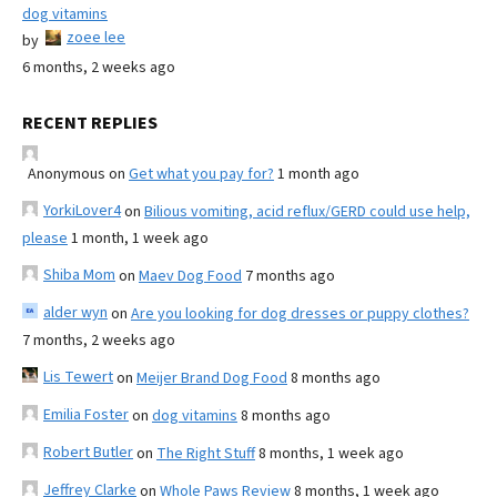
dog vitamins
zoee lee
by
6 months, 2 weeks ago
RECENT REPLIES
Anonymous
on
Get what you pay for?
1 month ago
YorkiLover4
on
Bilious vomiting, acid reflux/GERD could use help,
please
1 month, 1 week ago
Shiba Mom
on
Maev Dog Food
7 months ago
alder wyn
on
Are you looking for dog dresses or puppy clothes?
7 months, 2 weeks ago
Lis Tewert
on
Meijer Brand Dog Food
8 months ago
Emilia Foster
on
dog vitamins
8 months ago
Robert Butler
on
The Right Stuff
8 months, 1 week ago
Jeffrey Clarke
on
Whole Paws Review
8 months, 1 week ago