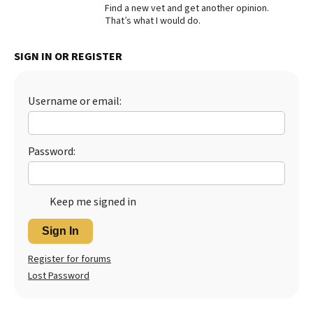
Find a new vet and get another opinion.
Best Dry Food
That’s what I would do.
More
SIGN IN OR REGISTER
Best Puppy Food
Username or email:
Password:
Keep me signed in
Sign In
Register for forums
Lost Password