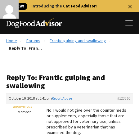
🐱 NEW!
Introducing the
Cat Food Advisor
!
Home
Forums
Frantic gulping and swallowing
Best Dog Foods
Reply To: Frantic gulping and swallowing
Fresh dog food
Reviews
Reply To: Frantic gulping and
The Farmer's Dog Review
swallowing
Recalls
Redbarn Review
October 10, 2018 at 5:41 pm
Report Abuse
#123360
anonymous
FAQs
No. I would not give over the counter meds
Member
Best Natural Food
or supplements, especially those that are
not approved for veterinary use, unless
prescribed by a veterinarian that has
Library
Ollie Review
examined the dog.