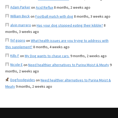
Adam Parker
on
Acid Reflux
8 months, 2 weeks ago
William Beck
on
Football match with dog
8 months, 3 weeks ago
alvin marrero
on
Has your dog stopped eating their kibble?
8
months, 3 weeks ago
fnf gopro
on
What health issues are you trying to address with
this supplement?
8 months, 4 weeks ago
Kills F
on
My Dog wants to chase cars.
9 months, 2 weeks ago
Nicole E
on
Need healthier alternatives to Purina Moist & Meaty
9
months, 2 weeks ago
Dogfoodguides
on
Need healthier alternatives to Purina Moist &
Meaty
9 months, 2 weeks ago