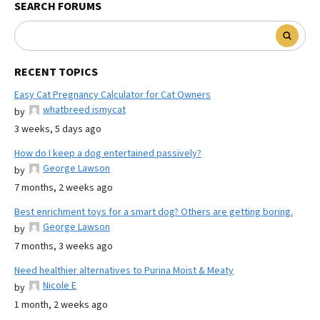
SEARCH FORUMS
RECENT TOPICS
Easy Cat Pregnancy Calculator for Cat Owners
whatbreed ismycat
by
3 weeks, 5 days ago
How do I keep a dog entertained passively?
George Lawson
by
7 months, 2 weeks ago
Best enrichment toys for a smart dog? Others are getting boring.
George Lawson
by
7 months, 3 weeks ago
Need healthier alternatives to Purina Moist & Meaty
Nicole E
by
1 month, 2 weeks ago