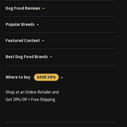
Dog Food Reviews
Popular Breeds
Featured Content
Best Dog Food Brands
Where to buy
SAVE 30%
Shop at an Online Retailer and
Get 30% Off + Free Shipping