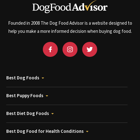
Founded in 2008 The Dog Food Advisor is a website designed to
help you make a more informed decision when buying dog food.
Best Dog Foods
Best Puppy Foods
Best Diet Dog Foods
Best Dog Food for Health Conditions