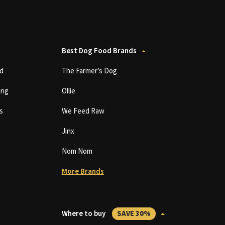
Best Dog Food Brands
d
The Farmer’s Dog
ing
Ollie
s
We Feed Raw
Jinx
Nom Nom
More Brands
Where to buy
SAVE 30%