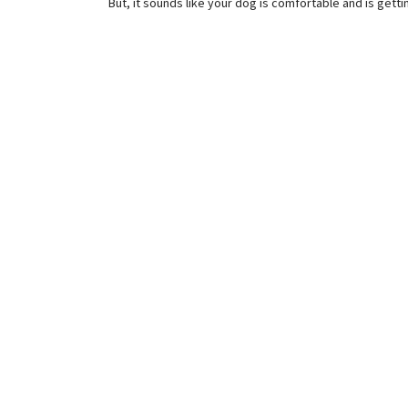
But, it sounds like your dog is comfortable and is getti