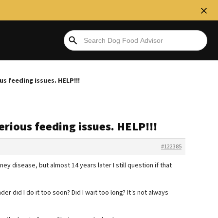
 feeding issues. HELP!!!
rious feeding issues. HELP!!!
#122385
ney disease, but almost 14 years later I still question if that
er did I do it too soon? Did I wait too long? It’s not always