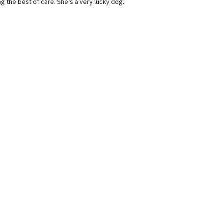
ng the best of care. She’s a very lucky dog.