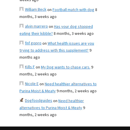
weeks ago
William Beck
on
Football match with dog
8
months, 3 weeks ago
alvin marrero
on
Has your dog stopped
eating their kibble?
8 months, 3 weeks ago
fnf gopro
on
What health issues are you
trying to address with this supplement?
9
months ago
Kills F
on
My Dog wants to chase cars.
9
months, 2 weeks ago
Nicole E
on
Need healthier alternatives to
Purina Moist & Meaty
9 months, 2 weeks ago
Dogfoodguides
on
Need healthier
alternatives to Purina Moist & Meaty
9
months, 2 weeks ago