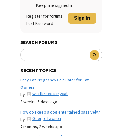
Keep me signed in
Register for forums
Sign In
Lost Password
SEARCH FORUMS
RECENT TOPICS
Easy Cat Pregnancy Calculator for Cat
Owners
whatbreed ismycat
by
3 weeks, 5 days ago
How do I keep a dog entertained passively?
George Lawson
by
7 months, 2 weeks ago