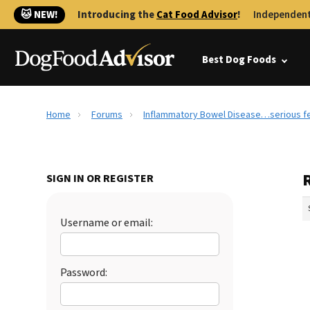
🐱 NEW!
Introducing the
Cat Food Advisor
!
Independent
Best Dog Foods
Home
Forums
Inflammatory Bowel Disease…serious fee
SIGN IN OR REGISTER
Username or email:
Password: