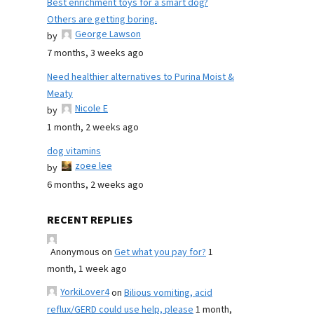
Best enrichment toys for a smart dog?
Others are getting boring.
George Lawson
by
7 months, 3 weeks ago
Need healthier alternatives to Purina Moist &
Meaty
Nicole E
by
1 month, 2 weeks ago
dog vitamins
zoee lee
by
6 months, 2 weeks ago
RECENT REPLIES
Anonymous
on
Get what you pay for?
1
month, 1 week ago
YorkiLover4
on
Bilious vomiting, acid
reflux/GERD could use help, please
1 month,