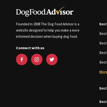
Founded in 2008 The Dog Food Advisor is a
Best
website designed to help you make a more
Bes
informed decision when buying dog food.
Bes
Connect with us
Bes
Bes
More
Best
Best