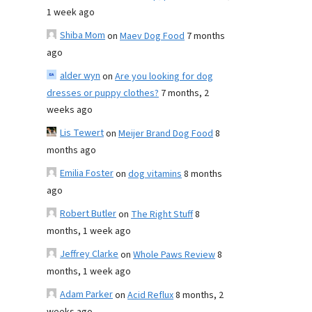
1 week ago
Shiba Mom
on
Maev Dog Food
7 months
ago
alder wyn
on
Are you looking for dog
dresses or puppy clothes?
7 months, 2
weeks ago
Lis Tewert
on
Meijer Brand Dog Food
8
months ago
Emilia Foster
on
dog vitamins
8 months
ago
Robert Butler
on
The Right Stuff
8
months, 1 week ago
Jeffrey Clarke
on
Whole Paws Review
8
months, 1 week ago
Adam Parker
on
Acid Reflux
8 months, 2