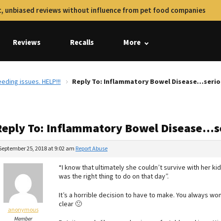
, unbiased reviews without influence from pet food companies
Reviews
Recalls
More
ding issues. HELP!!!
Reply To: Inflammatory Bowel Disease…serious
Reply To: Inflammatory Bowel Disease…se
September 25, 2018 at 9:02 am
Report Abuse
“I know that ultimately she couldn’t survive with her kid
was the right thing to do on that day”.
It’s a horrible decision to have to make. You always wond
clear 🙁
anonymous
Member