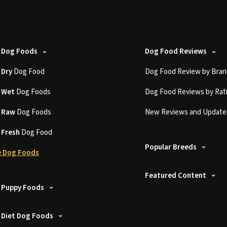
 Dog Foods
Dog Food Reviews
t
Dry
Dog Food
Dog Food Review by Bran
t
Wet
Dog Foods
Dog Food Reviews by Rat
t
Raw
Dog Foods
New Reviews and Update
t
Fresh
Dog Food
Popular Breeds
 Dog Foods
Featured Content
 Puppy Foods
 Diet Dog Foods