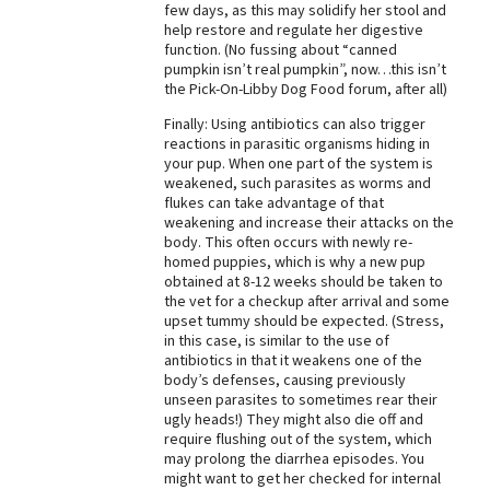
few days, as this may solidify her stool and
help restore and regulate her digestive
function. (No fussing about “canned
pumpkin isn’t real pumpkin”, now…this isn’t
the Pick-On-Libby Dog Food forum, after all)
Finally: Using antibiotics can also trigger
reactions in parasitic organisms hiding in
your pup. When one part of the system is
weakened, such parasites as worms and
flukes can take advantage of that
weakening and increase their attacks on the
body. This often occurs with newly re-
homed puppies, which is why a new pup
obtained at 8-12 weeks should be taken to
the vet for a checkup after arrival and some
upset tummy should be expected. (Stress,
in this case, is similar to the use of
antibiotics in that it weakens one of the
body’s defenses, causing previously
unseen parasites to sometimes rear their
ugly heads!) They might also die off and
require flushing out of the system, which
may prolong the diarrhea episodes. You
might want to get her checked for internal