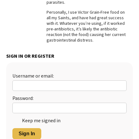
parasites.
Personally, I use Victor Grain-Free food on
all my Saints, and have had great success
with it. Whatever you’re using, if it worked
pre-antibiotics, it’s likely the antibiotic
reaction (not the food) causing her current
gastrointestinal distress.
SIGN IN OR REGISTER
Username or email:
Password:
Keep me signed in
Sign In