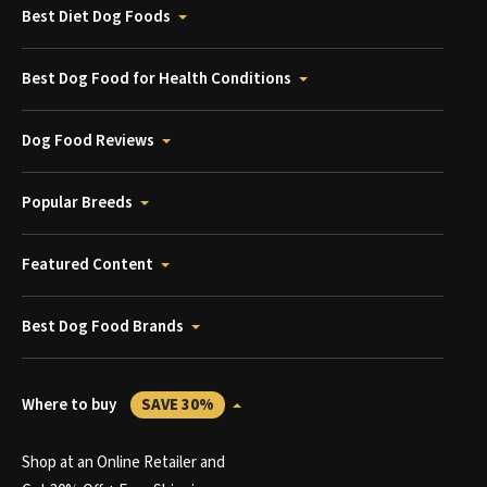
Best Diet Dog Foods
Best Dog Food for Health Conditions
Dog Food Reviews
Popular Breeds
Featured Content
Best Dog Food Brands
Where to buy
SAVE 30%
Shop at an Online Retailer and