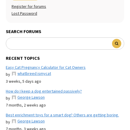
Register for forums
Lost Password
SEARCH FORUMS
RECENT TOPICS
Easy Cat Pregnancy Calculator for Cat Owners
whatbreed ismycat
by
3 weeks, 5 days ago
How do I keep a dog entertained passively?
George Lawson
by
7 months, 2 weeks ago
Best enrichment toys for a smart dog? Others are getting boring.
George Lawson
by
7 months, 3 weeks ago