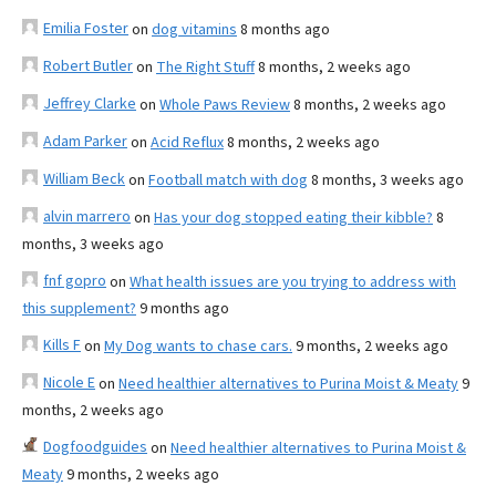
Emilia Foster
on
dog vitamins
8 months ago
Robert Butler
on
The Right Stuff
8 months, 2 weeks ago
Jeffrey Clarke
on
Whole Paws Review
8 months, 2 weeks ago
Adam Parker
on
Acid Reflux
8 months, 2 weeks ago
William Beck
on
Football match with dog
8 months, 3 weeks ago
alvin marrero
on
Has your dog stopped eating their kibble?
8
months, 3 weeks ago
fnf gopro
on
What health issues are you trying to address with
this supplement?
9 months ago
Kills F
on
My Dog wants to chase cars.
9 months, 2 weeks ago
Nicole E
on
Need healthier alternatives to Purina Moist & Meaty
9
months, 2 weeks ago
Dogfoodguides
on
Need healthier alternatives to Purina Moist &
Meaty
9 months, 2 weeks ago