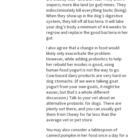
snipers; more like land (or gut) mines. They
Best Dry Food
indiscriminately kill everything biotic (living).
More
When they show up in the dog’s digestive
system, they kill off all bacteria. It will take
Best Puppy Food
your dog’s body a minimum of 4-6 weeks to
regrow and replace the good bacteria in her
gut.
I also agree that a change in food would
likely only exacerbate the problem.
However, while adding probiotics to help
her rebuild her insides is good, using
human-food yogurt is not the way to go.
Cow-based dairy products are very hard on
dog stomachs. (If we were talking goat
yogurt from your own goats, it might be
easier, but that’s a whole different
discussion.) Talk to your vet about an
alternative probiotic for dogs. There are
plenty out there, and you can usually get
them from Chewy for far less than the
average vet or pet store.
You may also consider a tablespoon of
canned pumpkin in her food once a day for a