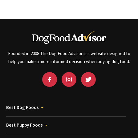
Founded in 2008 The Dog Food Advisor is a website designed to
help you make a more informed decision when buying dog food.
Best Dog Foods
Best Puppy Foods