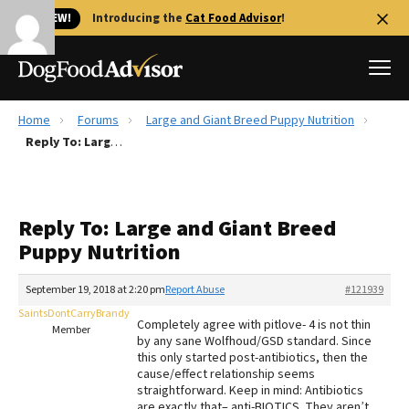
🐱 NEW!
Introducing the
Cat Food Advisor
!
Home
Forums
Large and Giant Breed Puppy Nutrition
Best Dog Foods
Reply To: Large and Giant Breed Puppy Nutrition
Fresh dog food
Reviews
Reply To: Large and Giant Breed
The Farmer's Dog Review
Puppy Nutrition
Recalls
Redbarn Review
September 19, 2018 at 2:20 pm
Report Abuse
#121939
SaintsDontCarryBrandy
FAQs
Completely agree with pitlove- 4 is not thin
Member
Best Natural Food
by any sane Wolfhoud/GSD standard. Since
this only started post-antibiotics, then the
cause/effect relationship seems
Library
Ollie Review
straightforward. Keep in mind: Antibiotics
are exactly that– anti-BIOTICS. They aren’t