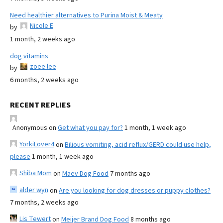
Need healthier alternatives to Purina Moist & Meaty
Nicole E
by
1 month, 2 weeks ago
dog vitamins
zoee lee
by
6 months, 2 weeks ago
RECENT REPLIES
Anonymous
on
Get what you pay for?
1 month, 1 week ago
YorkiLover4
on
Bilious vomiting, acid reflux/GERD could use help,
please
1 month, 1 week ago
Shiba Mom
on
Maev Dog Food
7 months ago
alder wyn
on
Are you looking for dog dresses or puppy clothes?
7 months, 2 weeks ago
Lis Tewert
on
Meijer Brand Dog Food
8 months ago