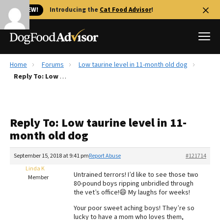
🐱 NEW!
Introducing the
Cat Food Advisor
!
Home
Forums
Low taurine level in 11-month old dog
Best Dog Foods
Reply To: Low taurine level in 11-month old dog
Fresh dog food
Reviews
Reply To: Low taurine level in 11-
The Farmer's Dog Review
month old dog
Recalls
Redbarn Review
September 15, 2018 at 9:41 pm
Report Abuse
#121714
Linda K
FAQs
Untrained terrors! I’d like to see those two
Member
Best Natural Food
80-pound boys ripping unbridled through
the vet’s office!😄 My laughs for weeks!
Library
Ollie Review
Your poor sweet aching boys! They’re so
lucky to have a mom who loves them,