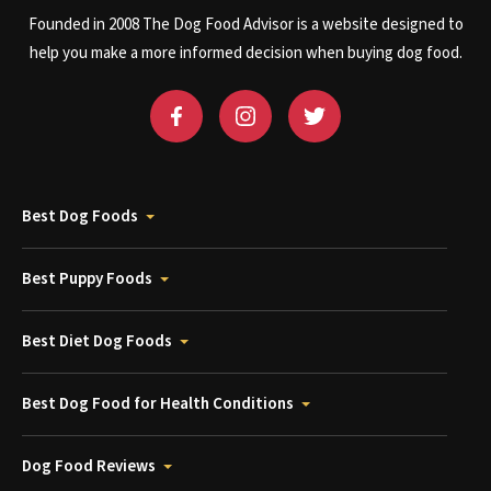
Founded in 2008 The Dog Food Advisor is a website designed to
help you make a more informed decision when buying dog food.
Best Dog Foods
Best Puppy Foods
Best Diet Dog Foods
Best Dog Food for Health Conditions
Dog Food Reviews