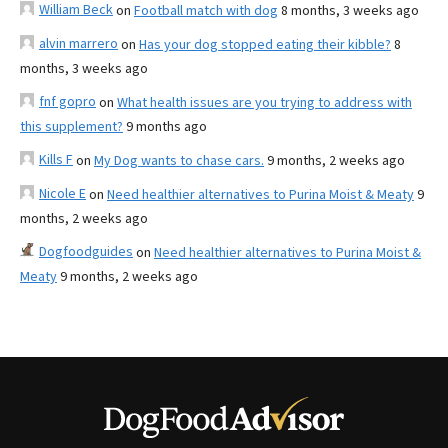
William Beck
on
Football match with dog
8 months, 3 weeks ago
alvin marrero
on
Has your dog stopped eating their kibble?
8
months, 3 weeks ago
fnf gopro
on
What health issues are you trying to address with
this supplement?
9 months ago
Kills F
on
My Dog wants to chase cars.
9 months, 2 weeks ago
Nicole E
on
Need healthier alternatives to Purina Moist & Meaty
9
months, 2 weeks ago
Dogfoodguides
on
Need healthier alternatives to Purina Moist &
Meaty
9 months, 2 weeks ago