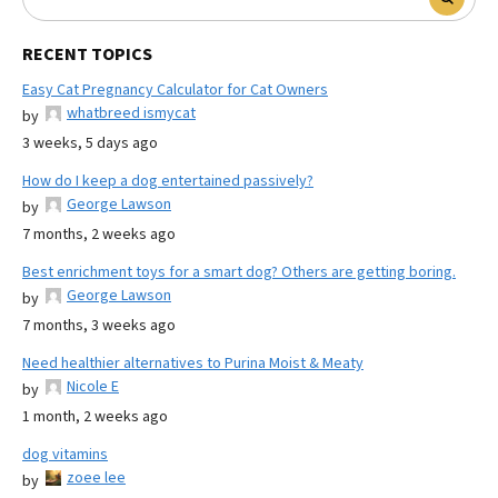
RECENT TOPICS
Easy Cat Pregnancy Calculator for Cat Owners
whatbreed ismycat
by
3 weeks, 5 days ago
How do I keep a dog entertained passively?
George Lawson
by
7 months, 2 weeks ago
Best enrichment toys for a smart dog? Others are getting boring.
George Lawson
by
7 months, 3 weeks ago
Need healthier alternatives to Purina Moist & Meaty
Nicole E
by
1 month, 2 weeks ago
dog vitamins
zoee lee
by