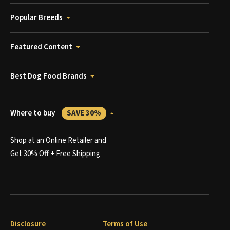
Popular Breeds
Featured Content
Best Dog Food Brands
Where to buy
SAVE 30%
Shop at an Online Retailer and
Get 30% Off + Free Shipping
Disclosure
Terms of Use