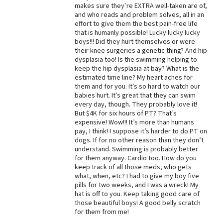
makes sure they’re EXTRA well-taken are of,
Best Dry Food
and who reads and problem solves, all in an
More
effort to give them the best pain-free life
that is humanly possible! Lucky lucky lucky
boys!!! Did they hurt themselves or were
Best Puppy Food
their knee surgeries a genetic thing? And hip
dysplasia too! Is the swimming helping to
keep the hip dysplasia at bay? What is the
estimated time line? My heart aches for
them and for you. It’s so hard to watch our
babies hurt. It’s great that they can swim
every day, though. They probably love it!
But $4K for six hours of PT? That’s
expensive! Wow!!! It’s more than humans
pay, I think! I suppose it’s harder to do PT on
dogs. If for no other reason than they don’t
understand. Swimming is probably better
for them anyway. Cardio too. How do you
keep track of all those meds, who gets
what, when, etc? I had to give my boy five
pills for two weeks, and I was a wreck! My
hat is off to you. Keep taking good care of
those beautiful boys! A good belly scratch
for them from me!