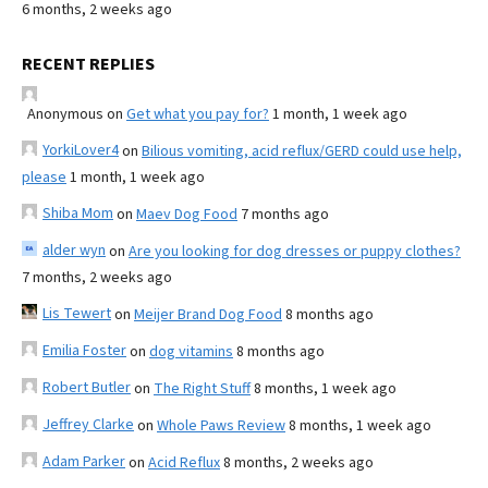
6 months, 2 weeks ago
RECENT REPLIES
Anonymous
on
Get what you pay for?
1 month, 1 week ago
YorkiLover4
on
Bilious vomiting, acid reflux/GERD could use help,
please
1 month, 1 week ago
Shiba Mom
on
Maev Dog Food
7 months ago
alder wyn
on
Are you looking for dog dresses or puppy clothes?
7 months, 2 weeks ago
Lis Tewert
on
Meijer Brand Dog Food
8 months ago
Emilia Foster
on
dog vitamins
8 months ago
Robert Butler
on
The Right Stuff
8 months, 1 week ago
Jeffrey Clarke
on
Whole Paws Review
8 months, 1 week ago
Adam Parker
on
Acid Reflux
8 months, 2 weeks ago