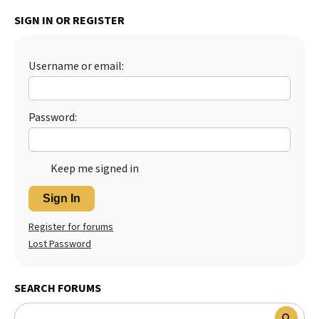
SIGN IN OR REGISTER
Username or email:
Password:
Keep me signed in
Sign In
Register for forums
Lost Password
SEARCH FORUMS