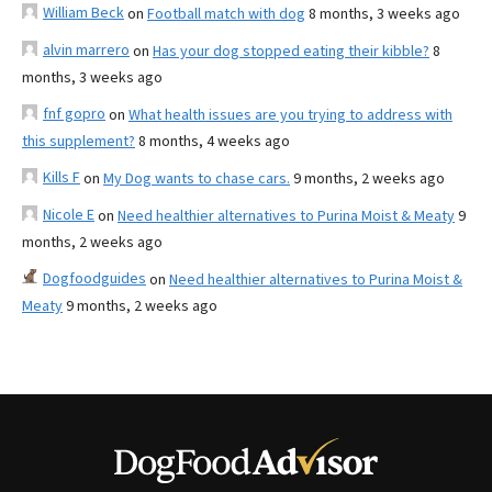
William Beck
on
Football match with dog
8 months, 3 weeks ago
alvin marrero
on
Has your dog stopped eating their kibble?
8
months, 3 weeks ago
fnf gopro
on
What health issues are you trying to address with
this supplement?
8 months, 4 weeks ago
Kills F
on
My Dog wants to chase cars.
9 months, 2 weeks ago
Nicole E
on
Need healthier alternatives to Purina Moist & Meaty
9
months, 2 weeks ago
Dogfoodguides
on
Need healthier alternatives to Purina Moist &
Meaty
9 months, 2 weeks ago