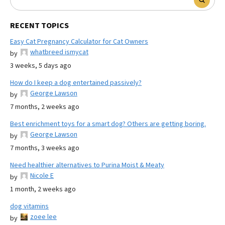
RECENT TOPICS
Easy Cat Pregnancy Calculator for Cat Owners
whatbreed ismycat
by
3 weeks, 5 days ago
How do I keep a dog entertained passively?
George Lawson
by
7 months, 2 weeks ago
Best enrichment toys for a smart dog? Others are getting boring.
George Lawson
by
7 months, 3 weeks ago
Need healthier alternatives to Purina Moist & Meaty
Nicole E
by
1 month, 2 weeks ago
dog vitamins
zoee lee
by