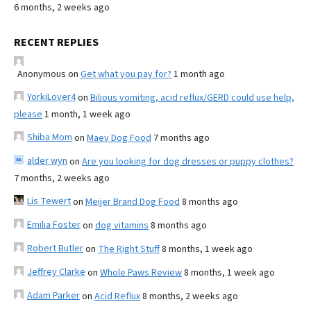
6 months, 2 weeks ago
RECENT REPLIES
Anonymous
on
Get what you pay for?
1 month ago
YorkiLover4
on
Bilious vomiting, acid reflux/GERD could use help,
please
1 month, 1 week ago
Shiba Mom
on
Maev Dog Food
7 months ago
alder wyn
on
Are you looking for dog dresses or puppy clothes?
7 months, 2 weeks ago
Lis Tewert
on
Meijer Brand Dog Food
8 months ago
Emilia Foster
on
dog vitamins
8 months ago
Robert Butler
on
The Right Stuff
8 months, 1 week ago
Jeffrey Clarke
on
Whole Paws Review
8 months, 1 week ago
Adam Parker
on
Acid Reflux
8 months, 2 weeks ago