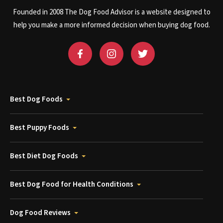
Founded in 2008 The Dog Food Advisor is a website designed to
help you make a more informed decision when buying dog food.
Best Dog Foods
Best Puppy Foods
Best Diet Dog Foods
Best Dog Food for Health Conditions
Dog Food Reviews