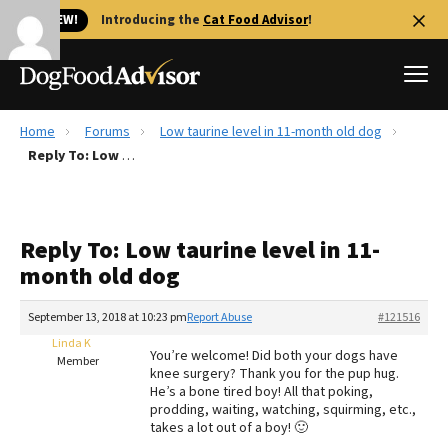
🐱 NEW!
Introducing the
Cat Food Advisor
!
Home
Forums
Low taurine level in 11-month old dog
Best Dog Foods
Reply To: Low taurine level in 11-month old dog
Fresh dog food
Reviews
Reply To: Low taurine level in 11-
The Farmer's Dog Review
month old dog
Recalls
Redbarn Review
September 13, 2018 at 10:23 pm
Report Abuse
#121516
Linda K
FAQs
You’re welcome! Did both your dogs have
Member
Best Natural Food
knee surgery? Thank you for the pup hug.
He’s a bone tired boy! All that poking,
prodding, waiting, watching, squirming, etc.,
Library
Ollie Review
takes a lot out of a boy! 🙂