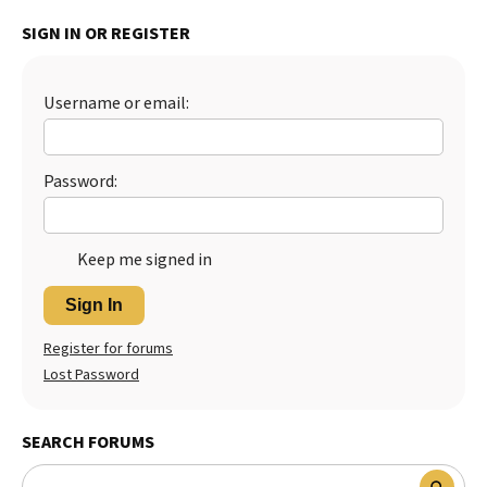
Best Dry Food
SIGN IN OR REGISTER
More
Best Puppy Food
Username or email:
Password:
Keep me signed in
Sign In
Register for forums
Lost Password
SEARCH FORUMS