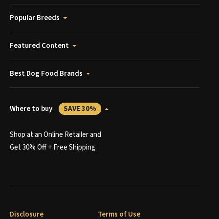
Popular Breeds
Featured Content
Best Dog Food Brands
Where to buy
SAVE 30%
Shop at an Online Retailer and
Get 30% Off + Free Shipping
Disclosure
Terms of Use