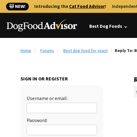
🐱 NEW!
Introducing the
Cat Food Advisor
!
Independent
Best Dog Foods
Home
Forums
Best dog food for yeast
Reply To: 
R
SIGN IN OR REGISTER
Username or email:
Password: