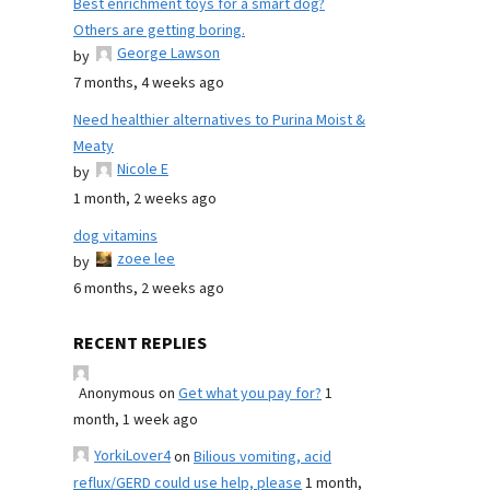
Best enrichment toys for a smart dog?
Others are getting boring.
George Lawson
by
7 months, 4 weeks ago
Need healthier alternatives to Purina Moist &
Meaty
Nicole E
by
1 month, 2 weeks ago
dog vitamins
zoee lee
by
6 months, 2 weeks ago
RECENT REPLIES
Anonymous
on
Get what you pay for?
1
month, 1 week ago
YorkiLover4
on
Bilious vomiting, acid
reflux/GERD could use help, please
1 month,