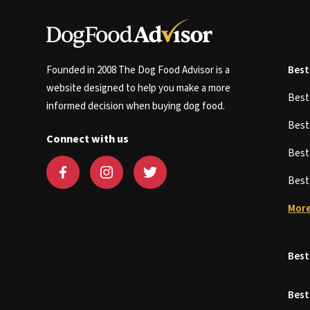
Founded in 2008 The Dog Food Advisor is a
Best
website designed to help you make a more
Bes
informed decision when buying dog food.
Bes
Connect with us
Bes
Bes
More
Best
Best