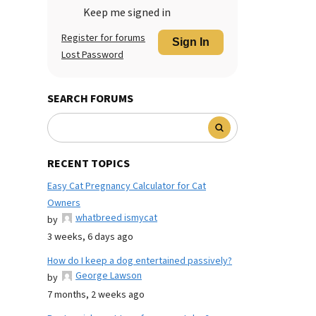
Keep me signed in
Register for forums
Sign In
Lost Password
SEARCH FORUMS
RECENT TOPICS
Easy Cat Pregnancy Calculator for Cat
Owners
whatbreed ismycat
by
3 weeks, 6 days ago
How do I keep a dog entertained passively?
George Lawson
by
7 months, 2 weeks ago