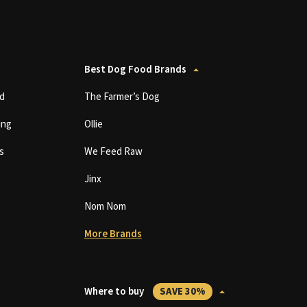
Best Dog Food Brands
d
The Farmer’s Dog
ing
Ollie
s
We Feed Raw
Jinx
Nom Nom
More Brands
Where to buy
SAVE 30%