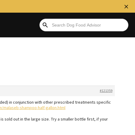
#121359
d) in conjunction with other prescribed treatments specific
m/malaseb-shampoo-half-gallon.html
is sold out in the large size. Try a smaller bottle first, if your