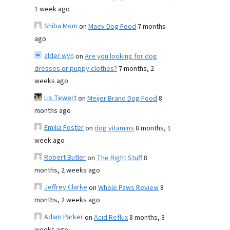
1 week ago
Shiba Mom
on
Maev Dog Food
7 months
ago
alder wyn
on
Are you looking for dog
dresses or puppy clothes?
7 months, 2
weeks ago
Lis Tewert
on
Meijer Brand Dog Food
8
months ago
Emilia Foster
on
dog vitamins
8 months, 1
week ago
Robert Butler
on
The Right Stuff
8
months, 2 weeks ago
Jeffrey Clarke
on
Whole Paws Review
8
months, 2 weeks ago
Adam Parker
on
Acid Reflux
8 months, 3