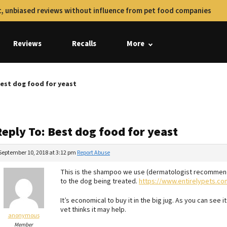
, unbiased reviews without influence from pet food companies
Reviews
Recalls
More
Best dog food for yeast
eply To: Best dog food for yeast
September 10, 2018 at 3:12 pm
Report Abuse
This is the shampoo we use (dermatologist recommende
to the dog being treated.
https://www.entirelypets.co
It’s economical to buy it in the big jug. As you can see it 
vet thinks it may help.
anonymous
Member