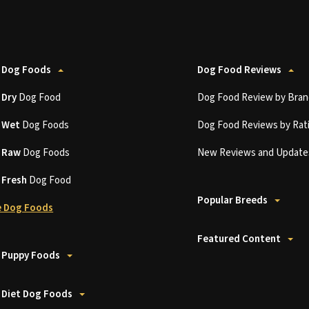
 Dog Foods
Dog Food Reviews
t
Dry
Dog Food
Dog Food Review by Bran
t
Wet
Dog Foods
Dog Food Reviews by Rat
t
Raw
Dog Foods
New Reviews and Update
t
Fresh
Dog Food
Popular Breeds
 Dog Foods
Featured Content
 Puppy Foods
 Diet Dog Foods