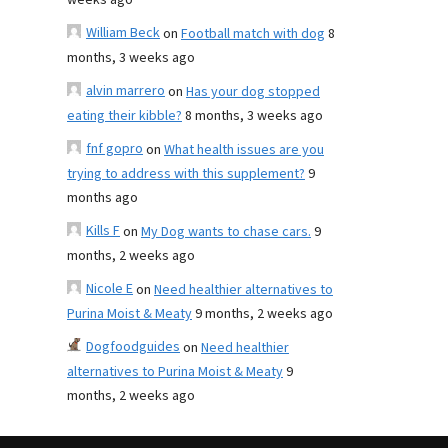
weeks ago
William Beck
on
Football match with dog
8
months, 3 weeks ago
alvin marrero
on
Has your dog stopped
eating their kibble?
8 months, 3 weeks ago
fnf gopro
on
What health issues are you
trying to address with this supplement?
9
months ago
Kills F
on
My Dog wants to chase cars.
9
months, 2 weeks ago
Nicole E
on
Need healthier alternatives to
Purina Moist & Meaty
9 months, 2 weeks ago
Dogfoodguides
on
Need healthier
alternatives to Purina Moist & Meaty
9
months, 2 weeks ago