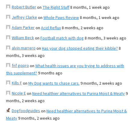
Robert Butler
on
The Right Stuff
8 months, 1 week ago
Jeffrey Clarke
on
Whole Paws Review
8 months, 1 week ago
Adam Parker
on
Acid Reflux
8 months, 2 weeks ago
William Beck
on
Football match with dog
8 months, 3 weeks ago
alvin marrero
on
Has your dog stopped eating their kibble?
8
months, 3 weeks ago
fnf gopro
on
What health issues are you trying to address with
this supplement?
9 months ago
Kills F
on
My Dog wants to chase cars.
9 months, 2 weeks ago
Nicole E
on
Need healthier alternatives to Purina Moist & Meaty
9
months, 2 weeks ago
Dogfoodguides
on
Need healthier alternatives to Purina Moist &
Meaty
9 months, 2 weeks ago