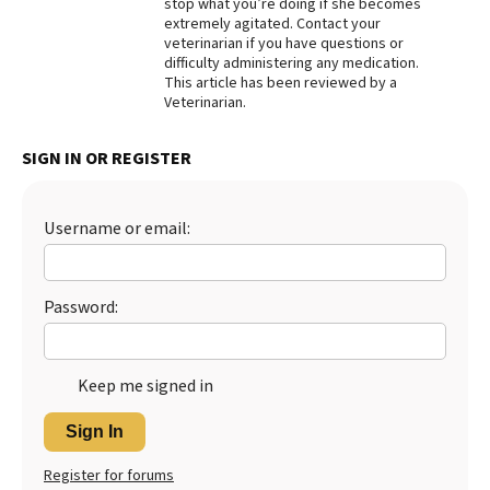
stop what you’re doing if she becomes
extremely agitated. Contact your
veterinarian if you have questions or
difficulty administering any medication.
This article has been reviewed by a
Veterinarian.
SIGN IN OR REGISTER
Username or email:
Password:
Keep me signed in
Sign In
Register for forums