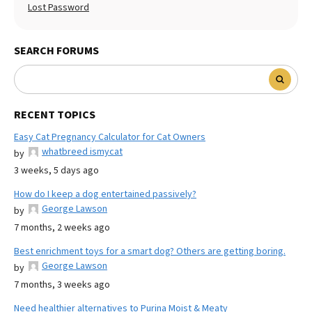
Lost Password
SEARCH FORUMS
RECENT TOPICS
Easy Cat Pregnancy Calculator for Cat Owners
whatbreed ismycat
by
3 weeks, 5 days ago
How do I keep a dog entertained passively?
George Lawson
by
7 months, 2 weeks ago
Best enrichment toys for a smart dog? Others are getting boring.
George Lawson
by
7 months, 3 weeks ago
Need healthier alternatives to Purina Moist & Meaty