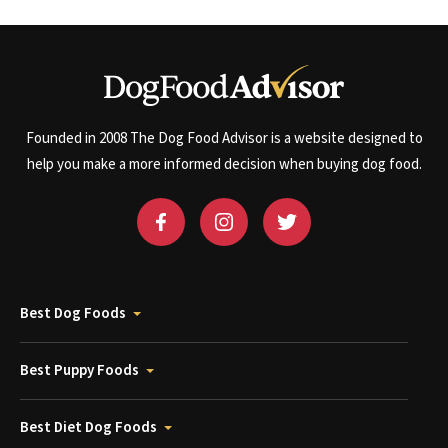
Founded in 2008 The Dog Food Advisor is a website designed to
help you make a more informed decision when buying dog food.
Best Dog Foods
Best Puppy Foods
Best Diet Dog Foods