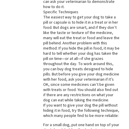
can ask your veterinarian to demonstrate
how to do it.
Specific Techniques
The easiest way to get your dog to take a
pill or capsule is to hide it in a treat or in her
food. But dogs are smart, and if they don’t
like the taste or texture of the medicine,
many will eat the treat or food and leave the
pill behind. Another problem with this
method: If you hide the pill in food, it may be
hard to tell whether your dog has taken the
pill on time—or at all—if she grazes
throughout the day. To work around this,
you can buy dog treats designed to hide
pills. But before you give your dog medicine
with her food, ask your veterinarian if it’s
OK, since some medicines can’t be given
with treats or food. You should also find out
if there are any restrictions on what your
dog can eat while taking the medicine.
If you want to give your dog the pill without
hiding it in food, try the following technique,
which many people find to be more reliable:
For a small dog, put one hand on top of your