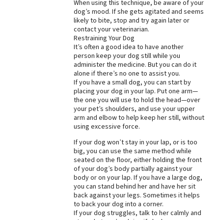
When using this technique, be aware of your
dog’s mood. If she gets agitated and seems
likely to bite, stop and try again later or
contact your veterinarian.
Restraining Your Dog
It’s often a good idea to have another
person keep your dog still while you
administer the medicine. But you can do it
alone if there’s no one to assist you.
If you have a small dog, you can start by
placing your dog in your lap. Put one arm—
the one you will use to hold the head—over
your pet’s shoulders, and use your upper
arm and elbow to help keep her still, without
using excessive force.
If your dog won’t stay in your lap, or is too
big, you can use the same method while
seated on the floor, either holding the front
of your dog’s body partially against your
body or on your lap. If you have a large dog,
you can stand behind her and have her sit
back against your legs. Sometimes it helps
to back your dog into a corner.
If your dog struggles, talk to her calmly and