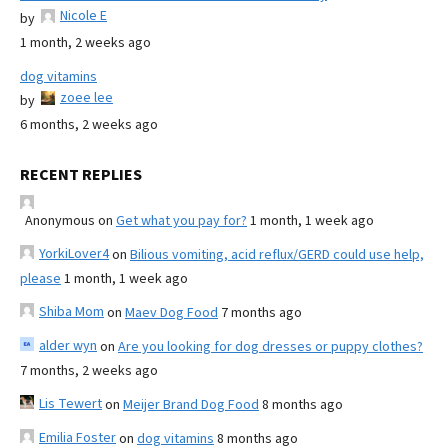
Nicole E
by
1 month, 2 weeks ago
dog vitamins
zoee lee
by
6 months, 2 weeks ago
RECENT REPLIES
Anonymous
on
Get what you pay for?
1 month, 1 week ago
YorkiLover4
on
Bilious vomiting, acid reflux/GERD could use help,
please
1 month, 1 week ago
Shiba Mom
on
Maev Dog Food
7 months ago
alder wyn
on
Are you looking for dog dresses or puppy clothes?
7 months, 2 weeks ago
Lis Tewert
on
Meijer Brand Dog Food
8 months ago
Emilia Foster
on
dog vitamins
8 months ago