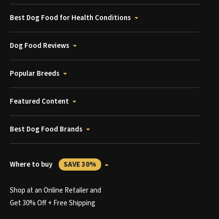
Best Dog Food for Health Conditions
Dog Food Reviews
Popular Breeds
Featured Content
Best Dog Food Brands
Where to buy
SAVE 30%
Shop at an Online Retailer and
Get 30% Off + Free Shipping