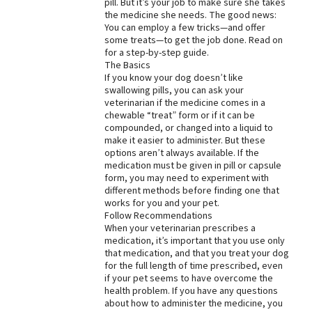
pill. But it’s your job to make sure she takes
the medicine she needs. The good news:
Best Dry Food
More
You can employ a few tricks—and offer
some treats—to get the job done. Read on
for a step-by-step guide.
Best Puppy Food
The Basics
If you know your dog doesn’t like
swallowing pills, you can ask your
veterinarian if the medicine comes in a
chewable “treat” form or if it can be
compounded, or changed into a liquid to
make it easier to administer. But these
options aren’t always available. If the
medication must be given in pill or capsule
form, you may need to experiment with
different methods before finding one that
works for you and your pet.
Follow Recommendations
When your veterinarian prescribes a
medication, it’s important that you use only
that medication, and that you treat your dog
for the full length of time prescribed, even
if your pet seems to have overcome the
health problem. If you have any questions
about how to administer the medicine, you