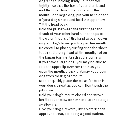
dog’s head, holding firmly—but not too
tightly—so that the tips of your thumb and
middle finger touch the corners of the
mouth. For a large dog, put your hand on top
of your dog’s nose and hold the upper jaw.
Tilt the head back.
Hold the pill between the first finger and
thumb of your other hand. Use the tips of
the other fingers of this hand to push down
on your dog’s lower jaw to open her mouth.
Be careful to place your finger on the short
teeth at the very front of the mouth, not on
the longer (canine) teeth at the corners.
If you have a large dog, you may be able to
fold the upper lip over her teeth as you
open the mouth, a trick that may keep your
dog from closing her mouth.
Drop or quickly place the pill as far back in
your dog’s throat as you can. Don’t push the
pill down.
Hold your dog’s mouth closed and stroke
her throat or blow on her nose to encourage
swallowing.
Give your dog a reward, like a veterinarian-
approved treat, for being a good patient.