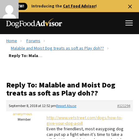
🐱 NEW!
Introducing the
Cat Food Advisor
!
Home
Forums
Best Dog Foods
Malable and Moist Dog treats as soft as Play doh??
Reply To: Malable and Moist Dog treats as soft as Play doh??
Fresh dog food
Reviews
The Farmer's Dog Review
Reply To: Malable and Moist Dog
Recalls
treats as soft as Play doh??
Redbarn Review
September 8, 2018 at 12:52 pm
Report Abuse
#121294
FAQs
Best Natural Food
anonymous
http://www.vetstreet.com/dogs/how-to-
Member
give-your-dog-a-pill
Even the friendliest, most easygoing dog
Library
Ollie Review
can put up a fight when it’s time to take a