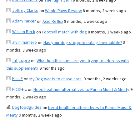
on
The Right Stuff
8 months, 2 weeks ago
Jeffrey Clarke
on
Whole Paws Review
8 months, 2 weeks ago
Adam Parker
on
Acid Reflux
8 months, 2 weeks ago
William Beck
on
Football match with dog
8 months, 3 weeks ago
alvin marrero
on
Has your dog stopped eating their kibble?
8
months, 3 weeks ago
fnf gopro
on
What health issues are you trying to address with
this supplement?
9 months ago
Kills F
on
My Dog wants to chase cars.
9 months, 2 weeks ago
Nicole E
on
Need healthier alternatives to Purina Moist & Meaty
9
months, 2 weeks ago
Dogfoodguides
on
Need healthier alternatives to Purina Moist &
Meaty
9 months, 2 weeks ago