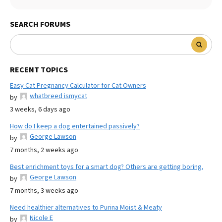
SEARCH FORUMS
RECENT TOPICS
Easy Cat Pregnancy Calculator for Cat Owners
whatbreed ismycat
by
3 weeks, 6 days ago
How do I keep a dog entertained passively?
George Lawson
by
7 months, 2 weeks ago
Best enrichment toys for a smart dog? Others are getting boring.
George Lawson
by
7 months, 3 weeks ago
Need healthier alternatives to Purina Moist & Meaty
Nicole E
by