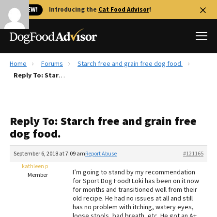
🐱 NEW!
Introducing the
Cat Food Advisor
!
Home
Forums
Starch free and grain free dog food.
Best Dog Foods
Reply To: Starch free and grain free dog food.
Fresh dog food
Reviews
Reply To: Starch free and grain free
The Farmer's Dog Review
dog food.
Recalls
Redbarn Review
September 6, 2018 at 7:09 am
Report Abuse
#121165
kathleen p
FAQs
I’m going to stand by my recommendation
Member
Best Natural Food
for Sport Dog Food! Loki has been on it now
for months and transitioned well from their
old recipe. He had no issues at all and still
Library
Ollie Review
has no problem with itching, watery eyes,
loose stools, bad breath, etc. He got an A+