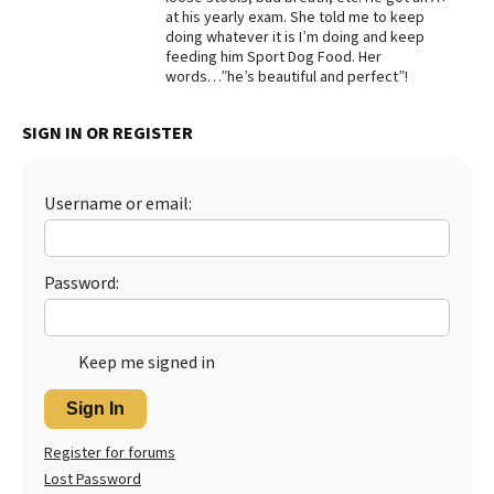
at his yearly exam. She told me to keep
Best Dry Food
doing whatever it is I’m doing and keep
More
feeding him Sport Dog Food. Her
words…”he’s beautiful and perfect”!
Best Puppy Food
SIGN IN OR REGISTER
Username or email:
Password:
Keep me signed in
Sign In
Register for forums
Lost Password