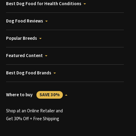
Best Dog Food for Health Conditions
Dog Food Reviews
Popular Breeds
Featured Content
Best Dog Food Brands
Where to buy
SAVE 30%
Shop at an Online Retailer and
Get 30% Off + Free Shipping