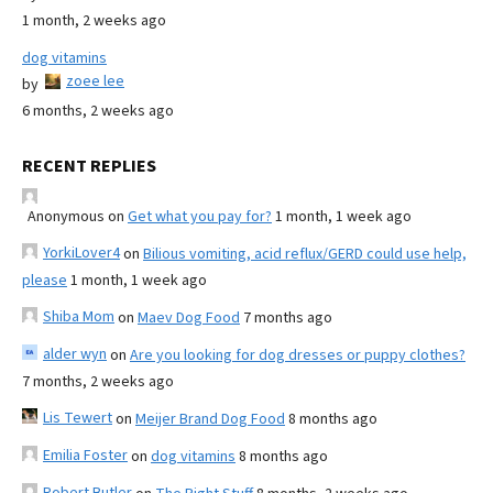
1 month, 2 weeks ago
dog vitamins
zoee lee
by
6 months, 2 weeks ago
RECENT REPLIES
Anonymous
on
Get what you pay for?
1 month, 1 week ago
YorkiLover4
on
Bilious vomiting, acid reflux/GERD could use help,
please
1 month, 1 week ago
Shiba Mom
on
Maev Dog Food
7 months ago
alder wyn
on
Are you looking for dog dresses or puppy clothes?
7 months, 2 weeks ago
Lis Tewert
on
Meijer Brand Dog Food
8 months ago
Emilia Foster
on
dog vitamins
8 months ago
Robert Butler