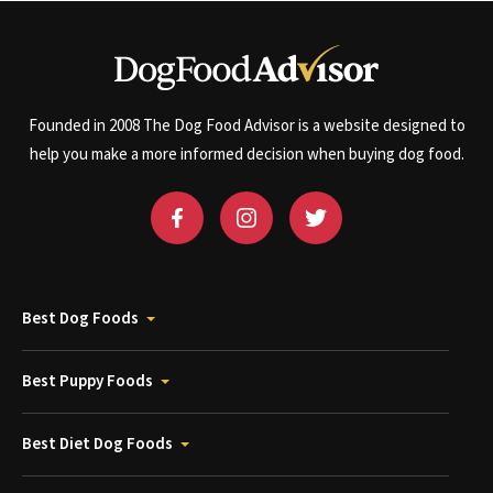
Founded in 2008 The Dog Food Advisor is a website designed to
help you make a more informed decision when buying dog food.
Best Dog Foods
Best Puppy Foods
Best Diet Dog Foods