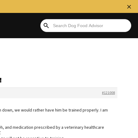
!
#121008
m down, we would rather have him be trained properly. I am
. Oh, and medication prescribed by a veterinary healthcare
.