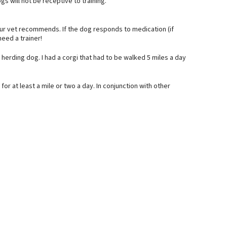
s will not be receptive to training.
ur vet recommends. If the dog responds to medication (if
eed a trainer!
herding dog. I had a corgi that had to be walked 5 miles a day
or at least a mile or two a day. In conjunction with other