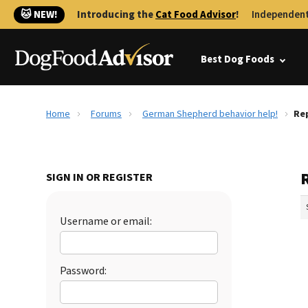
🐱 NEW!
Introducing the
Cat Food Advisor
!
Independent
Best Dog Foods
Home
Forums
German Shepherd behavior help!
Re
SIGN IN OR REGISTER
Username or email:
Password: