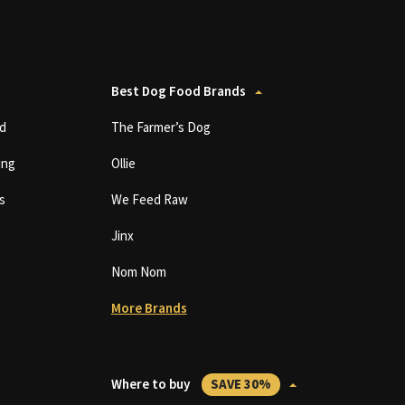
Best Dog Food Brands
d
The Farmer’s Dog
ing
Ollie
s
We Feed Raw
Jinx
Nom Nom
More Brands
Where to buy
SAVE 30%