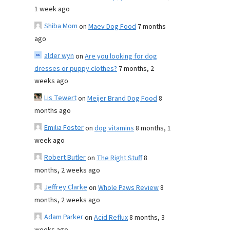
1 week ago
Shiba Mom
on
Maev Dog Food
7 months
ago
alder wyn
on
Are you looking for dog
dresses or puppy clothes?
7 months, 2
weeks ago
Lis Tewert
on
Meijer Brand Dog Food
8
months ago
Emilia Foster
on
dog vitamins
8 months, 1
week ago
Robert Butler
on
The Right Stuff
8
months, 2 weeks ago
Jeffrey Clarke
on
Whole Paws Review
8
months, 2 weeks ago
Adam Parker
on
Acid Reflux
8 months, 3