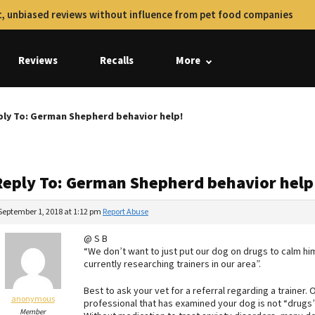
, unbiased reviews without influence from pet food companies
Reviews
Recalls
More
ply To: German Shepherd behavior help!
Reply To: German Shepherd behavior help
September 1, 2018 at 1:12 pm
Report Abuse
@ S B
“We don’t want to just put our dog on drugs to calm hi
currently researching trainers in our area”.
Best to ask your vet for a referral regarding a trainer
anonymous
professional that has examined your dog is not “drugs”
Member