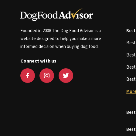
Founded in 2008 The Dog Food Advisor is a
Best
website designed to help you make a more
Bes
informed decision when buying dog food.
Bes
Connect with us
Bes
Bes
More
Best
Best