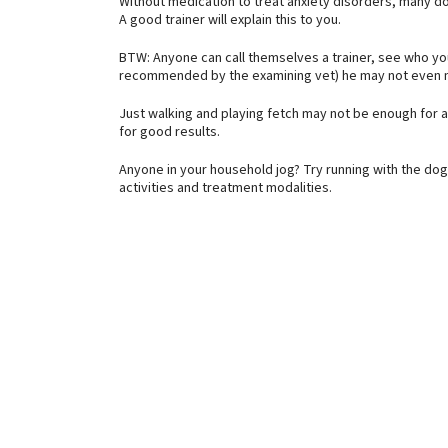
Without medication to treat anxiety disorders, many dog
A good trainer will explain this to you.
BTW: Anyone can call themselves a trainer, see who yo
recommended by the examining vet) he may not even n
Just walking and playing fetch may not be enough for a 
for good results.
Anyone in your household jog? Try running with the dog f
activities and treatment modalities.