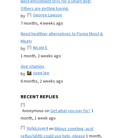
Best enrichment toys for a smart dog?
Others are getting boring.
George Lawson
by
7 months, 4 weeks ago
Need healthier alternatives to Purina Moist &
Meaty
Nicole E
by
1 month, 2 weeks ago
dog vitamins
zoee lee
by
6 months, 2 weeks ago
RECENT REPLIES
Anonymous
on
Get what you pay for?
1
month, 1 week ago
YorkiLover4
on
Bilious vomiting, acid
reflux/GERD could use help, please
1 month,