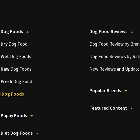
 Dog Foods
Dog Food Reviews
t
Dry
Dog Food
Dog Food Review by Bran
t
Wet
Dog Foods
Dog Food Reviews by Rat
t
Raw
Dog Foods
New Reviews and Update
t
Fresh
Dog Food
Popular Breeds
 Dog Foods
Featured Content
 Puppy Foods
 Diet Dog Foods