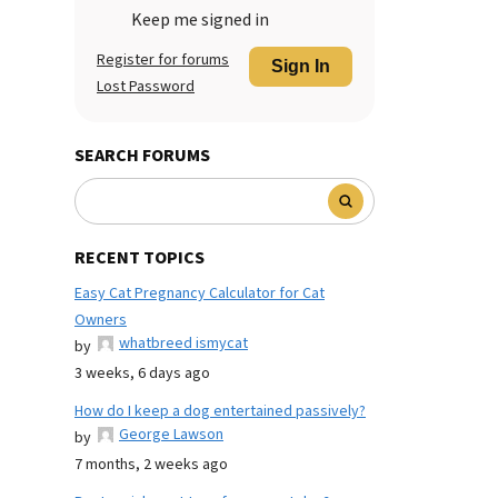
Keep me signed in
Register for forums
Sign In
Lost Password
SEARCH FORUMS
RECENT TOPICS
Easy Cat Pregnancy Calculator for Cat
Owners
whatbreed ismycat
by
3 weeks, 6 days ago
How do I keep a dog entertained passively?
George Lawson
by
7 months, 2 weeks ago