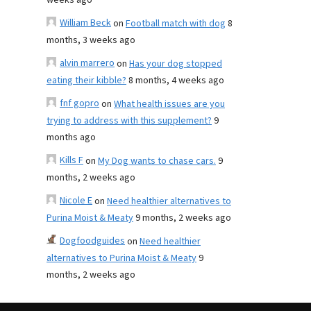
weeks ago
William Beck
on
Football match with dog
8
months, 3 weeks ago
alvin marrero
on
Has your dog stopped
eating their kibble?
8 months, 4 weeks ago
fnf gopro
on
What health issues are you
trying to address with this supplement?
9
months ago
Kills F
on
My Dog wants to chase cars.
9
months, 2 weeks ago
Nicole E
on
Need healthier alternatives to
Purina Moist & Meaty
9 months, 2 weeks ago
Dogfoodguides
on
Need healthier
alternatives to Purina Moist & Meaty
9
months, 2 weeks ago