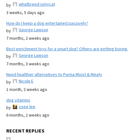
whatbreed ismycat
by
3 weeks, 5 days ago
How do I keep a dog entertained passively?
George Lawson
by
7 months, 2 weeks ago
Best enrichment toys for a smart dog? Others are getting boring.
George Lawson
by
7 months, 3 weeks ago
Need healthier alternatives to Purina Moist & Meaty
Nicole E
by
1 month, 2 weeks ago
dog vitamins
zoee lee
by
6 months, 2 weeks ago
RECENT REPLIES