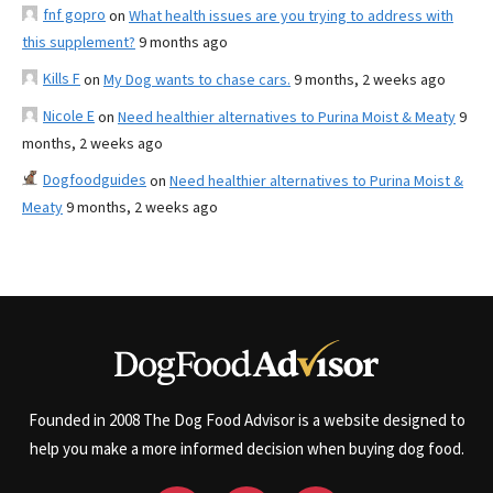
fnf gopro
on
What health issues are you trying to address with
this supplement?
9 months ago
Kills F
on
My Dog wants to chase cars.
9 months, 2 weeks ago
Nicole E
on
Need healthier alternatives to Purina Moist & Meaty
9
months, 2 weeks ago
Dogfoodguides
on
Need healthier alternatives to Purina Moist &
Meaty
9 months, 2 weeks ago
Founded in 2008 The Dog Food Advisor is a website designed to
help you make a more informed decision when buying dog food.