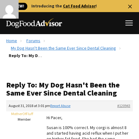
🐱 NEW!
Introducing the
Cat Food Advisor
!
Home
Forums
Best Dog Foods
My Dog Hasn't Been the Same Ever Since Dental Cleaning
Reply To: My Dog Hasn't Been the Same Ever Since Dental Cleaning
Fresh dog food
Reviews
The Farmer's Dog Review
Reply To: My Dog Hasn't Been the
Recalls
Same Ever Since Dental Cleaning
Redbarn Review
August 31, 2018 at 3:01 pm
Report Abuse
#120943
FAQs
Best Natural Food
MotherOfFluff
Hi Pacer,
Member
Susan is 100% correct. My corgi is almost 8
Library
Ollie Review
and started having acid reflux when I put her
on higher fat food. She had the same