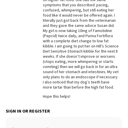
symptoms that you described: pacing,
Best Dry Food
confused, whimpering, but still eating her
More
food like it would never be offered again. I
literally just got back from the veterinarian
Best Puppy Food
and they gave the same advice Susan did.
My girl is now taking 10mg of Famotidine
(Pepcid) twice daily, and Purina Fortiflora
with a complete diet change to low fat
kibble. I am going to put her on Hill’s Science
Diet Sensitive Stomach kibble for the next 8
weeks. If she doesn’t improve or worsens
(stops eating, more whimpering or starts
vomiting) then we will go back in for an ultra
sound of her stomach and intestines. My vet
only plans to do an endoscope if necessary.
I also noticed that my dog’s teeth have
more tartar than before the high fat food.
Hope this helps!
SIGN IN OR REGISTER