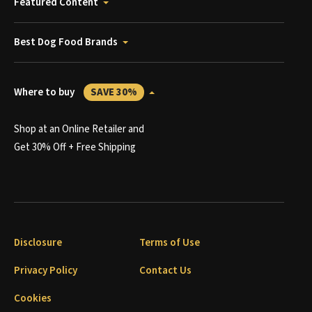
Featured Content
Best Dog Food Brands
Where to buy
SAVE 30%
Shop at an Online Retailer and
Get 30% Off + Free Shipping
Disclosure
Terms of Use
Privacy Policy
Contact Us
Cookies