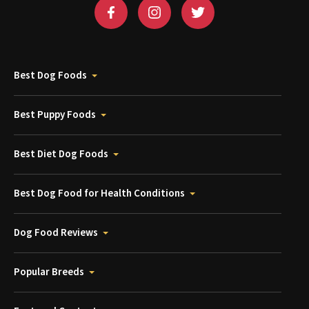
Best Dog Foods
Best Puppy Foods
Best Diet Dog Foods
Best Dog Food for Health Conditions
Dog Food Reviews
Popular Breeds