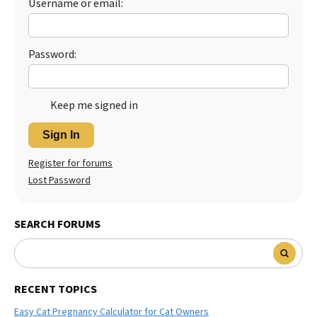
Username or email:
Password:
Keep me signed in
Sign In
Register for forums
Lost Password
SEARCH FORUMS
RECENT TOPICS
Easy Cat Pregnancy Calculator for Cat Owners