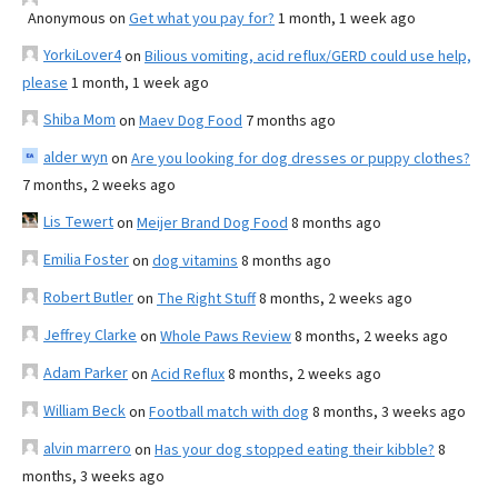
Anonymous
on
Get what you pay for?
1 month, 1 week ago
YorkiLover4
on
Bilious vomiting, acid reflux/GERD could use help,
please
1 month, 1 week ago
Shiba Mom
on
Maev Dog Food
7 months ago
alder wyn
on
Are you looking for dog dresses or puppy clothes?
7 months, 2 weeks ago
Lis Tewert
on
Meijer Brand Dog Food
8 months ago
Emilia Foster
on
dog vitamins
8 months ago
Robert Butler
on
The Right Stuff
8 months, 2 weeks ago
Jeffrey Clarke
on
Whole Paws Review
8 months, 2 weeks ago
Adam Parker
on
Acid Reflux
8 months, 2 weeks ago
William Beck
on
Football match with dog
8 months, 3 weeks ago
alvin marrero
on
Has your dog stopped eating their kibble?
8
months, 3 weeks ago