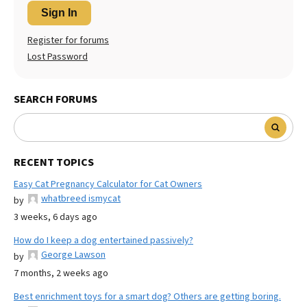
Sign In
Register for forums
Lost Password
SEARCH FORUMS
RECENT TOPICS
Easy Cat Pregnancy Calculator for Cat Owners
whatbreed ismycat
by
3 weeks, 6 days ago
How do I keep a dog entertained passively?
George Lawson
by
7 months, 2 weeks ago
Best enrichment toys for a smart dog? Others are getting boring.