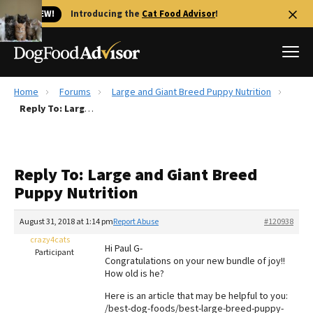
🐱 NEW!
Introducing the
Cat Food Advisor
!
Home
Forums
Large and Giant Breed Puppy Nutrition
Best Dog Foods
Reply To: Large and Giant Breed Puppy Nutrition
Fresh dog food
Reviews
Reply To: Large and Giant Breed
The Farmer's Dog Review
Puppy Nutrition
Recalls
Redbarn Review
August 31, 2018 at 1:14 pm
Report Abuse
#120938
crazy4cats
FAQs
Hi Paul G-
Participant
Best Natural Food
Congratulations on your new bundle of joy!!
How old is he?
Library
Ollie Review
Here is an article that may be helpful to you:
/best-dog-foods/best-large-breed-puppy-