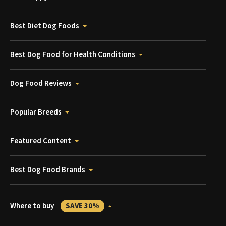
Best Diet Dog Foods
Best Dog Food for Health Conditions
Dog Food Reviews
Popular Breeds
Featured Content
Best Dog Food Brands
Where to buy
SAVE 30%