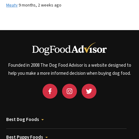
Meaty
9 months, 2 weeks ago
Founded in 2008 The Dog Food Advisor is a website designed to
help you make a more informed decision when buying dog food.
Best Dog Foods
Best Puppy Foods