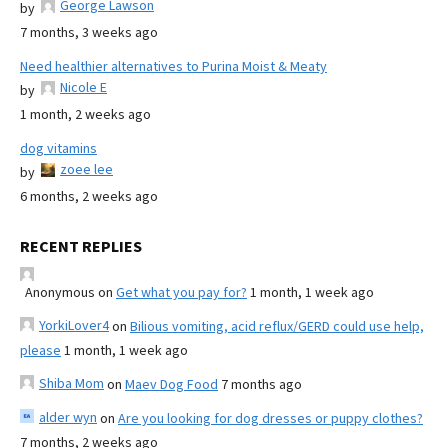
George Lawson
by
7 months, 3 weeks ago
Need healthier alternatives to Purina Moist & Meaty
Nicole E
by
1 month, 2 weeks ago
dog vitamins
zoee lee
by
6 months, 2 weeks ago
RECENT REPLIES
Anonymous
on
Get what you pay for?
1 month, 1 week ago
YorkiLover4
on
Bilious vomiting, acid reflux/GERD could use help,
please
1 month, 1 week ago
Shiba Mom
on
Maev Dog Food
7 months ago
alder wyn
on
Are you looking for dog dresses or puppy clothes?
7 months, 2 weeks ago