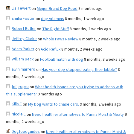
Lis Tewert
on
Meijer Brand Dog Food
8 months ago
Emilia Foster
on
dog vitamins
8 months, 1 week ago
Robert Butler
on
The Right Stuff
8 months, 2 weeks ago
Jeffrey Clarke
on
Whole Paws Review
8 months, 2 weeks ago
Adam Parker
on
Acid Reflux
8 months, 2 weeks ago
William Beck
on
Football match with dog
8 months, 3 weeks ago
alvin marrero
on
Has your dog stopped eating their kibble?
8
months, 3 weeks ago
fnf gopro
on
What health issues are you trying to address with
this supplement?
9 months ago
Kills F
on
My Dog wants to chase cars.
9 months, 2 weeks ago
Nicole E
on
Need healthier alternatives to Purina Moist & Meaty
9
months, 2 weeks ago
Dogfoodguides
on
Need healthier alternatives to Purina Moist &