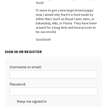
food/
Best Dry Food
More
If I were to get a new large breed puppy
now, I would only feed it a food made by
either Mars (such as Royal Canin, Iams, or
Best Puppy Food
Eukanuba), Hills, or Purina. They have been
around for a long time and have proven to
be successful.
Good luck!
SIGN IN OR REGISTER
Username or email:
Password:
Keep me signed in