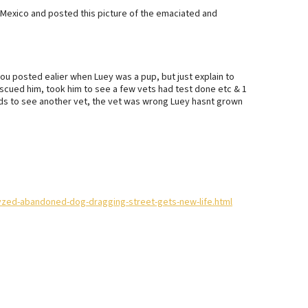
exico and posted this picture of the emaciated and
you posted ealier when Luey was a pup, but just explain to
scued him, took him to see a few vets had test done etc & 1
funds to see another vet, the vet was wrong Luey hasnt grown
lyzed-abandoned-dog-dragging-street-gets-new-life.html