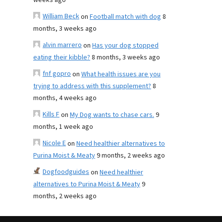
weeks ago
William Beck
on
Football match with dog
8
months, 3 weeks ago
alvin marrero
on
Has your dog stopped
eating their kibble?
8 months, 3 weeks ago
fnf gopro
on
What health issues are you
trying to address with this supplement?
8
months, 4 weeks ago
Kills F
on
My Dog wants to chase cars.
9
months, 1 week ago
Nicole E
on
Need healthier alternatives to
Purina Moist & Meaty
9 months, 2 weeks ago
Dogfoodguides
on
Need healthier
alternatives to Purina Moist & Meaty
9
months, 2 weeks ago