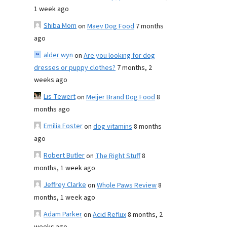
1 week ago
Shiba Mom
on
Maev Dog Food
7 months
ago
alder wyn
on
Are you looking for dog
dresses or puppy clothes?
7 months, 2
weeks ago
Lis Tewert
on
Meijer Brand Dog Food
8
months ago
Emilia Foster
on
dog vitamins
8 months
ago
Robert Butler
on
The Right Stuff
8
months, 1 week ago
Jeffrey Clarke
on
Whole Paws Review
8
months, 1 week ago
Adam Parker
on
Acid Reflux
8 months, 2