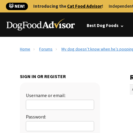
🐱 NEW!
Introducing the
Cat Food Advisor
!
Independent
Best Dog Foods
Home
Forums
My dog doesn’t know when he’s pooping
SIGN IN OR REGISTER
Username or email:
Password: