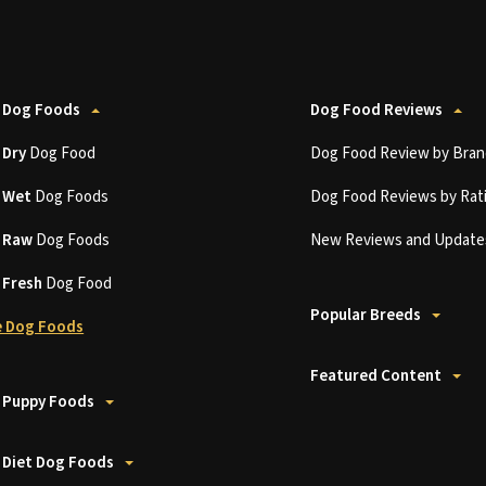
 Dog Foods
Dog Food Reviews
t
Dry
Dog Food
Dog Food Review by Bran
t
Wet
Dog Foods
Dog Food Reviews by Rat
t
Raw
Dog Foods
New Reviews and Update
t
Fresh
Dog Food
Popular Breeds
 Dog Foods
Featured Content
 Puppy Foods
 Diet Dog Foods