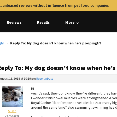
, unbiased reviews without influence from pet food companies
Reviews
Recalls
More
!?!
Reply To: My dog doesn’t know when he’s pooping!?!
Reply To: My dog doesn’t know when he’s
August 18, 2018 at 10:19 pm
Report Abuse
Hi
yes it’s sad, they dont know they’re different, they hav
I wonder if his bowel muscles were strengthened & you tr
Royal Canine Fiber Response vet diet both are very high
around the same time? also swimming, swimming has 
Susan
Participant