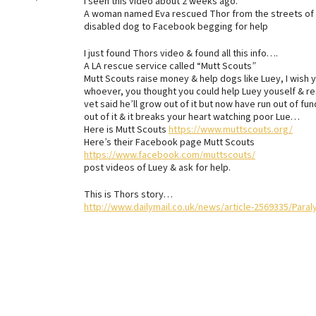
I seen this video about 2 weeks ago.
A woman named Eva rescued Thor from the streets of M
disabled dog to Facebook begging for help
I just found Thors video & found all this info….
A LA rescue service called “Mutt Scouts”
Mutt Scouts raise money & help dogs like Luey, I wish 
whoever, you thought you could help Luey youself & re
vet said he’ll grow out of it but now have run out of 
out of it & it breaks your heart watching poor Lue…
Here is Mutt Scouts
https://www.muttscouts.org/
Here’s their Facebook page Mutt Scouts
https://www.facebook.com/muttscouts/
post videos of Luey & ask for help.
This is Thors story…
http://www.dailymail.co.uk/news/article-2569335/Para