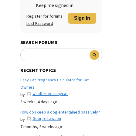
Keep me signed in
Register for forums
Sign In
Lost Password
SEARCH FORUMS
RECENT TOPICS
Easy Cat Pregnancy Calculator for Cat
Owners
whatbreed ismycat
by
3 weeks, 4 days ago
How do I keep a dog entertained passively?
George Lawson
by
7 months, 2 weeks ago