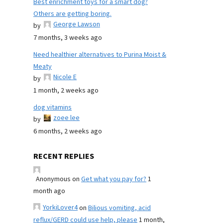
Best enrichment toys for a smart dog?
Others are getting boring.
George Lawson
by
7 months, 3 weeks ago
Need healthier alternatives to Purina Moist &
Meaty
Nicole E
by
1 month, 2 weeks ago
dog vitamins
zoee lee
by
6 months, 2 weeks ago
RECENT REPLIES
Anonymous
on
Get what you pay for?
1
month ago
YorkiLover4
on
Bilious vomiting, acid
reflux/GERD could use help, please
1 month,