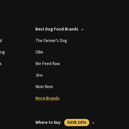
Best Dog Food Brands
d
The Farmer’s Dog
ing
Ollie
s
We Feed Raw
Jinx
Nom Nom
More Brands
Where to buy
SAVE 30%