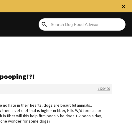
 pooping!?!
#120400
e no hate in their hearts, dogs are beautiful animals..
ied a vet diet that is higher in fiber, Hills W/d formula or
 in fiber will this help firm poos & he does 1-2 poos a day,
done wonder for some dogs?