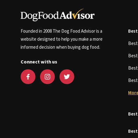
Founded in 2008 The Dog Food Advisor is a
Best
website designed to help you make a more
Bes
informed decision when buying dog food.
Bes
Connect with us
Bes
Bes
More
Best
Best