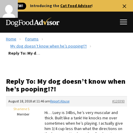
🐱 NEW!
Introducing the
Cat Food Advisor
!
Home
Forums
Best Dog Foods
My dog doesn’t know when he’s pooping!?!
Reply To: My dog doesn’t know when he’s pooping!?!
Fresh dog food
Reviews
The Farmer's Dog Review
Reply To: My dog doesn’t know when
Recalls
he’s pooping!?!
Redbarn Review
August 18, 2018 at 11:46 am
Report Abuse
#120393
FAQs
Best Natural Food
Sharlene S
Hi… Luey is 34lbs, he’s very muscular and
Member
thick. Built like a tank! He knocks me over
sometimes when he’s playing. I actually give
Library
Ollie Review
him 3/4 cup less than what the directions on