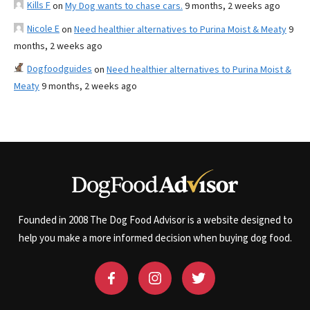
Kills F
on
My Dog wants to chase cars.
9 months, 2 weeks ago
Nicole E
on
Need healthier alternatives to Purina Moist & Meaty
9
months, 2 weeks ago
Dogfoodguides
on
Need healthier alternatives to Purina Moist &
Meaty
9 months, 2 weeks ago
Founded in 2008 The Dog Food Advisor is a website designed to
help you make a more informed decision when buying dog food.