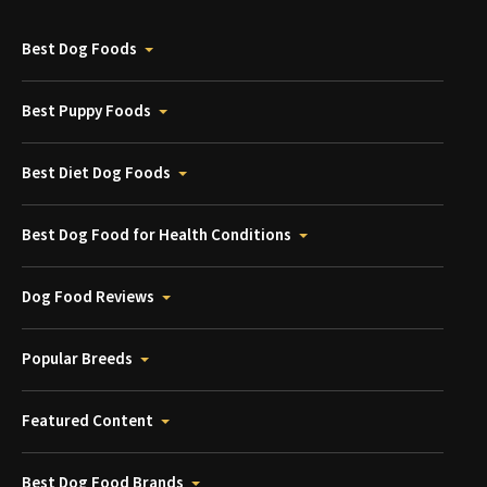
Best Dog Foods
Best Puppy Foods
Best Diet Dog Foods
Best Dog Food for Health Conditions
Dog Food Reviews
Popular Breeds
Featured Content
Best Dog Food Brands