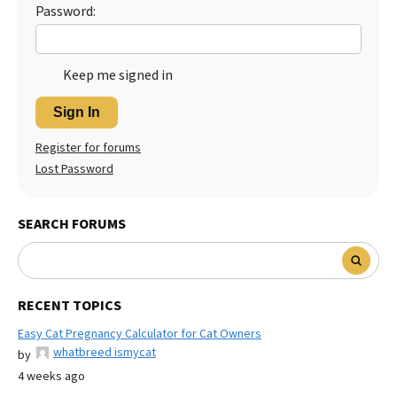
Password:
Keep me signed in
Sign In
Register for forums
Lost Password
SEARCH FORUMS
RECENT TOPICS
Easy Cat Pregnancy Calculator for Cat Owners
whatbreed ismycat
by
4 weeks ago