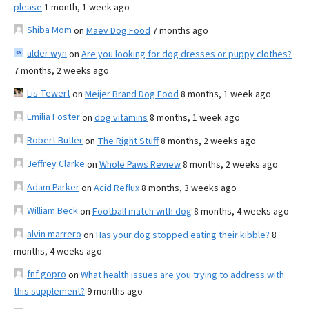
please
1 month, 1 week ago
Shiba Mom
on
Maev Dog Food
7 months ago
alder wyn
on
Are you looking for dog dresses or puppy clothes?
7 months, 2 weeks ago
Lis Tewert
on
Meijer Brand Dog Food
8 months, 1 week ago
Emilia Foster
on
dog vitamins
8 months, 1 week ago
Robert Butler
on
The Right Stuff
8 months, 2 weeks ago
Jeffrey Clarke
on
Whole Paws Review
8 months, 2 weeks ago
Adam Parker
on
Acid Reflux
8 months, 3 weeks ago
William Beck
on
Football match with dog
8 months, 4 weeks ago
alvin marrero
on
Has your dog stopped eating their kibble?
8
months, 4 weeks ago
fnf gopro
on
What health issues are you trying to address with
this supplement?
9 months ago