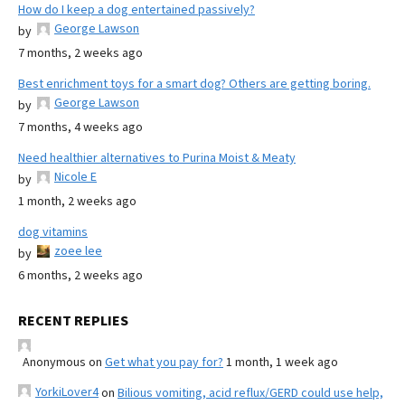
How do I keep a dog entertained passively?
George Lawson
by
7 months, 2 weeks ago
Best enrichment toys for a smart dog? Others are getting boring.
George Lawson
by
7 months, 4 weeks ago
Need healthier alternatives to Purina Moist & Meaty
Nicole E
by
1 month, 2 weeks ago
dog vitamins
zoee lee
by
6 months, 2 weeks ago
RECENT REPLIES
Anonymous
on
Get what you pay for?
1 month, 1 week ago
YorkiLover4
on
Bilious vomiting, acid reflux/GERD could use help,