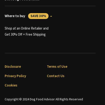
Where to buy
SAVE 30%
Shop at an Online Retailer and
Get 30% Off + Free Shipping
Disclosure
Terms of Use
Privacy Policy
Contact Us
Cookies
Copyright © 2024 Dog Food Advisor All Rights Reserved