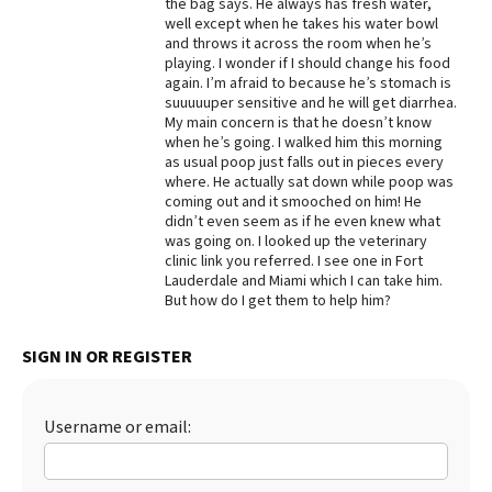
the bag says. He always has fresh water,
well except when he takes his water bowl
Best Dry Food
More
and throws it across the room when he’s
playing. I wonder if I should change his food
again. I’m afraid to because he’s stomach is
Best Puppy Food
suuuuuper sensitive and he will get diarrhea.
My main concern is that he doesn’t know
when he’s going. I walked him this morning
as usual poop just falls out in pieces every
where. He actually sat down while poop was
coming out and it smooched on him! He
didn’t even seem as if he even knew what
was going on. I looked up the veterinary
clinic link you referred. I see one in Fort
Lauderdale and Miami which I can take him.
But how do I get them to help him?
SIGN IN OR REGISTER
Username or email: