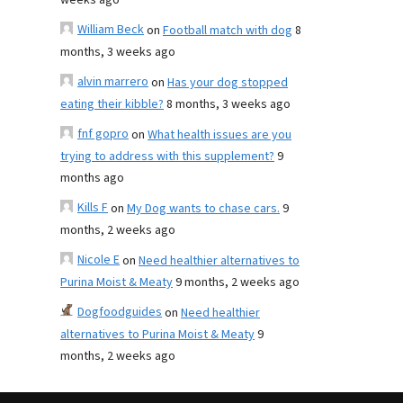
weeks ago
William Beck
on
Football match with dog
8
months, 3 weeks ago
alvin marrero
on
Has your dog stopped
eating their kibble?
8 months, 3 weeks ago
fnf gopro
on
What health issues are you
trying to address with this supplement?
9
months ago
Kills F
on
My Dog wants to chase cars.
9
months, 2 weeks ago
Nicole E
on
Need healthier alternatives to
Purina Moist & Meaty
9 months, 2 weeks ago
Dogfoodguides
on
Need healthier
alternatives to Purina Moist & Meaty
9
months, 2 weeks ago