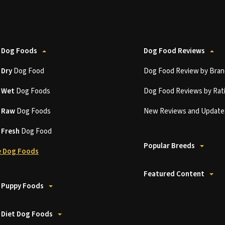
 Dog Foods
Dog Food Reviews
t
Dry
Dog Food
Dog Food Review by Bran
t
Wet
Dog Foods
Dog Food Reviews by Rat
t
Raw
Dog Foods
New Reviews and Update
t
Fresh
Dog Food
Popular Breeds
 Dog Foods
Featured Content
 Puppy Foods
 Diet Dog Foods