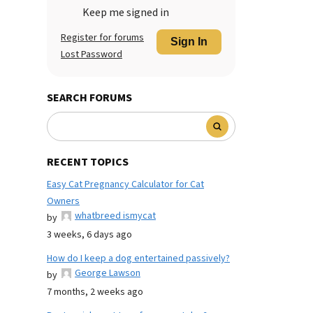
Keep me signed in
Register for forums
Sign In
Lost Password
SEARCH FORUMS
RECENT TOPICS
Easy Cat Pregnancy Calculator for Cat
Owners
whatbreed ismycat
by
3 weeks, 6 days ago
How do I keep a dog entertained passively?
George Lawson
by
7 months, 2 weeks ago