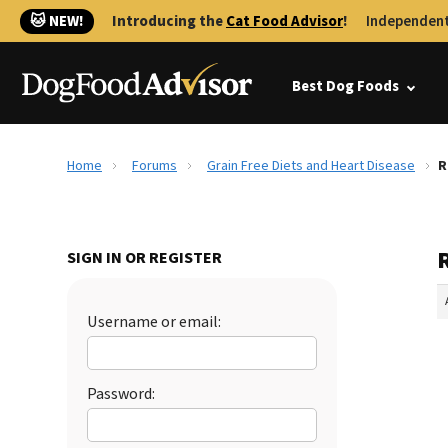
🐱 NEW!
Introducing the
Cat Food Advisor
!
Independent
Best Dog Foods
Home
Forums
Grain Free Diets and Heart Disease
R
R
SIGN IN OR REGISTER
Username or email:
Password: