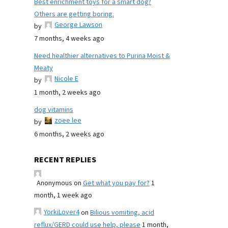
Best enrichment toys for a smart dog?
Others are getting boring.
George Lawson
by
7 months, 4 weeks ago
Need healthier alternatives to Purina Moist &
Meaty
Nicole E
by
1 month, 2 weeks ago
dog vitamins
zoee lee
by
6 months, 2 weeks ago
RECENT REPLIES
Anonymous
on
Get what you pay for?
1
month, 1 week ago
YorkiLover4
on
Bilious vomiting, acid
reflux/GERD could use help, please
1 month,