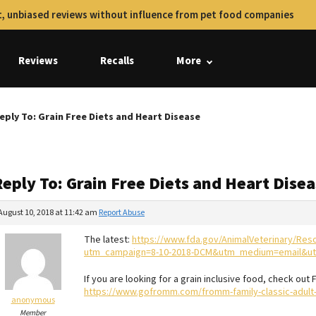
, unbiased reviews without influence from pet food companies
Reviews
Recalls
More
eply To: Grain Free Diets and Heart Disease
eply To: Grain Free Diets and Heart Dise
August 10, 2018 at 11:42 am
Report Abuse
The latest:
https://www.fda.gov/AnimalVeterinary/Res
utm_campaign=8-10-2018-DCM&utm_medium=email&ut
If you are looking for a grain inclusive food, check out
https://www.gofromm.com/fromm-family-classic-adult
anonymous
Member