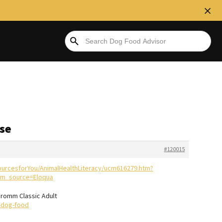
ase
#120015
ourcesforYou/AnimalHealthLiteracy/ucm616279.htm?
m_source=Eloqua
 Fromm Classic Adult
-dog-food