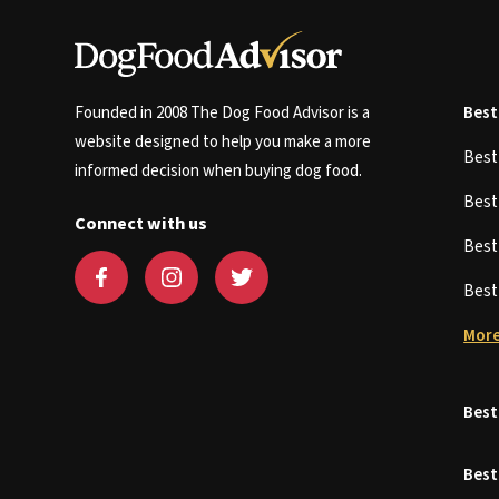
Founded in 2008 The Dog Food Advisor is a
Best
website designed to help you make a more
Bes
informed decision when buying dog food.
Bes
Connect with us
Bes
Bes
More
Best
Best