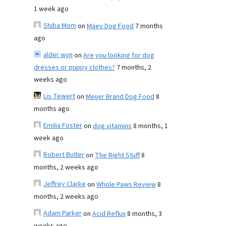
1 week ago
Shiba Mom
on
Maev Dog Food
7 months
ago
alder wyn
on
Are you looking for dog
dresses or puppy clothes?
7 months, 2
weeks ago
Lis Tewert
on
Meijer Brand Dog Food
8
months ago
Emilia Foster
on
dog vitamins
8 months, 1
week ago
Robert Butler
on
The Right Stuff
8
months, 2 weeks ago
Jeffrey Clarke
on
Whole Paws Review
8
months, 2 weeks ago
Adam Parker
on
Acid Reflux
8 months, 3