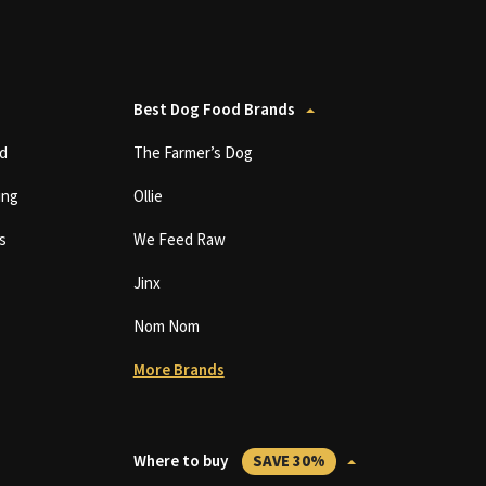
Best Dog Food Brands
d
The Farmer’s Dog
ing
Ollie
s
We Feed Raw
Jinx
Nom Nom
More Brands
Where to buy
SAVE 30%