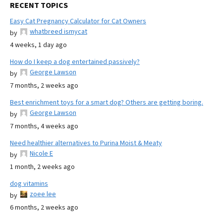
RECENT TOPICS
Easy Cat Pregnancy Calculator for Cat Owners
whatbreed ismycat
by
4 weeks, 1 day ago
How do I keep a dog entertained passively?
George Lawson
by
7 months, 2 weeks ago
Best enrichment toys for a smart dog? Others are getting boring.
George Lawson
by
7 months, 4 weeks ago
Need healthier alternatives to Purina Moist & Meaty
Nicole E
by
1 month, 2 weeks ago
dog vitamins
zoee lee
by
6 months, 2 weeks ago