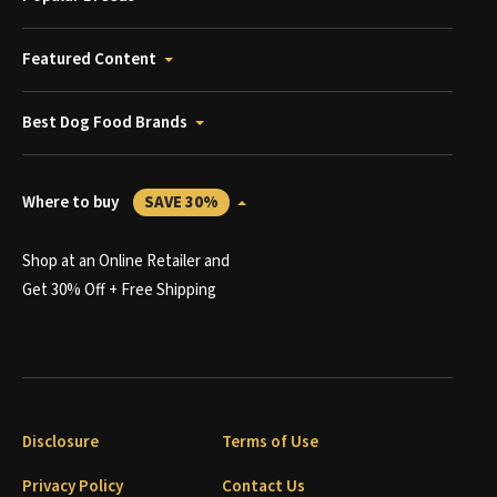
Featured Content
Best Dog Food Brands
Where to buy
SAVE 30%
Shop at an Online Retailer and
Get 30% Off + Free Shipping
Disclosure
Terms of Use
Privacy Policy
Contact Us