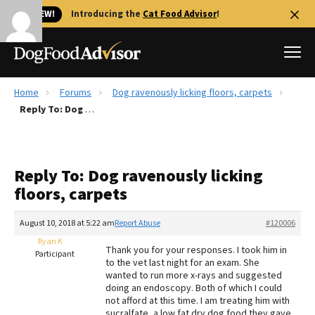
🐱 NEW!
Introducing the
Cat Food Advisor
!
Home
Forums
Dog ravenously licking floors, carpets
Best Dog Foods
Reply To: Dog ravenously licking floors, carpets
Fresh dog food
Reviews
Reply To: Dog ravenously licking
The Farmer's Dog Review
floors, carpets
Recalls
Redbarn Review
August 10, 2018 at 5:22 am
Report Abuse
#120006
Ryan K
FAQs
Thank you for your responses. I took him in
Participant
Best Natural Food
to the vet last night for an exam. She
wanted to run more x-rays and suggested
doing an endoscopy. Both of which I could
Library
Ollie Review
not afford at this time. I am treating him with
sucralfate, a low fat dry dog food they gave