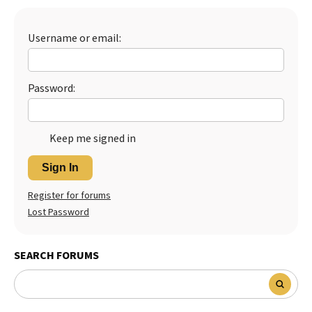
Username or email:
Password:
Keep me signed in
Sign In
Register for forums
Lost Password
SEARCH FORUMS