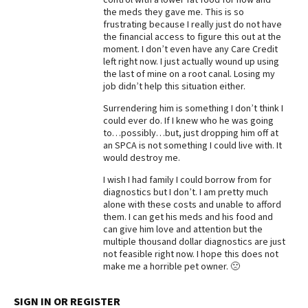
the meds they gave me. This is so
frustrating because I really just do not have
the financial access to figure this out at the
moment. I don’t even have any Care Credit
left right now. I just actually wound up using
the last of mine on a root canal. Losing my
job didn’t help this situation either.
Surrendering him is something I don’t think I
could ever do. If I knew who he was going
to…possibly…but, just dropping him off at
an SPCA is not something I could live with. It
would destroy me.
I wish I had family I could borrow from for
diagnostics but I don’t. I am pretty much
alone with these costs and unable to afford
them. I can get his meds and his food and
can give him love and attention but the
multiple thousand dollar diagnostics are just
not feasible right now. I hope this does not
make me a horrible pet owner. 🙁
SIGN IN OR REGISTER