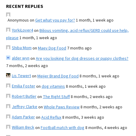
RECENT REPLIES
Anonymous
on
Get what you pay for?
1 month, 1 week ago
YorkiLover4
on
Bilious vomiting, acid reflux/GERD could use help,
please
1 month, 1 week ago
Shiba Mom
on
Maev Dog Food
7 months ago
alder wyn
on
Are you looking for dog dresses or puppy clothes?
7 months, 2 weeks ago
Lis Tewert
on
Meijer Brand Dog Food
8 months, 1 week ago
Emilia Foster
on
dog vitamins
8 months, 1 week ago
Robert Butler
on
The Right Stuff
8 months, 2 weeks ago
Jeffrey Clarke
on
Whole Paws Review
8 months, 2 weeks ago
Adam Parker
on
Acid Reflux
8 months, 3 weeks ago
William Beck
on
Football match with dog
8 months, 4 weeks ago