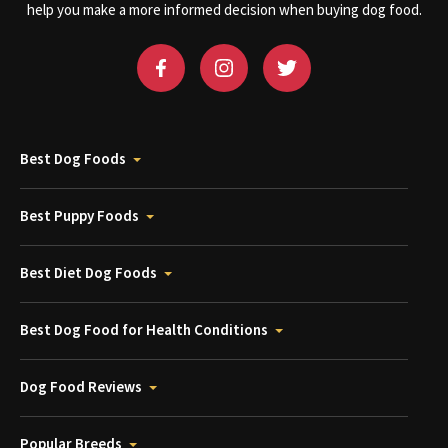
help you make a more informed decision when buying dog food.
Best Dog Foods
Best Puppy Foods
Best Diet Dog Foods
Best Dog Food for Health Conditions
Dog Food Reviews
Popular Breeds