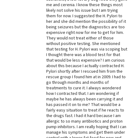
me and cerenia. I know these things most
Best Dry Food
likely not solve his issue but I am trying
More
them for now. I suggested the H. Pylori to
her and she did mention the possibility of it
Best Puppy Food
being seizures but the diagnostics are too
expensive right now for me to get for him.
They would not treat either of those
without positive testing. She mentioned
that testing for H. Pylori was via scoping but
I thought there was a blood test for that
that would be less expensive? I am curious
about this because I actually contracted H.
Pylori shortly after I rescued him from the
rescue group I found him at in 2009. I had to
go through months and months of
treatments to cure it. I always wondered
how I contracted that. I am wondering if
maybe he has always been carrying it and
has passed it on to me? That would be a
fairly easy situation to treat if he reacts to
the drugs fast. I had it hard because I am
allergic to so many antibiotics and proton
pump inhibitors. I am really hoping that I can
manage his symptoms and get them under
control with a lower fat food for now and