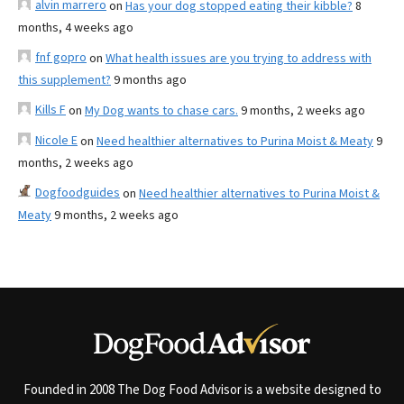
alvin marrero
on
Has your dog stopped eating their kibble?
8
months, 4 weeks ago
fnf gopro
on
What health issues are you trying to address with
this supplement?
9 months ago
Kills F
on
My Dog wants to chase cars.
9 months, 2 weeks ago
Nicole E
on
Need healthier alternatives to Purina Moist & Meaty
9
months, 2 weeks ago
Dogfoodguides
on
Need healthier alternatives to Purina Moist &
Meaty
9 months, 2 weeks ago
Founded in 2008 The Dog Food Advisor is a website designed to