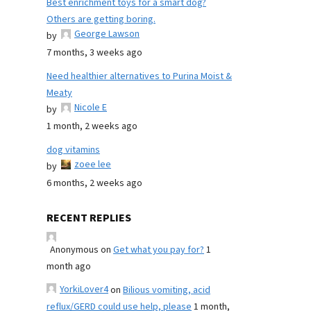
Best enrichment toys for a smart dog?
Others are getting boring.
George Lawson
by
7 months, 3 weeks ago
Need healthier alternatives to Purina Moist &
Meaty
Nicole E
by
1 month, 2 weeks ago
dog vitamins
zoee lee
by
6 months, 2 weeks ago
RECENT REPLIES
Anonymous
on
Get what you pay for?
1
month ago
YorkiLover4
on
Bilious vomiting, acid
reflux/GERD could use help, please
1 month,