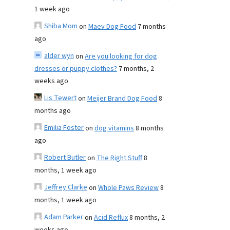
1 week ago
Shiba Mom
on
Maev Dog Food
7 months
ago
alder wyn
on
Are you looking for dog
dresses or puppy clothes?
7 months, 2
weeks ago
Lis Tewert
on
Meijer Brand Dog Food
8
months ago
Emilia Foster
on
dog vitamins
8 months
ago
Robert Butler
on
The Right Stuff
8
months, 1 week ago
Jeffrey Clarke
on
Whole Paws Review
8
months, 1 week ago
Adam Parker
on
Acid Reflux
8 months, 2