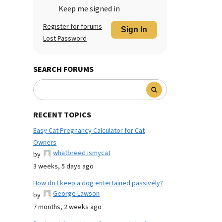
Keep me signed in
Register for forums
Sign In
Lost Password
SEARCH FORUMS
RECENT TOPICS
Easy Cat Pregnancy Calculator for Cat
Owners
whatbreed ismycat
by
3 weeks, 5 days ago
How do I keep a dog entertained passively?
George Lawson
by
7 months, 2 weeks ago