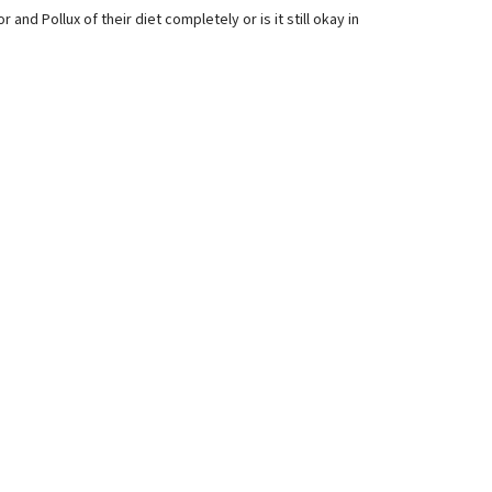
and Pollux of their diet completely or is it still okay in