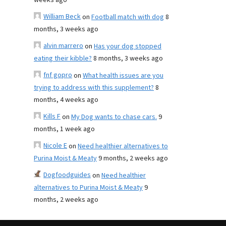
weeks ago
William Beck
on
Football match with dog
8
months, 3 weeks ago
alvin marrero
on
Has your dog stopped
eating their kibble?
8 months, 3 weeks ago
fnf gopro
on
What health issues are you
trying to address with this supplement?
8
months, 4 weeks ago
Kills F
on
My Dog wants to chase cars.
9
months, 1 week ago
Nicole E
on
Need healthier alternatives to
Purina Moist & Meaty
9 months, 2 weeks ago
Dogfoodguides
on
Need healthier
alternatives to Purina Moist & Meaty
9
months, 2 weeks ago