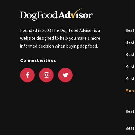
Founded in 2008 The Dog Food Advisor is a
Best
website designed to help you make a more
Bes
informed decision when buying dog food.
Bes
Connect with us
Bes
Bes
More
Best
Best