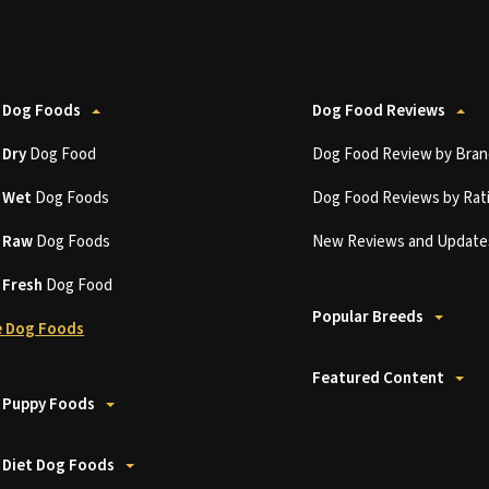
 Dog Foods
Dog Food Reviews
t
Dry
Dog Food
Dog Food Review by Bran
t
Wet
Dog Foods
Dog Food Reviews by Rat
t
Raw
Dog Foods
New Reviews and Update
t
Fresh
Dog Food
Popular Breeds
 Dog Foods
Featured Content
 Puppy Foods
 Diet Dog Foods