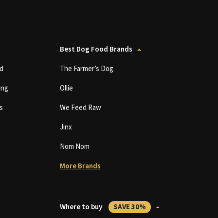
Best Dog Food Brands
d
The Farmer’s Dog
ing
Ollie
s
We Feed Raw
Jinx
Nom Nom
More Brands
Where to buy
SAVE 30%