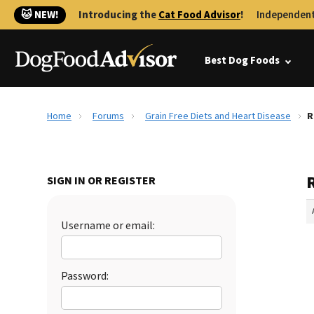
🐱 NEW!
Introducing the
Cat Food Advisor
!
Independent
Best Dog Foods
Home
Forums
Grain Free Diets and Heart Disease
R
R
SIGN IN OR REGISTER
Username or email:
Password: