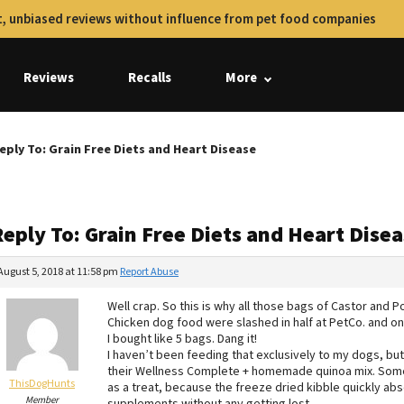
, unbiased reviews without influence from pet food companies
Reviews
Recalls
More
eply To: Grain Free Diets and Heart Disease
eply To: Grain Free Diets and Heart Dise
August 5, 2018 at 11:58 pm
Report Abuse
Well crap. So this is why all those bags of Castor and P
Chicken dog food were slashed in half at PetCo. and on
I bought like 5 bags. Dang it!
I haven’t been feeding that exclusively to my dogs, but
their Wellness Complete + homemade quinoa mix. Someti
ThisDogHunts
as a treat, because the freeze dried kibble quickly abs
Member