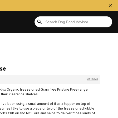
ase
#119849
ollux Organic freeze dried Grain free Pristine Free-range
 their clearance shelves.
 I’ve been using a small amount of it as a topper on top of
mes I like to use a piece or two of the freeze dried kibble
orbs CBD oil and MCT oils and helps to deliver those kinds of