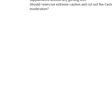
supplements without any getting lost.
Should I exercise extreme caution and cut out the Castor 
moderation?