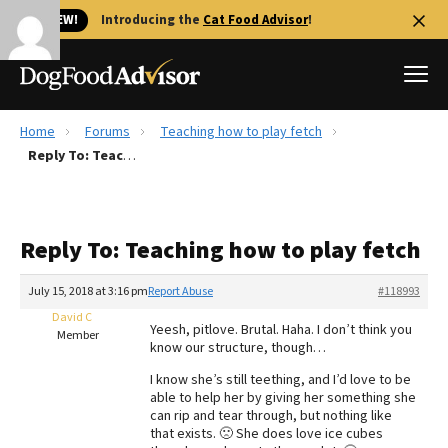
🐱 NEW!
Introducing the
Cat Food Advisor
!
Home
Forums
Teaching how to play fetch
Best Dog Foods
Reply To: Teaching how to play fetch
Fresh dog food
Reviews
Reply To: Teaching how to play fetch
The Farmer's Dog Review
Recalls
July 15, 2018 at 3:16 pm
Report Abuse
#118993
Redbarn Review
David C
Yeesh, pitlove. Brutal. Haha. I don’t think you
Member
know our structure, though…
FAQs
Best Natural Food
I know she’s still teething, and I’d love to be
able to help her by giving her something she
can rip and tear through, but nothing like
Library
Ollie Review
that exists. 🙁 She does love ice cubes