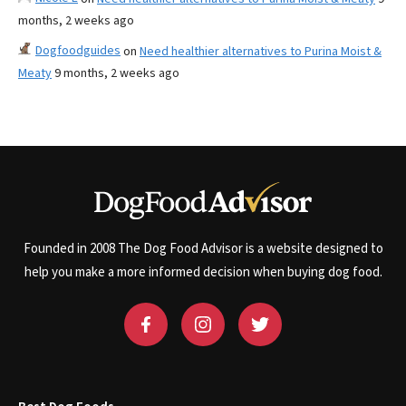
months, 2 weeks ago
Dogfoodguides
on
Need healthier alternatives to Purina Moist &
Meaty
9 months, 2 weeks ago
Founded in 2008 The Dog Food Advisor is a website designed to
help you make a more informed decision when buying dog food.