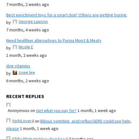
7 months, 2 weeks ago
Best enrichment toys for a smart dog? Others are getting boring.
George Lawson
by
7 months, 4 weeks ago
Need healthier alternatives to Purina Moist & Meaty
Nicole E
by
1 month, 2 weeks ago
dog vitamins
zoee lee
by
6 months, 2 weeks ago
RECENT REPLIES
Anonymous
on
Get what you pay for?
1 month, 1 week ago
YorkiLover4
on
Bilious vomiting, acid reflux/GERD could use help,
please
1 month, 1 week ago
Shiba Mom