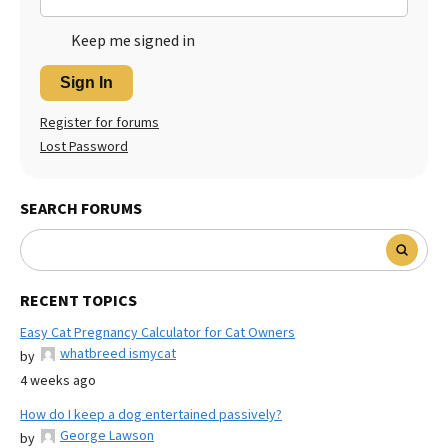
Keep me signed in
Sign In
Register for forums
Lost Password
SEARCH FORUMS
RECENT TOPICS
Easy Cat Pregnancy Calculator for Cat Owners
whatbreed ismycat
by
4 weeks ago
How do I keep a dog entertained passively?
George Lawson
by