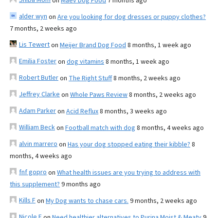
on
Maev Dog Food
7 months ago
alder wyn
on
Are you looking for dog dresses or puppy clothes?
7 months, 2 weeks ago
Lis Tewert
on
Meijer Brand Dog Food
8 months, 1 week ago
Emilia Foster
on
dog vitamins
8 months, 1 week ago
Robert Butler
on
The Right Stuff
8 months, 2 weeks ago
Jeffrey Clarke
on
Whole Paws Review
8 months, 2 weeks ago
Adam Parker
on
Acid Reflux
8 months, 3 weeks ago
William Beck
on
Football match with dog
8 months, 4 weeks ago
alvin marrero
on
Has your dog stopped eating their kibble?
8
months, 4 weeks ago
fnf gopro
on
What health issues are you trying to address with
this supplement?
9 months ago
Kills F
on
My Dog wants to chase cars.
9 months, 2 weeks ago
Nicole E
on
Need healthier alternatives to Purina Moist & Meaty
9