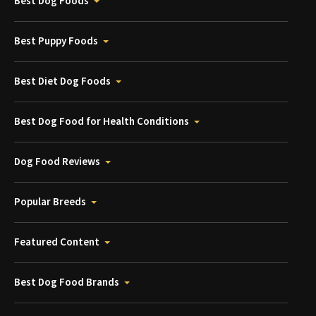
Best Dog Foods
Best Puppy Foods
Best Diet Dog Foods
Best Dog Food for Health Conditions
Dog Food Reviews
Popular Breeds
Featured Content
Best Dog Food Brands