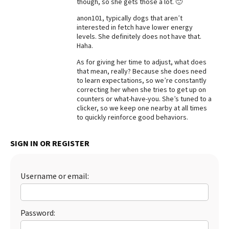
though, so she gets those a lot. 🙂
Best Dry Food
anon101, typically dogs that aren’t
More
interested in fetch have lower energy
levels. She definitely does not have that.
Best Puppy Food
Haha.
As for giving her time to adjust, what does
that mean, really? Because she does need
to learn expectations, so we’re constantly
correcting her when she tries to get up on
counters or what-have-you. She’s tuned to a
clicker, so we keep one nearby at all times
to quickly reinforce good behaviors.
SIGN IN OR REGISTER
Username or email:
Password: