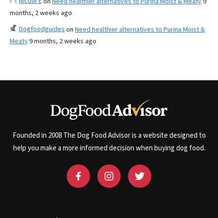
Nicole E
on
Need healthier alternatives to Purina Moist & Meaty
9
months, 2 weeks ago
Dogfoodguides
on
Need healthier alternatives to Purina Moist &
Meaty
9 months, 2 weeks ago
Founded in 2008 The Dog Food Advisor is a website designed to
help you make a more informed decision when buying dog food.