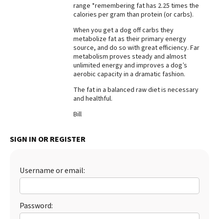
range *remembering fat has 2.25 times the
Best Dry Food
calories per gram than protein (or carbs).
More
When you get a dog off carbs they
metabolize fat as their primary energy
Best Puppy Food
source, and do so with great efficiency. Far
metabolism proves steady and almost
unlimited energy and improves a dog’s
aerobic capacity in a dramatic fashion.
The fat in a balanced raw diet is necessary
and healthful.
Bill
SIGN IN OR REGISTER
Username or email:
Password: