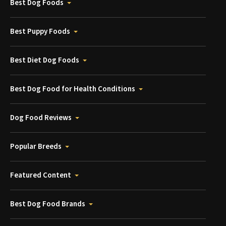
Best Dog Foods
Best Puppy Foods
Best Diet Dog Foods
Best Dog Food for Health Conditions
Dog Food Reviews
Popular Breeds
Featured Content
Best Dog Food Brands