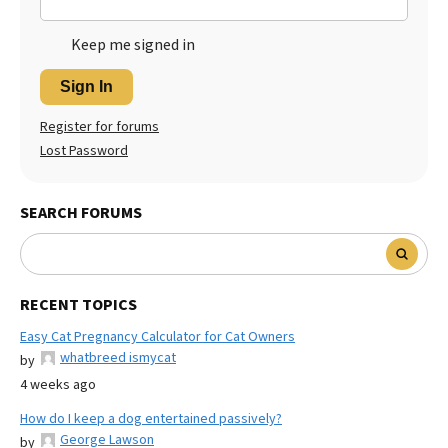
Keep me signed in
Sign In
Register for forums
Lost Password
SEARCH FORUMS
RECENT TOPICS
Easy Cat Pregnancy Calculator for Cat Owners
whatbreed ismycat
by
4 weeks ago
How do I keep a dog entertained passively?
George Lawson
by