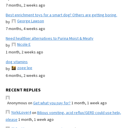
7 months, 2 weeks ago
Best enrichment toys for a smart dog? Others are getting boring.
George Lawson
by
7 months, 4 weeks ago
Need healthier alternatives to Purina Moist & Meaty
Nicole E
by
1 month, 2 weeks ago
dog vitamins
zoee lee
by
6 months, 2 weeks ago
RECENT REPLIES
Anonymous
on
Get what you pay for?
1 month, 1 week ago
YorkiLover4
on
Bilious vomiting, acid reflux/GERD could use help,
please
1 month, 1 week ago