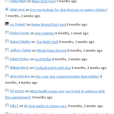
Shiba Mom
on
Maev Dog Food
7 months ago
alder wyn
on
Are you looking for dog dresses or puppy clothes?
7 months, 2 weeks ago
Lis Tewert
on
Meijer Brand Dog Food
8 months ago
Emilia Foster
on
dog vitamins
8 months, 1 week ago
Robert Butler
on
The Right Stuff
8 months, 2 weeks ago
Jeffrey Clarke
on
Whole Paws Review
8 months, 2 weeks ago
Adam Parker
on
Acid Reflux
8 months, 3 weeks ago
William Beck
on
Football match with dog
8 months, 3 weeks ago
alvin marrero
on
Has your dog stopped eating their kibble?
8
months, 4 weeks ago
fnf gopro
on
What health issues are you trying to address with
this supplement?
9 months ago
Kills F
on
My Dog wants to chase cars.
9 months, 2 weeks ago