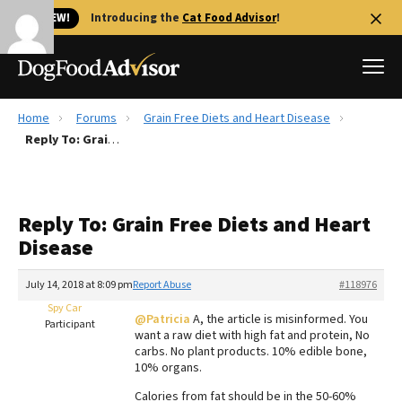
🐱 NEW!
Introducing the
Cat Food Advisor
!
Home
Forums
Grain Free Diets and Heart Disease
Best Dog Foods
Reply To: Grain Free Diets and Heart Disease
Fresh dog food
Reviews
Reply To: Grain Free Diets and Heart
The Farmer's Dog Review
Disease
Recalls
Redbarn Review
July 14, 2018 at 8:09 pm
Report Abuse
#118976
Spy Car
FAQs
@Patricia
A, the article is misinformed. You
Participant
Best Natural Food
want a raw diet with high fat and protein, No
carbs. No plant products. 10% edible bone,
10% organs.
Library
Ollie Review
Calories from fat should be in the 50-60%