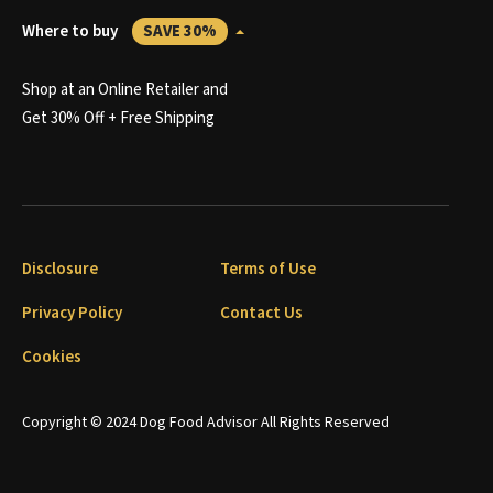
Where to buy
SAVE 30%
Shop at an Online Retailer and
Get 30% Off + Free Shipping
Disclosure
Terms of Use
Privacy Policy
Contact Us
Cookies
Copyright © 2024 Dog Food Advisor All Rights Reserved