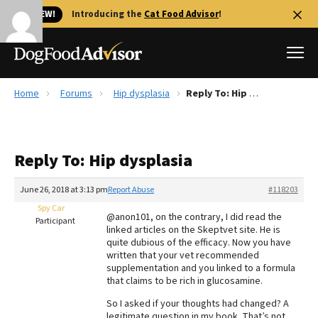
🐱 NEW!
Introducing the
Cat Food Advisor
!
Home
Forums
Hip dysplasia
Reply To: Hip dysplasia
Best Dog Foods
Fresh dog food
Reply To: Hip dysplasia
Reviews
The Farmer's Dog Review
June 26, 2018 at 3:13 pm
Report Abuse
#118203
Recalls
Spy Car
@anon101, on the contrary, I did read the
Redbarn Review
Participant
linked articles on the Skeptvet site. He is
quite dubious of the efficacy. Now you have
FAQs
written that your vet recommended
Best Natural Food
supplementation and you linked to a formula
that claims to be rich in glucosamine.
Library
Ollie Review
So I asked if your thoughts had changed? A
legitimate question in my book. That’s not