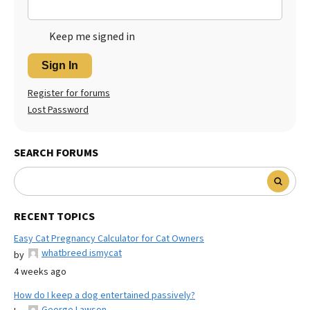
Keep me signed in
Sign In
Register for forums
Lost Password
SEARCH FORUMS
RECENT TOPICS
Easy Cat Pregnancy Calculator for Cat Owners
whatbreed ismycat
by
4 weeks ago
How do I keep a dog entertained passively?
George Lawson