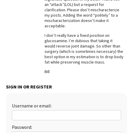
an “attack”(LOL) but a request for
Best Dry Food
clarification. Please don’t mischaracterize
More
my posts. Adding the word “politely” to a
mischaracterization doesn’t make it
Best Puppy Food
acceptable.
I don’t really have a fixed position on
glucosamine. I’m dubious that taking it
would reverse joint damage. So other than
surgery (which is sometimes necessary) the
best option in my estimation is to drop body
fat while preserving muscle mass.
Bill
SIGN IN OR REGISTER
Username or email:
Password: