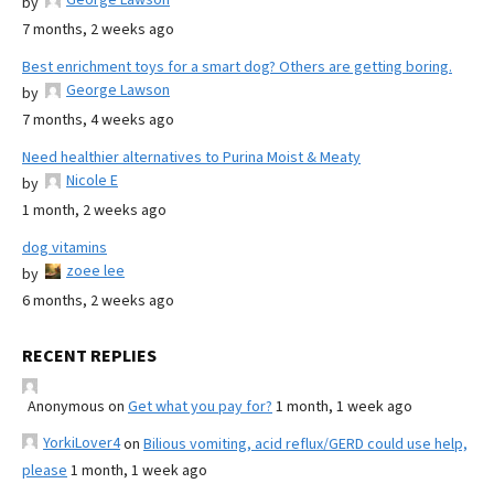
by
7 months, 2 weeks ago
Best enrichment toys for a smart dog? Others are getting boring.
George Lawson
by
7 months, 4 weeks ago
Need healthier alternatives to Purina Moist & Meaty
Nicole E
by
1 month, 2 weeks ago
dog vitamins
zoee lee
by
6 months, 2 weeks ago
RECENT REPLIES
Anonymous
on
Get what you pay for?
1 month, 1 week ago
YorkiLover4
on
Bilious vomiting, acid reflux/GERD could use help,
please
1 month, 1 week ago