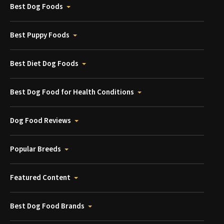
Best Dog Foods
Best Puppy Foods
Best Diet Dog Foods
Best Dog Food for Health Conditions
Dog Food Reviews
Popular Breeds
Featured Content
Best Dog Food Brands