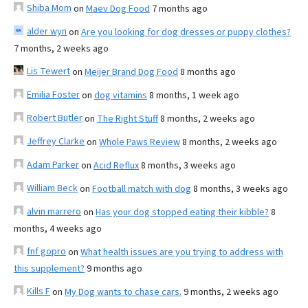
Shiba Mom
on
Maev Dog Food
7 months ago
alder wyn
on
Are you looking for dog dresses or puppy clothes?
7 months, 2 weeks ago
Lis Tewert
on
Meijer Brand Dog Food
8 months ago
Emilia Foster
on
dog vitamins
8 months, 1 week ago
Robert Butler
on
The Right Stuff
8 months, 2 weeks ago
Jeffrey Clarke
on
Whole Paws Review
8 months, 2 weeks ago
Adam Parker
on
Acid Reflux
8 months, 3 weeks ago
William Beck
on
Football match with dog
8 months, 3 weeks ago
alvin marrero
on
Has your dog stopped eating their kibble?
8
months, 4 weeks ago
fnf gopro
on
What health issues are you trying to address with
this supplement?
9 months ago
Kills F
on
My Dog wants to chase cars.
9 months, 2 weeks ago