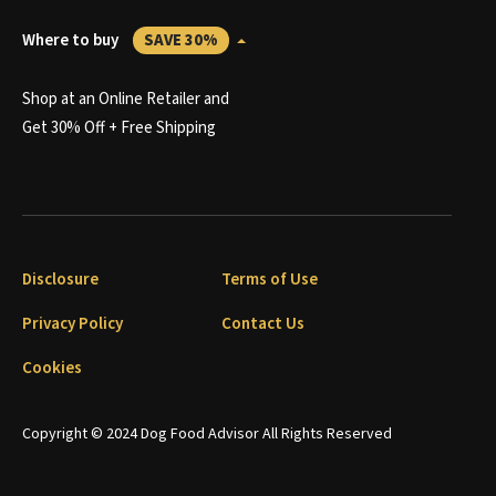
Where to buy
SAVE 30%
Shop at an Online Retailer and
Get 30% Off + Free Shipping
Disclosure
Terms of Use
Privacy Policy
Contact Us
Cookies
Copyright © 2024 Dog Food Advisor All Rights Reserved