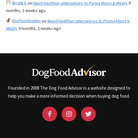
Nicole E
on
Need healthier alternatives to Purina Moist & Meaty
9
months, 2 weeks ago
Dogfoodguides
on
Need healthier alternatives to Purina Moist &
Meaty
9 months, 2 weeks ago
Founded in 2008 The Dog Food Advisor is a website designed to
help you make a more informed decision when buying dog food.