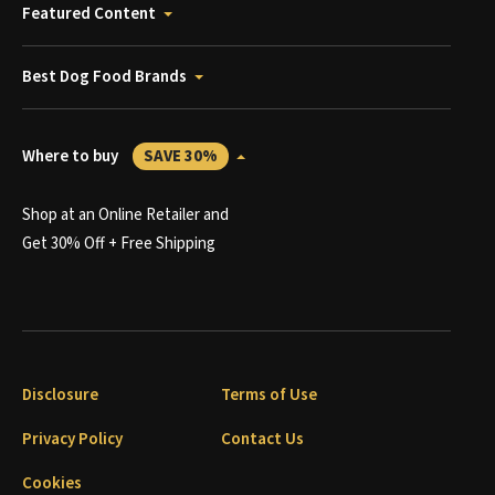
Featured Content
Best Dog Food Brands
Where to buy
SAVE 30%
Shop at an Online Retailer and
Get 30% Off + Free Shipping
Disclosure
Terms of Use
Privacy Policy
Contact Us
Cookies