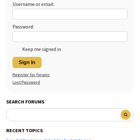
Username or email:
Password:
Keep me signed in
Sign In
Register for forums
Lost Password
SEARCH FORUMS
RECENT TOPICS