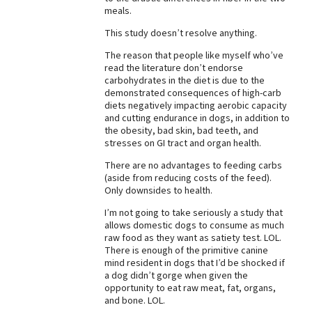
meals.
Best Dry Food
More
This study doesn’t resolve anything.
The reason that people like myself who’ve
Best Puppy Food
read the literature don’t endorse
carbohydrates in the diet is due to the
demonstrated consequences of high-carb
diets negatively impacting aerobic capacity
and cutting endurance in dogs, in addition to
the obesity, bad skin, bad teeth, and
stresses on GI tract and organ health.
There are no advantages to feeding carbs
(aside from reducing costs of the feed).
Only downsides to health.
I’m not going to take seriously a study that
allows domestic dogs to consume as much
raw food as they want as satiety test. LOL.
There is enough of the primitive canine
mind resident in dogs that I’d be shocked if
a dog didn’t gorge when given the
opportunity to eat raw meat, fat, organs,
and bone. LOL.