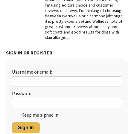
I’m using editors choice and customer
Best Dry Food
reviews on chewy. I’m thinking of choosing
More
between Weruva Caloric harmony (although
it is pretty expensive) and Wellness (lots of
Best Puppy Food
great customer reviews about shiny and
soft coats and good results for dogs with
skin allergies)
SIGN IN OR REGISTER
Username or email:
Password:
Keep me signed in
Sign In