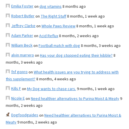
Emilia Foster
on
dog vitamins
8 months ago
Robert Butler
on
The Right Stuff
8 months, 1 week ago
Jeffrey Clarke
on
Whole Paws Review
8 months, 1 week ago
Adam Parker
on
Acid Reflux
8 months, 2 weeks ago
William Beck
on
Football match with dog
8 months, 3 weeks ago
alvin marrero
on
Has your dog stopped eating their kibble?
8
months, 3 weeks ago
fnf gopro
on
What health issues are you trying to address with
this supplement?
8 months, 4 weeks ago
Kills F
on
My Dog wants to chase cars.
9 months, 1 week ago
Nicole E
on
Need healthier alternatives to Purina Moist & Meaty
9
months, 2 weeks ago
Dogfoodguides
on
Need healthier alternatives to Purina Moist &
Meaty
9 months, 2 weeks ago