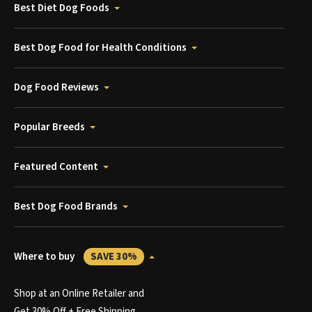
Best Diet Dog Foods
Best Dog Food for Health Conditions
Dog Food Reviews
Popular Breeds
Featured Content
Best Dog Food Brands
Where to buy
SAVE 30%
Shop at an Online Retailer and
Get 30% Off + Free Shipping