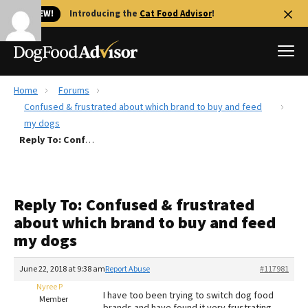
🐱 NEW!
Introducing the
Cat Food Advisor
!
Home
Forums
Best Dog Foods
Confused & frustrated about which brand to buy and feed
my dogs
Fresh dog food
Reply To: Confused & frustrated about which brand to buy and feed my dogs
Reviews
The Farmer's Dog Review
Recalls
Reply To: Confused & frustrated
Redbarn Review
about which brand to buy and feed
my dogs
FAQs
Best Natural Food
June 22, 2018 at 9:38 am
Report Abuse
#117981
Nyree P
Library
Ollie Review
I have too been trying to switch dog food
Member
brands and have found it very frustrating.