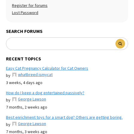
Register for forums
Lost Password
SEARCH FORUMS
RECENT TOPICS
Easy Cat Pregnancy Calculator for Cat Owners
whatbreed ismycat
by
3 weeks, 4 days ago
How do I keep a dog entertained passively?
George Lawson
by
7 months, 2 weeks ago
Best enrichment toys for a smart dog? Others are getting boring.
George Lawson
by
7 months, 3 weeks ago