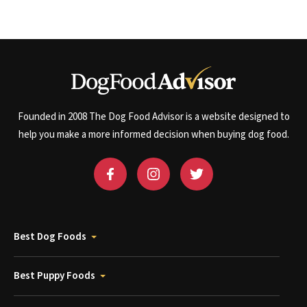
Founded in 2008 The Dog Food Advisor is a website designed to
help you make a more informed decision when buying dog food.
Best Dog Foods
Best Puppy Foods