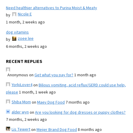
Need healthier alternatives to Purina Moist & Meaty
Nicole E
by
1 month, 2 weeks ago
dog vitamins
zoee lee
by
6 months, 2 weeks ago
RECENT REPLIES
Anonymous
on
Get what you pay for?
1 month ago
YorkiLover4
on
Bilious vomiting, acid reflux/GERD could use help,
please
1 month, 1 week ago
Shiba Mom
on
Maev Dog Food
7 months ago
alder wyn
on
Are you looking for dog dresses or puppy clothes?
7 months, 2 weeks ago
Lis Tewert
on
Meijer Brand Dog Food
8 months ago