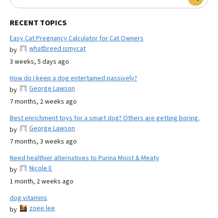
RECENT TOPICS
Easy Cat Pregnancy Calculator for Cat Owners
whatbreed ismycat
by
3 weeks, 5 days ago
How do I keep a dog entertained passively?
George Lawson
by
7 months, 2 weeks ago
Best enrichment toys for a smart dog? Others are getting boring.
George Lawson
by
7 months, 3 weeks ago
Need healthier alternatives to Purina Moist & Meaty
Nicole E
by
1 month, 2 weeks ago
dog vitamins
zoee lee
by