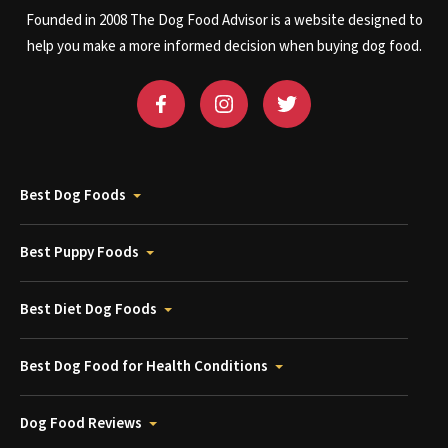
Founded in 2008 The Dog Food Advisor is a website designed to
help you make a more informed decision when buying dog food.
Best Dog Foods
Best Puppy Foods
Best Diet Dog Foods
Best Dog Food for Health Conditions
Dog Food Reviews