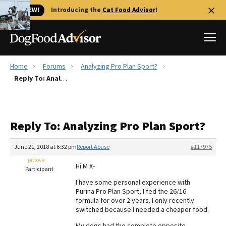
🐱 NEW!
Introducing the
Cat Food Advisor
!
Home
Forums
Analyzing Pro Plan Sport?
Best Dog Foods
Reply To: Analyzing Pro Plan Sport?
Fresh dog food
Reviews
Reply To: Analyzing Pro Plan Sport?
The Farmer's Dog Review
Recalls
June 21, 2018 at 6:32 pm
Report Abuse
#117975
Redbarn Review
pitlove
Hi M X-
Participant
FAQs
I have some personal experience with
Best Natural Food
Purina Pro Plan Sport, I fed the 26/16
formula for over 2 years. I only recently
switched because I needed a cheaper food.
Library
Ollie Review
My dogs had the complete opposite