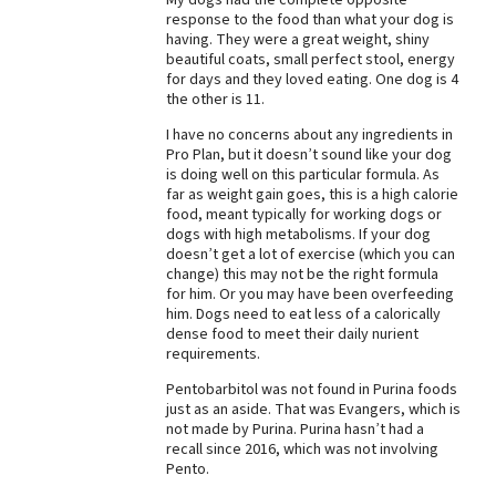
response to the food than what your dog is
Best Dry Food
having. They were a great weight, shiny
More
beautiful coats, small perfect stool, energy
for days and they loved eating. One dog is 4
Best Puppy Food
the other is 11.
I have no concerns about any ingredients in
Pro Plan, but it doesn’t sound like your dog
is doing well on this particular formula. As
far as weight gain goes, this is a high calorie
food, meant typically for working dogs or
dogs with high metabolisms. If your dog
doesn’t get a lot of exercise (which you can
change) this may not be the right formula
for him. Or you may have been overfeeding
him. Dogs need to eat less of a calorically
dense food to meet their daily nurient
requirements.
Pentobarbitol was not found in Purina foods
just as an aside. That was Evangers, which is
not made by Purina. Purina hasn’t had a
recall since 2016, which was not involving
Pento.