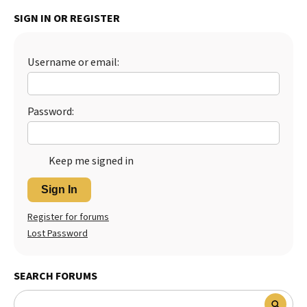
SIGN IN OR REGISTER
Username or email:
Password:
Keep me signed in
Sign In
Register for forums
Lost Password
SEARCH FORUMS