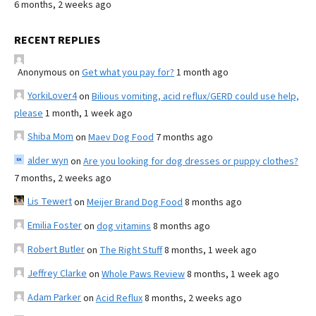
6 months, 2 weeks ago
RECENT REPLIES
Anonymous
on
Get what you pay for?
1 month ago
YorkiLover4
on
Bilious vomiting, acid reflux/GERD could use help,
please
1 month, 1 week ago
Shiba Mom
on
Maev Dog Food
7 months ago
alder wyn
on
Are you looking for dog dresses or puppy clothes?
7 months, 2 weeks ago
Lis Tewert
on
Meijer Brand Dog Food
8 months ago
Emilia Foster
on
dog vitamins
8 months ago
Robert Butler
on
The Right Stuff
8 months, 1 week ago
Jeffrey Clarke
on
Whole Paws Review
8 months, 1 week ago
Adam Parker
on
Acid Reflux
8 months, 2 weeks ago