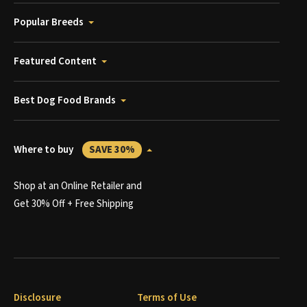
Popular Breeds
Featured Content
Best Dog Food Brands
Where to buy
SAVE 30%
Shop at an Online Retailer and
Get 30% Off + Free Shipping
Disclosure
Terms of Use