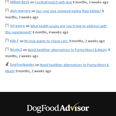
William Beck
on
Football match with dog
8 months, 3 weeks ago
alvin marrero
on
Has your dog stopped eating their kibble?
8
months, 3 weeks ago
fnf gopro
on
What health issues are you trying to address with
this supplement?
8 months, 4 weeks ago
Kills F
on
My Dog wants to chase cars.
9 months, 2 weeks ago
Nicole E
on
Need healthier alternatives to Purina Moist & Meaty
9
months, 2 weeks ago
Dogfoodguides
on
Need healthier alternatives to Purina Moist &
Meaty
9 months, 2 weeks ago