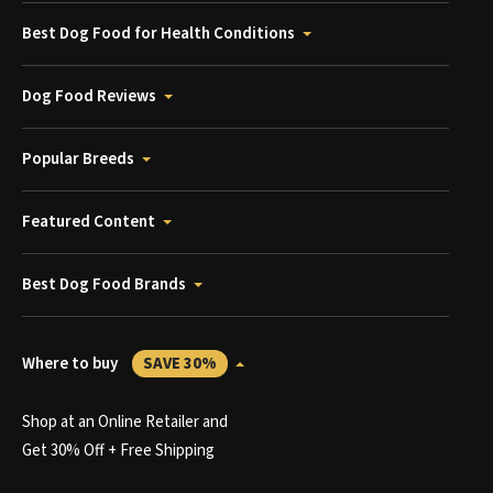
Best Dog Food for Health Conditions
Dog Food Reviews
Popular Breeds
Featured Content
Best Dog Food Brands
Where to buy
SAVE 30%
Shop at an Online Retailer and
Get 30% Off + Free Shipping