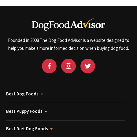
Founded in 2008 The Dog Food Advisor is a website designed to
help you make a more informed decision when buying dog food.
Best Dog Foods
Best Puppy Foods
Best Diet Dog Foods