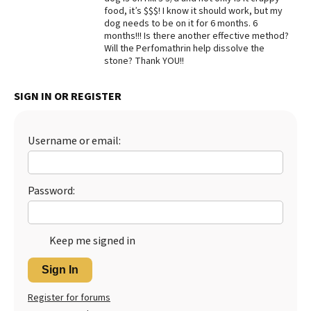
food, it’s $$$! I know it should work, but my
Best Dry Food
dog needs to be on it for 6 months. 6
More
months!!! Is there another effective method?
Will the Perfomathrin help dissolve the
Best Puppy Food
stone? Thank YOU!!
SIGN IN OR REGISTER
Username or email:
Password:
Keep me signed in
Sign In
Register for forums