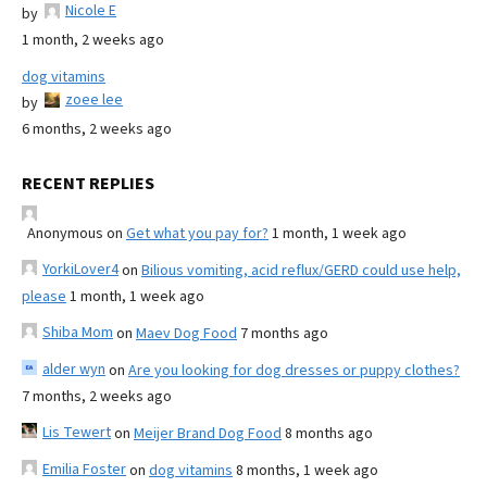
Nicole E
by
1 month, 2 weeks ago
dog vitamins
zoee lee
by
6 months, 2 weeks ago
RECENT REPLIES
Anonymous
on
Get what you pay for?
1 month, 1 week ago
YorkiLover4
on
Bilious vomiting, acid reflux/GERD could use help,
please
1 month, 1 week ago
Shiba Mom
on
Maev Dog Food
7 months ago
alder wyn
on
Are you looking for dog dresses or puppy clothes?
7 months, 2 weeks ago
Lis Tewert
on
Meijer Brand Dog Food
8 months ago
Emilia Foster
on
dog vitamins
8 months, 1 week ago