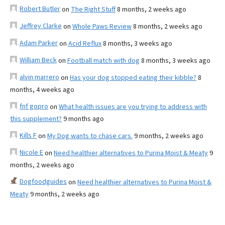
Robert Butler
on
The Right Stuff
8 months, 2 weeks ago
Jeffrey Clarke
on
Whole Paws Review
8 months, 2 weeks ago
Adam Parker
on
Acid Reflux
8 months, 3 weeks ago
William Beck
on
Football match with dog
8 months, 3 weeks ago
alvin marrero
on
Has your dog stopped eating their kibble?
8
months, 4 weeks ago
fnf gopro
on
What health issues are you trying to address with
this supplement?
9 months ago
Kills F
on
My Dog wants to chase cars.
9 months, 2 weeks ago
Nicole E
on
Need healthier alternatives to Purina Moist & Meaty
9
months, 2 weeks ago
Dogfoodguides
on
Need healthier alternatives to Purina Moist &
Meaty
9 months, 2 weeks ago