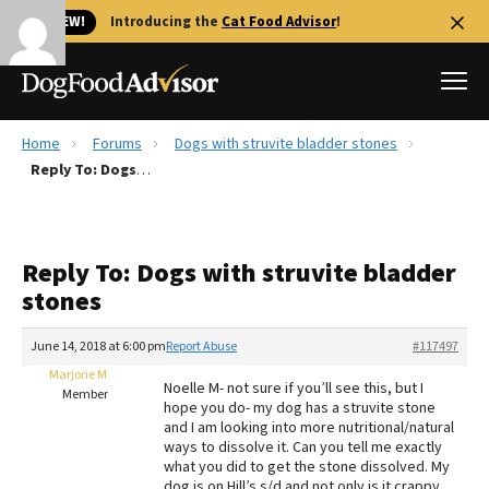
🐱 NEW!
Introducing the
Cat Food Advisor
!
Home
Forums
Dogs with struvite bladder stones
Best Dog Foods
Reply To: Dogs with struvite bladder stones
Fresh dog food
Reviews
Reply To: Dogs with struvite bladder
The Farmer's Dog Review
stones
Recalls
Redbarn Review
June 14, 2018 at 6:00 pm
Report Abuse
#117497
Marjorie M
FAQs
Noelle M- not sure if you’ll see this, but I
Member
Best Natural Food
hope you do- my dog has a struvite stone
and I am looking into more nutritional/natural
ways to dissolve it. Can you tell me exactly
Library
Ollie Review
what you did to get the stone dissolved. My
dog is on Hill’s s/d and not only is it crappy