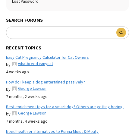
Lost Password
SEARCH FORUMS
RECENT TOPICS
Easy Cat Pregnancy Calculator for Cat Owners
whatbreed ismycat
by
4 weeks ago
How do I keep a dog entertained passively?
George Lawson
by
7 months, 2 weeks ago
Best enrichment toys for a smart dog? Others are getting boring.
George Lawson
by
7 months, 4 weeks ago
Need healthier alternatives to Purina Moist & Meaty