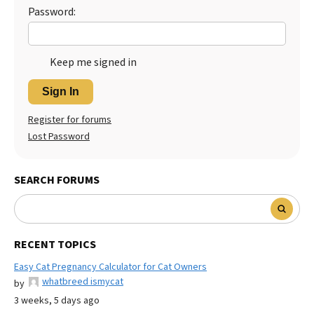
Password:
Keep me signed in
Sign In
Register for forums
Lost Password
SEARCH FORUMS
RECENT TOPICS
Easy Cat Pregnancy Calculator for Cat Owners
whatbreed ismycat
by
3 weeks, 5 days ago