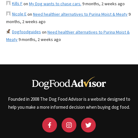
Kills F
on
My Dog wants to chase cars.
9 months, 2 weeks ago
Nicole E
on
Need healthier alternatives to Purina Moist & Meaty
9
months, 2 weeks ago
Dogfoodguides
on
Need healthier alternatives to Purina Moist &
Meaty
9 months, 2 weeks ago
Founded in 2008 The Dog Food Advisor is a website designed to
help you make a more informed decision when buying dog food.