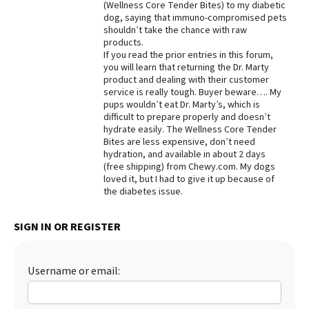
(Wellness Core Tender Bites) to my diabetic
dog, saying that immuno-compromised pets
Best Dry Food
More
shouldn’t take the chance with raw
products.
If you read the prior entries in this forum,
Best Puppy Food
you will learn that returning the Dr. Marty
product and dealing with their customer
service is really tough. Buyer beware…. My
pups wouldn’t eat Dr. Marty’s, which is
difficult to prepare properly and doesn’t
hydrate easily. The Wellness Core Tender
Bites are less expensive, don’t need
hydration, and available in about 2 days
(free shipping) from Chewy.com. My dogs
loved it, but I had to give it up because of
the diabetes issue.
SIGN IN OR REGISTER
Username or email: