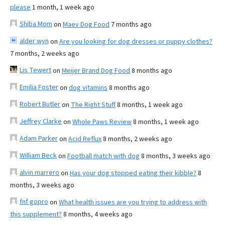
please
1 month, 1 week ago
Shiba Mom
on
Maev Dog Food
7 months ago
alder wyn
on
Are you looking for dog dresses or puppy clothes?
7 months, 2 weeks ago
Lis Tewert
on
Meijer Brand Dog Food
8 months ago
Emilia Foster
on
dog vitamins
8 months ago
Robert Butler
on
The Right Stuff
8 months, 1 week ago
Jeffrey Clarke
on
Whole Paws Review
8 months, 1 week ago
Adam Parker
on
Acid Reflux
8 months, 2 weeks ago
William Beck
on
Football match with dog
8 months, 3 weeks ago
alvin marrero
on
Has your dog stopped eating their kibble?
8
months, 3 weeks ago
fnf gopro
on
What health issues are you trying to address with
this supplement?
8 months, 4 weeks ago