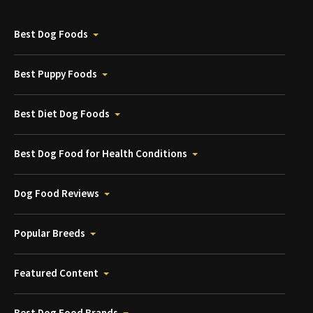
Best Dog Foods
Best Puppy Foods
Best Diet Dog Foods
Best Dog Food for Health Conditions
Dog Food Reviews
Popular Breeds
Featured Content