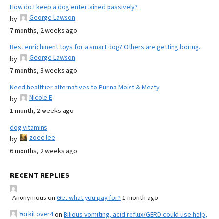
How do I keep a dog entertained passively?
George Lawson
by
7 months, 2 weeks ago
Best enrichment toys for a smart dog? Others are getting boring.
George Lawson
by
7 months, 3 weeks ago
Need healthier alternatives to Purina Moist & Meaty
Nicole E
by
1 month, 2 weeks ago
dog vitamins
zoee lee
by
6 months, 2 weeks ago
RECENT REPLIES
Anonymous
on
Get what you pay for?
1 month ago
YorkiLover4
on
Bilious vomiting, acid reflux/GERD could use help,