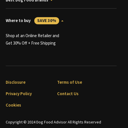
Best Dog Food Brands
Where to buy
SAVE 30%
Shop at an Online Retailer and
Get 30% Off + Free Shipping
Disclosure
Terms of Use
Privacy Policy
Contact Us
Cookies
Copyright © 2024 Dog Food Advisor All Rights Reserved