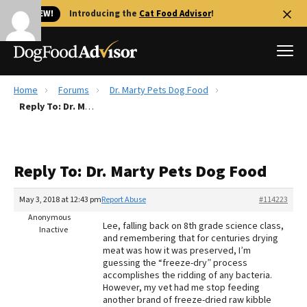
🐱 NEW!
Introducing the
Cat Food Advisor
!
Home
Forums
Dr. Marty Pets Dog Food
Best Dog Foods
Reply To: Dr. Marty Pets Dog Food
Fresh dog food
Reviews
Reply To: Dr. Marty Pets Dog Food
The Farmer's Dog Review
Recalls
May 3, 2018 at 12:43 pm
Report Abuse
#114223
Redbarn Review
Anonymous
Lee, falling back on 8th grade science class,
Inactive
and remembering that for centuries drying
FAQs
meat was how it was preserved, I’m
Best Natural Food
guessing the “freeze-dry” process
accomplishes the ridding of any bacteria.
However, my vet had me stop feeding
Library
Ollie Review
another brand of freeze-dried raw kibble