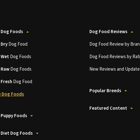
 Dog Foods
Dog Food Reviews
t
Dry
Dog Food
Dog Food Review by Bran
t
Wet
Dog Foods
Dog Food Reviews by Rat
t
Raw
Dog Foods
New Reviews and Update
t
Fresh
Dog Food
Popular Breeds
 Dog Foods
Featured Content
 Puppy Foods
 Diet Dog Foods