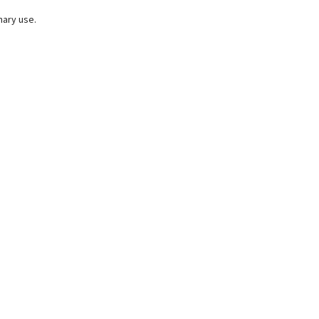
nary use.