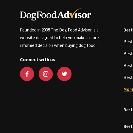
Founded in 2008 The Dog Food Advisor is a
Best
website designed to help you make a more
Bes
informed decision when buying dog food.
Bes
Connect with us
Bes
Bes
More
Best
Best