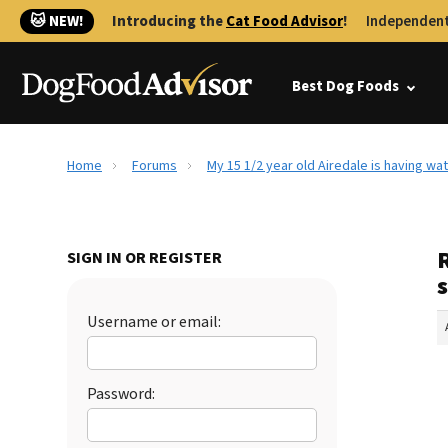
🐱 NEW!
Introducing the
Cat Food Advisor
!
Independent
Best Dog Foods
Home
Forums
My 15 1/2 year old Airedale is having wa
R
SIGN IN OR REGISTER
s
Username or email:
Password: