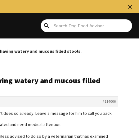
s having watery and mucous filled stools.
aving watery and mucous filled
#114006
n’t does so already. Leave a message for him to call you back
ated and need medical attention.
less advised to do so by a veterinarian that has examined