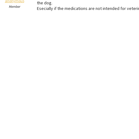
anonymous
the dog.
Member
Esecially if the medications are not intended for veteri