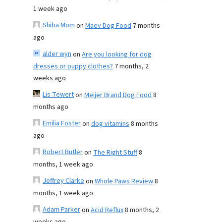
1 week ago
Shiba Mom
on
Maev Dog Food
7 months
ago
alder wyn
on
Are you looking for dog
dresses or puppy clothes?
7 months, 2
weeks ago
Lis Tewert
on
Meijer Brand Dog Food
8
months ago
Emilia Foster
on
dog vitamins
8 months
ago
Robert Butler
on
The Right Stuff
8
months, 1 week ago
Jeffrey Clarke
on
Whole Paws Review
8
months, 1 week ago
Adam Parker
on
Acid Reflux
8 months, 2