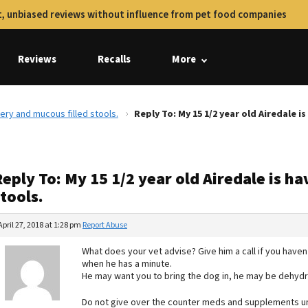
, unbiased reviews without influence from pet food companies
Reviews
Recalls
More
tery and mucous filled stools.
Reply To: My 15 1/2 year old Airedale i
eply To: My 15 1/2 year old Airedale is h
tools.
April 27, 2018 at 1:28 pm
Report Abuse
What does your vet advise? Give him a call if you have
when he has a minute.
He may want you to bring the dog in, he may be dehydr
Do not give over the counter meds and supplements un