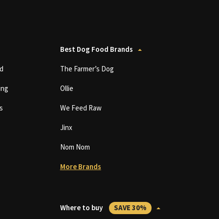
Best Dog Food Brands
d
The Farmer’s Dog
ing
Ollie
s
We Feed Raw
Jinx
Nom Nom
More Brands
Where to buy
SAVE 30%