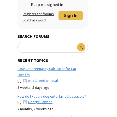
Keep me signed in
Register for forums
Sign In
Lost Password
SEARCH FORUMS
RECENT TOPICS
Easy Cat Pregnancy Calculator for Cat
Owners
whatbreed ismycat
by
3 weeks, 5 days ago
How do I keep a dog entertained passively?
George Lawson
by
7 months, 2 weeks ago