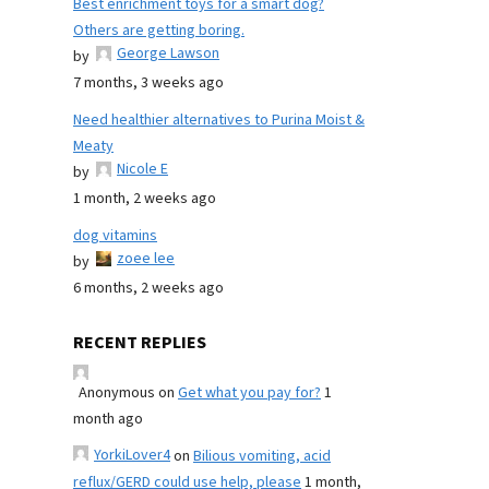
Best enrichment toys for a smart dog?
Others are getting boring.
George Lawson
by
7 months, 3 weeks ago
Need healthier alternatives to Purina Moist &
Meaty
Nicole E
by
1 month, 2 weeks ago
dog vitamins
zoee lee
by
6 months, 2 weeks ago
RECENT REPLIES
Anonymous
on
Get what you pay for?
1
month ago
YorkiLover4
on
Bilious vomiting, acid
reflux/GERD could use help, please
1 month,