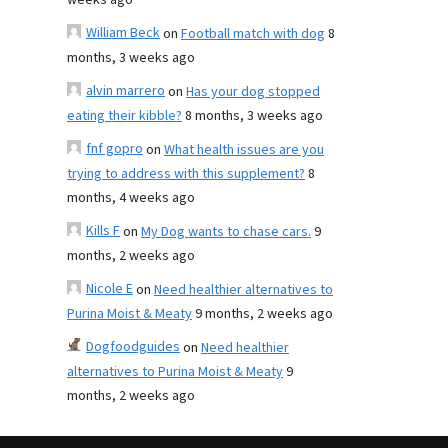
weeks ago
William Beck
on
Football match with dog
8
months, 3 weeks ago
alvin marrero
on
Has your dog stopped
eating their kibble?
8 months, 3 weeks ago
fnf gopro
on
What health issues are you
trying to address with this supplement?
8
months, 4 weeks ago
Kills F
on
My Dog wants to chase cars.
9
months, 2 weeks ago
Nicole E
on
Need healthier alternatives to
Purina Moist & Meaty
9 months, 2 weeks ago
Dogfoodguides
on
Need healthier
alternatives to Purina Moist & Meaty
9
months, 2 weeks ago