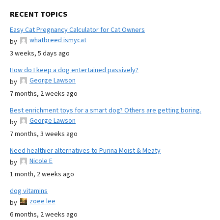
RECENT TOPICS
Easy Cat Pregnancy Calculator for Cat Owners
whatbreed ismycat
by
3 weeks, 5 days ago
How do I keep a dog entertained passively?
George Lawson
by
7 months, 2 weeks ago
Best enrichment toys for a smart dog? Others are getting boring.
George Lawson
by
7 months, 3 weeks ago
Need healthier alternatives to Purina Moist & Meaty
Nicole E
by
1 month, 2 weeks ago
dog vitamins
zoee lee
by
6 months, 2 weeks ago