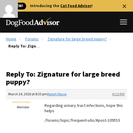
🐱 NEW!
Introducing the
Cat Food Advisor
!
Home
Forums
Zignature for large breed puppy?
Best Dog Foods
Reply To: Zignature for large breed puppy?
Fresh dog food
Reviews
Reply To: Zignature for large breed
The Farmer's Dog Review
puppy?
Recalls
Redbarn Review
March 24, 2018 at 8:33 pm
Report Abuse
#112493
anonymous
FAQs
Regarding urinary tract infections, hope this
Member
Best Natural Food
helps
/forums/topic/frequent-utis/#post-109553
Library
Ollie Review