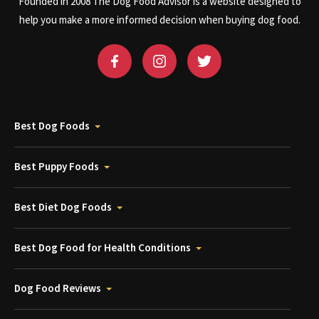
Founded in 2008 The Dog Food Advisor is a website designed to
help you make a more informed decision when buying dog food.
Best Dog Foods
Best Puppy Foods
Best Diet Dog Foods
Best Dog Food for Health Conditions
Dog Food Reviews