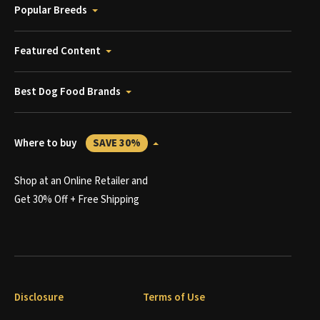
Popular Breeds
Featured Content
Best Dog Food Brands
Where to buy
SAVE 30%
Shop at an Online Retailer and
Get 30% Off + Free Shipping
Disclosure
Terms of Use