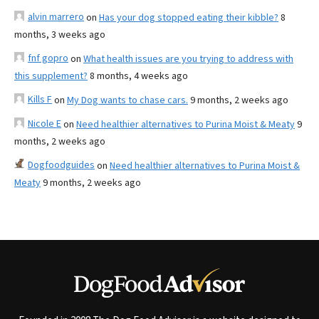
alvin marrero
on
Has your dog stopped eating their kibble?
8
months, 3 weeks ago
fnf gopro
on
What health issues are you trying to address with
this supplement?
8 months, 4 weeks ago
Kills F
on
My Dog wants to chase cars.
9 months, 2 weeks ago
Nicole E
on
Need healthier alternatives to Purina Moist & Meaty
9
months, 2 weeks ago
Dogfoodguides
on
Need healthier alternatives to Purina Moist &
Meaty
9 months, 2 weeks ago