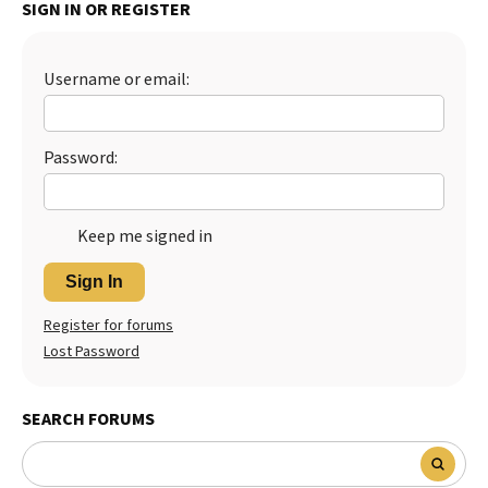
SIGN IN OR REGISTER
Best Dry Food
More
Username or email:
Best Puppy Food
Password:
Keep me signed in
Sign In
Register for forums
Lost Password
SEARCH FORUMS