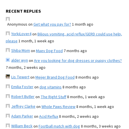
RECENT REPLIES
Anonymous
on
Get what you pay for?
1 month ago
YorkiLover4
on
Bilious vomiting, acid reflux/GERD could use help,
please
1 month, 1 week ago
Shiba Mom
on
Maev Dog Food
7 months ago
alder wyn
on
Are you looking for dog dresses or puppy clothes?
7 months, 2 weeks ago
Lis Tewert
on
Meijer Brand Dog Food
8 months ago
Emilia Foster
on
dog vitamins
8 months ago
Robert Butler
on
The Right Stuff
8 months, 1 week ago
Jeffrey Clarke
on
Whole Paws Review
8 months, 1 week ago
Adam Parker
on
Acid Reflux
8 months, 2 weeks ago
William Beck
on
Football match with dog
8 months, 3 weeks ago