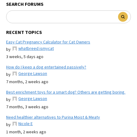
SEARCH FORUMS
RECENT TOPICS
Easy Cat Pregnancy Calculator for Cat Owners
whatbreed ismycat
by
3 weeks, 5 days ago
How do I keep a dog entertained passively?
George Lawson
by
7 months, 2 weeks ago
Best enrichment toys for a smart dog? Others are getting boring.
George Lawson
by
7 months, 3 weeks ago
Need healthier alternatives to Purina Moist & Meaty
Nicole E
by
1 month, 2 weeks ago