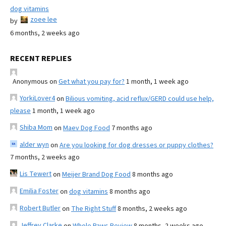
dog vitamins
zoee lee
by
6 months, 2 weeks ago
RECENT REPLIES
Anonymous
on
Get what you pay for?
1 month, 1 week ago
YorkiLover4
on
Bilious vomiting, acid reflux/GERD could use help,
please
1 month, 1 week ago
Shiba Mom
on
Maev Dog Food
7 months ago
alder wyn
on
Are you looking for dog dresses or puppy clothes?
7 months, 2 weeks ago
Lis Tewert
on
Meijer Brand Dog Food
8 months ago
Emilia Foster
on
dog vitamins
8 months ago
Robert Butler
on
The Right Stuff
8 months, 2 weeks ago
Jeffrey Clarke
on
Whole Paws Review
8 months, 2 weeks ago