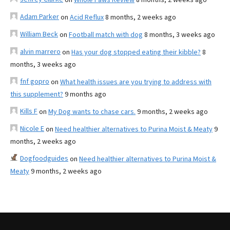
Adam Parker
on
Acid Reflux
8 months, 2 weeks ago
William Beck
on
Football match with dog
8 months, 3 weeks ago
alvin marrero
on
Has your dog stopped eating their kibble?
8
months, 3 weeks ago
fnf gopro
on
What health issues are you trying to address with
this supplement?
9 months ago
Kills F
on
My Dog wants to chase cars.
9 months, 2 weeks ago
Nicole E
on
Need healthier alternatives to Purina Moist & Meaty
9
months, 2 weeks ago
Dogfoodguides
on
Need healthier alternatives to Purina Moist &
Meaty
9 months, 2 weeks ago