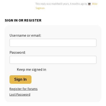
This reply was modified 8 years, 4 months ago by
Mike
Sagman
.
SIGN IN OR REGISTER
Username or email:
Password:
Keep me signed in
Sign In
Register for forums
Lost Password