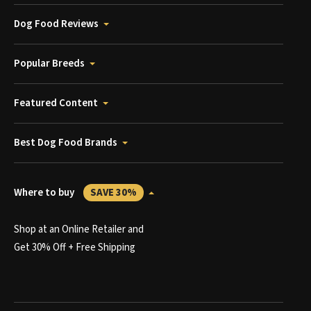
Dog Food Reviews
Popular Breeds
Featured Content
Best Dog Food Brands
Where to buy
SAVE 30%
Shop at an Online Retailer and
Get 30% Off + Free Shipping