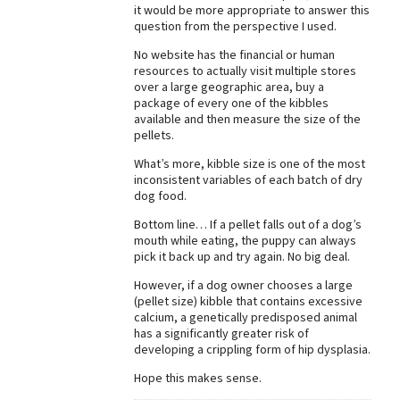
it would be more appropriate to answer this
Best Dry Food
question from the perspective I used.
More
No website has the financial or human
resources to actually visit multiple stores
Best Puppy Food
over a large geographic area, buy a
package of every one of the kibbles
available and then measure the size of the
pellets.
What’s more, kibble size is one of the most
inconsistent variables of each batch of dry
dog food.
Bottom line… If a pellet falls out of a dog’s
mouth while eating, the puppy can always
pick it back up and try again. No big deal.
However, if a dog owner chooses a large
(pellet size) kibble that contains excessive
calcium, a genetically predisposed animal
has a significantly greater risk of
developing a crippling form of hip dysplasia.
Hope this makes sense.