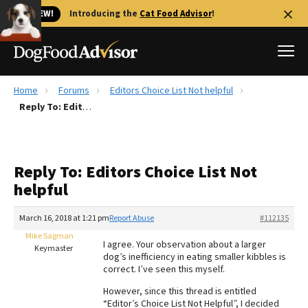
🐱 NEW!
Introducing the
Cat Food Advisor
!
Home
Forums
Editors Choice List Not helpful
Best Dog Foods
Reply To: Editors Choice List Not helpful
Fresh dog food
Reviews
Reply To: Editors Choice List Not
The Farmer's Dog Review
helpful
Recalls
Redbarn Review
March 16, 2018 at 1:21 pm
Report Abuse
#112135
Mike Sagman
FAQs
I agree. Your observation about a larger
Keymaster
Best Natural Food
dog’s inefficiency in eating smaller kibbles is
correct. I’ve seen this myself.
Library
Ollie Review
However, since this thread is entitled
“Editor’s Choice List Not Helpful”, I decided