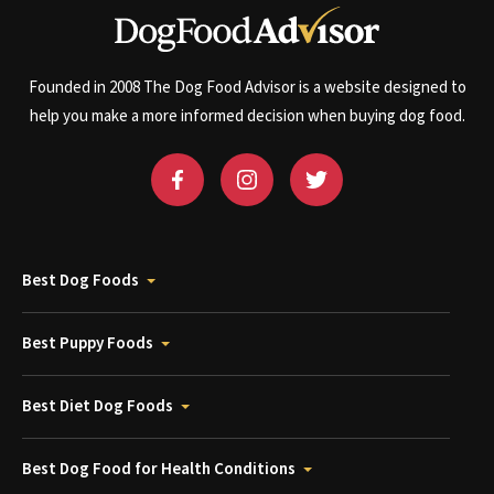
Founded in 2008 The Dog Food Advisor is a website designed to
help you make a more informed decision when buying dog food.
Best Dog Foods
Best Puppy Foods
Best Diet Dog Foods
Best Dog Food for Health Conditions