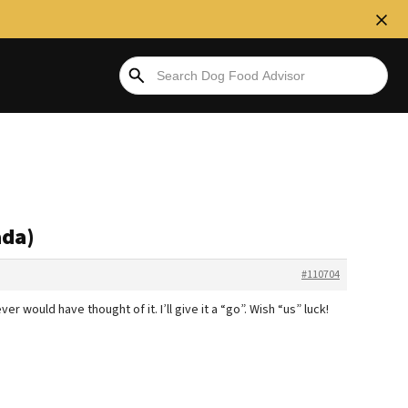
ada)
#110704
r would have thought of it. I’ll give it a “go”. Wish “us” luck!