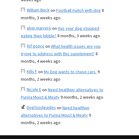
weeks ago
William Beck
on
Football match with dog
8
months, 3 weeks ago
alvin marrero
on
Has your dog stopped
eating their kibble?
8 months, 3 weeks ago
fnf gopro
on
What health issues are you
trying to address with this supplement?
8
months, 4 weeks ago
Kills F
on
My Dog wants to chase cars.
9
months, 2 weeks ago
Nicole E
on
Need healthier alternatives to
Purina Moist & Meaty
9 months, 2 weeks ago
Dogfoodguides
on
Need healthier
alternatives to Purina Moist & Meaty
9
months, 2 weeks ago