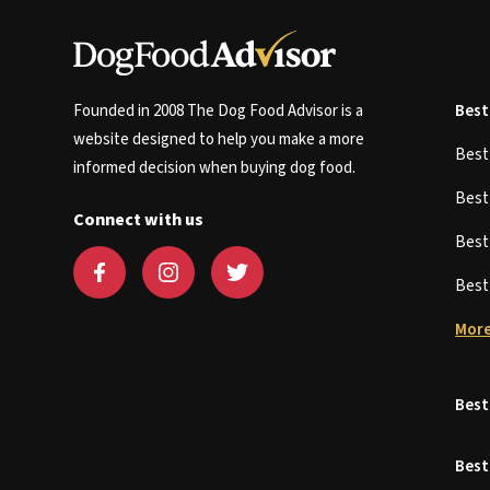
Founded in 2008 The Dog Food Advisor is a
Best
website designed to help you make a more
Bes
informed decision when buying dog food.
Bes
Connect with us
Bes
Bes
More
Best
Best