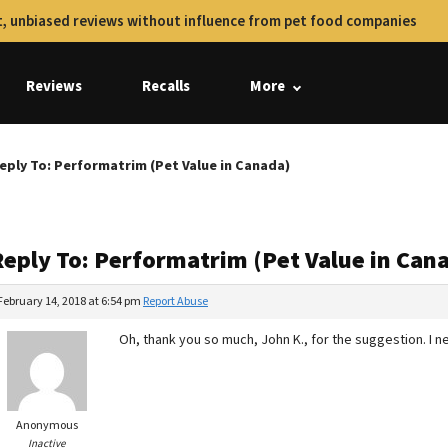
, unbiased reviews without influence from pet food companies
Reviews
Recalls
More
eply To: Performatrim (Pet Value in Canada)
Reply To: Performatrim (Pet Value in Can
February 14, 2018 at 6:54 pm
Report Abuse
Oh, thank you so much, John K., for the suggestion. I neve
Anonymous
Inactive