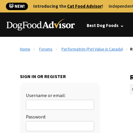
🐱 NEW!
Introducing the
Cat Food Advisor
!
Independent
Best Dog Foods
Home
Forums
Performatrim (Pet Value in Canada)
R
SIGN IN OR REGISTER
Username or email:
Password: