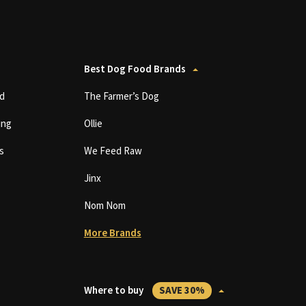
Best Dog Food Brands
d
The Farmer’s Dog
ing
Ollie
s
We Feed Raw
Jinx
Nom Nom
More Brands
Where to buy
SAVE 30%