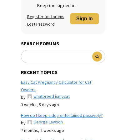
Keep me signed in
Register for forums
Sign In
Lost Password
SEARCH FORUMS
RECENT TOPICS
Easy Cat Pregnancy Calculator for Cat
Owners
whatbreed ismycat
by
3 weeks, 5 days ago
How do I keep a dog entertained passively?
George Lawson
by
7 months, 2 weeks ago