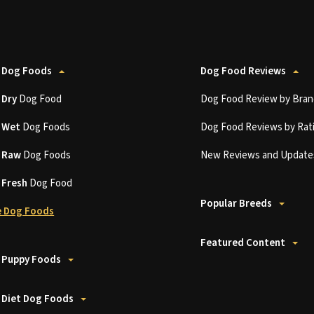
 Dog Foods
Dog Food Reviews
t
Dry
Dog Food
Dog Food Review by Bran
t
Wet
Dog Foods
Dog Food Reviews by Rat
t
Raw
Dog Foods
New Reviews and Update
t
Fresh
Dog Food
Popular Breeds
 Dog Foods
Featured Content
 Puppy Foods
 Diet Dog Foods