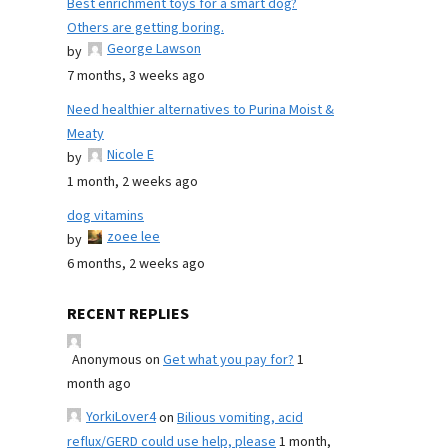
Best enrichment toys for a smart dog?
Others are getting boring.
George Lawson
by
7 months, 3 weeks ago
Need healthier alternatives to Purina Moist &
Meaty
Nicole E
by
1 month, 2 weeks ago
dog vitamins
zoee lee
by
6 months, 2 weeks ago
RECENT REPLIES
Anonymous
on
Get what you pay for?
1
month ago
YorkiLover4
on
Bilious vomiting, acid
reflux/GERD could use help, please
1 month,