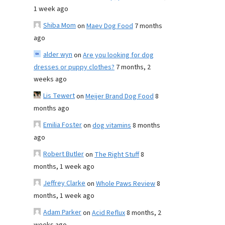
1 week ago
Shiba Mom
on
Maev Dog Food
7 months
ago
alder wyn
on
Are you looking for dog
dresses or puppy clothes?
7 months, 2
weeks ago
Lis Tewert
on
Meijer Brand Dog Food
8
months ago
Emilia Foster
on
dog vitamins
8 months
ago
Robert Butler
on
The Right Stuff
8
months, 1 week ago
Jeffrey Clarke
on
Whole Paws Review
8
months, 1 week ago
Adam Parker
on
Acid Reflux
8 months, 2