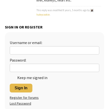
liver, kidneys, heart etc.
Best Dry Food
More
This reply was modified 8 years, 5 months ago by
haleycookie
.
Best Puppy Food
SIGN IN OR REGISTER
Username or email:
Password:
Keep me signed in
Sign In
Register for forums
Lost Password