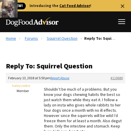
🐱 NEW!
Introducing the
Cat Food Advisor
!
Home
Forums
Squirrel Question
Reply To: Squirrel Question
Best Dog Foods
Fresh dog food
Reply To: Squirrel Question
Reviews
The Farmer's Dog Review
February 13, 2018 at 5:50 pm
Report Abuse
#110680
Recalls
haleycookie
Shouldn’t be much of a problems. But you
Redbarn Review
Member
know your dogs chewing habits the best so
just watch them while they eat it. I follow a
FAQs
lady on insta who gives whole rabbits to her
Best Natural Food
four dogs once a month with no ill effects.
However since the squirrels will be wild I’d
freeze them for at least a month. Also degut
Library
Ollie Review
them. Only the intestine and stomach. Keep