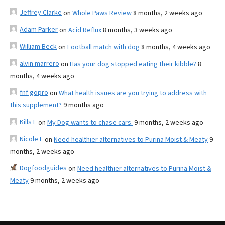
Jeffrey Clarke
on
Whole Paws Review
8 months, 2 weeks ago
Adam Parker
on
Acid Reflux
8 months, 3 weeks ago
William Beck
on
Football match with dog
8 months, 4 weeks ago
alvin marrero
on
Has your dog stopped eating their kibble?
8
months, 4 weeks ago
fnf gopro
on
What health issues are you trying to address with
this supplement?
9 months ago
Kills F
on
My Dog wants to chase cars.
9 months, 2 weeks ago
Nicole E
on
Need healthier alternatives to Purina Moist & Meaty
9
months, 2 weeks ago
Dogfoodguides
on
Need healthier alternatives to Purina Moist &
Meaty
9 months, 2 weeks ago