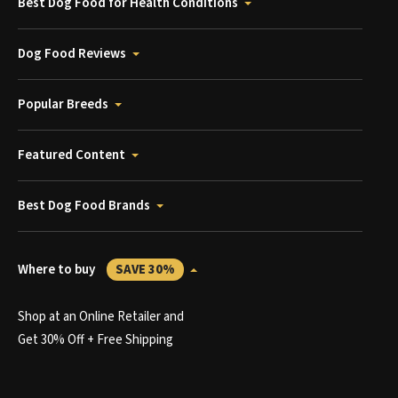
Best Dog Food for Health Conditions
Dog Food Reviews
Popular Breeds
Featured Content
Best Dog Food Brands
Where to buy
SAVE 30%
Shop at an Online Retailer and
Get 30% Off + Free Shipping