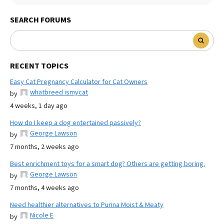
SEARCH FORUMS
RECENT TOPICS
Easy Cat Pregnancy Calculator for Cat Owners
whatbreed ismycat
by
4 weeks, 1 day ago
How do I keep a dog entertained passively?
George Lawson
by
7 months, 2 weeks ago
Best enrichment toys for a smart dog? Others are getting boring.
George Lawson
by
7 months, 4 weeks ago
Need healthier alternatives to Purina Moist & Meaty
Nicole E
by