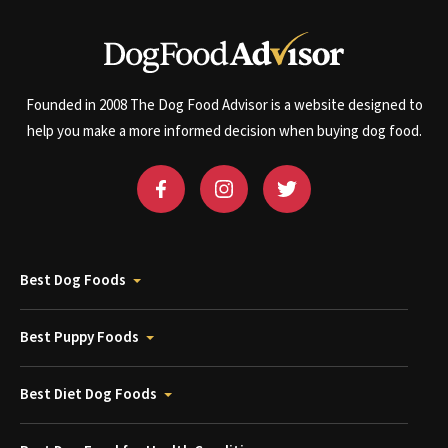
Founded in 2008 The Dog Food Advisor is a website designed to
help you make a more informed decision when buying dog food.
Best Dog Foods
Best Puppy Foods
Best Diet Dog Foods