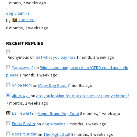
1 month, 2 weeks ago
dog vitamins
zoee lee
by
6 months, 2 weeks ago
RECENT REPLIES
Anonymous
on
Get what you pay for?
1 month, 1 week ago
YorkiLover4
on
Bilious vomiting, acid reflux/GERD could use help,
please
1 month, 1 week ago
Shiba Mom
on
Maev Dog Food
7 months ago
alder wyn
on
Are you looking for dog dresses or puppy clothes?
7 months, 2 weeks ago
Lis Tewert
on
Meijer Brand Dog Food
8 months, 1 week ago
Emilia Foster
on
dog vitamins
8 months, 1 week ago
Robert Butler
on
The Right Stuff
8 months, 2 weeks ago