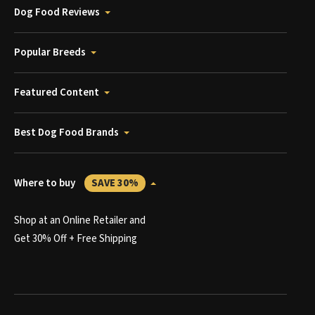
Dog Food Reviews
Popular Breeds
Featured Content
Best Dog Food Brands
Where to buy
SAVE 30%
Shop at an Online Retailer and
Get 30% Off + Free Shipping