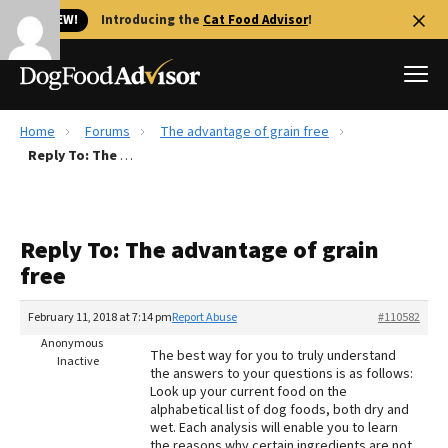
🐱 NEW!
Introducing the
Cat Food Advisor
!
Home
Forums
The advantage of grain free
Best Dog Foods
Reply To: The advantage of grain free
Fresh dog food
Reviews
Reply To: The advantage of grain
The Farmer's Dog Review
free
Recalls
Redbarn Review
February 11, 2018 at 7:14 pm
Report Abuse
#110582
Anonymous
FAQs
The best way for you to truly understand
Inactive
Best Natural Food
the answers to your questions is as follows:
Look up your current food on the
alphabetical list of dog foods, both dry and
Library
Ollie Review
wet. Each analysis will enable you to learn
the reasons why certain ingredients are not