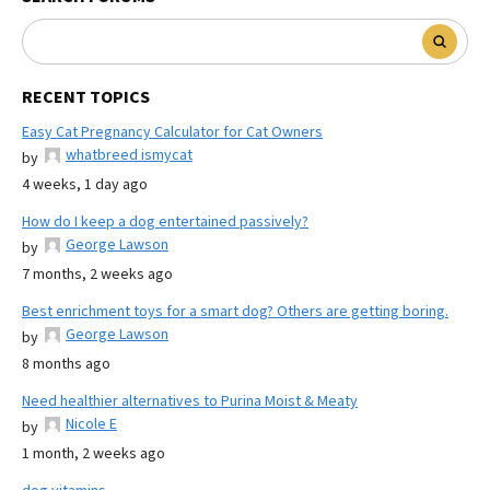
RECENT TOPICS
Easy Cat Pregnancy Calculator for Cat Owners
whatbreed ismycat
by
4 weeks, 1 day ago
How do I keep a dog entertained passively?
George Lawson
by
7 months, 2 weeks ago
Best enrichment toys for a smart dog? Others are getting boring.
George Lawson
by
8 months ago
Need healthier alternatives to Purina Moist & Meaty
Nicole E
by
1 month, 2 weeks ago