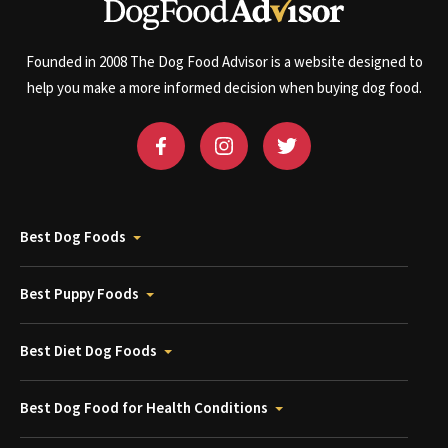
Founded in 2008 The Dog Food Advisor is a website designed to
help you make a more informed decision when buying dog food.
Best Dog Foods
Best Puppy Foods
Best Diet Dog Foods
Best Dog Food for Health Conditions