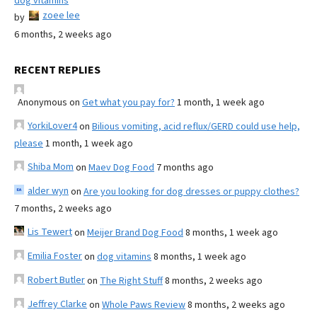
dog vitamins
zoee lee
by
6 months, 2 weeks ago
RECENT REPLIES
Anonymous
on
Get what you pay for?
1 month, 1 week ago
YorkiLover4
on
Bilious vomiting, acid reflux/GERD could use help,
please
1 month, 1 week ago
Shiba Mom
on
Maev Dog Food
7 months ago
alder wyn
on
Are you looking for dog dresses or puppy clothes?
7 months, 2 weeks ago
Lis Tewert
on
Meijer Brand Dog Food
8 months, 1 week ago
Emilia Foster
on
dog vitamins
8 months, 1 week ago
Robert Butler
on
The Right Stuff
8 months, 2 weeks ago
Jeffrey Clarke
on
Whole Paws Review
8 months, 2 weeks ago