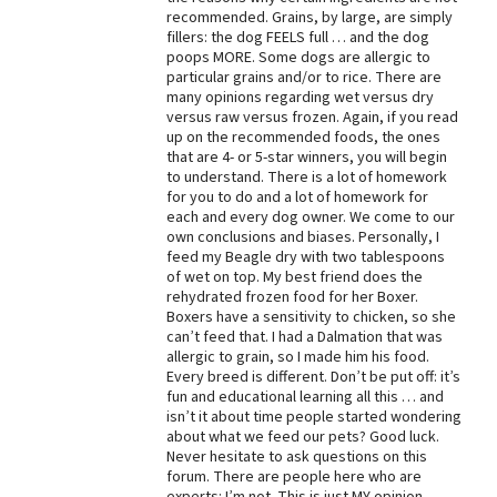
recommended. Grains, by large, are simply
Best Dry Food
fillers: the dog FEELS full … and the dog
More
poops MORE. Some dogs are allergic to
particular grains and/or to rice. There are
Best Puppy Food
many opinions regarding wet versus dry
versus raw versus frozen. Again, if you read
up on the recommended foods, the ones
that are 4- or 5-star winners, you will begin
to understand. There is a lot of homework
for you to do and a lot of homework for
each and every dog owner. We come to our
own conclusions and biases. Personally, I
feed my Beagle dry with two tablespoons
of wet on top. My best friend does the
rehydrated frozen food for her Boxer.
Boxers have a sensitivity to chicken, so she
can’t feed that. I had a Dalmation that was
allergic to grain, so I made him his food.
Every breed is different. Don’t be put off: it’s
fun and educational learning all this … and
isn’t it about time people started wondering
about what we feed our pets? Good luck.
Never hesitate to ask questions on this
forum. There are people here who are
experts: I’m not. This is just MY opinion.