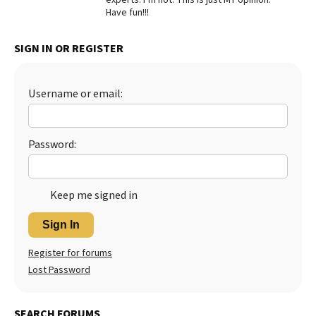
Have fun!!!
SIGN IN OR REGISTER
Username or email:
Password:
Keep me signed in
Sign In
Register for forums
Lost Password
SEARCH FORUMS