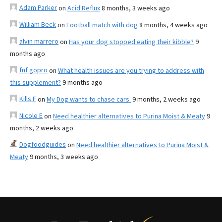
Adam Parker
on
Acid Reflux
8 months, 3 weeks ago
William Beck
on
Football match with dog
8 months, 4 weeks ago
alvin marrero
on
Has your dog stopped eating their kibble?
9
months ago
fnf gopro
on
What health issues are you trying to address with
this supplement?
9 months ago
Kills F
on
My Dog wants to chase cars.
9 months, 2 weeks ago
Nicole E
on
Need healthier alternatives to Purina Moist & Meaty
9
months, 2 weeks ago
Dogfoodguides
on
Need healthier alternatives to Purina Moist &
Meaty
9 months, 3 weeks ago