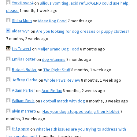
YorkiLover4
on
Bilious vomiting, acid reflux/GERD could use help,
please
1 month, 1 week ago
Shiba Mom
on
Maev Dog Food
7 months ago
alder wyn
on
Are you looking for dog dresses or puppy clothes?
7 months, 2 weeks ago
Lis Tewert
on
Meijer Brand Dog Food
8 months ago
Emilia Foster
on
dog vitamins
8 months ago
Robert Butler
on
The Right Stuff
8 months, 1 week ago
Jeffrey Clarke
on
Whole Paws Review
8 months, 1 week ago
Adam Parker
on
Acid Reflux
8 months, 2 weeks ago
William Beck
on
Football match with dog
8 months, 3 weeks ago
alvin marrero
on
Has your dog stopped eating their kibble?
8
months, 3 weeks ago
fnf gopro
on
What health issues are you trying to address with
this supplement?
8 months, 4 weeks ago