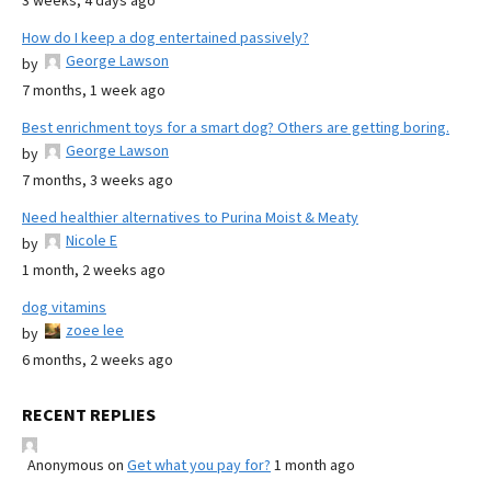
3 weeks, 4 days ago
How do I keep a dog entertained passively?
George Lawson
by
7 months, 1 week ago
Best enrichment toys for a smart dog? Others are getting boring.
George Lawson
by
7 months, 3 weeks ago
Need healthier alternatives to Purina Moist & Meaty
Nicole E
by
1 month, 2 weeks ago
dog vitamins
zoee lee
by
6 months, 2 weeks ago
RECENT REPLIES
Anonymous
on
Get what you pay for?
1 month ago