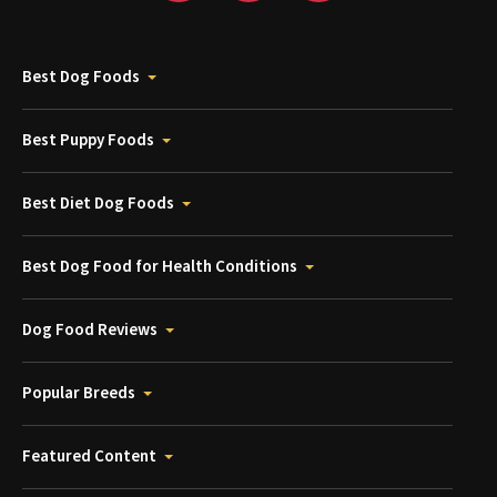
Best Dog Foods
Best Puppy Foods
Best Diet Dog Foods
Best Dog Food for Health Conditions
Dog Food Reviews
Popular Breeds
Featured Content