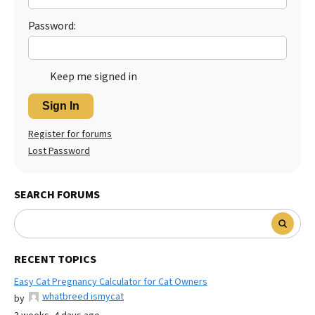
Password:
Keep me signed in
Sign In
Register for forums
Lost Password
SEARCH FORUMS
RECENT TOPICS
Easy Cat Pregnancy Calculator for Cat Owners
whatbreed ismycat
by