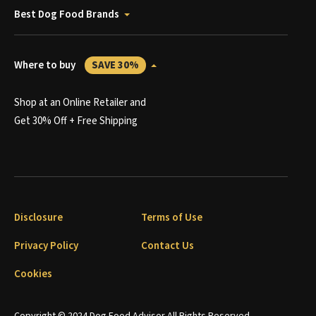
Best Dog Food Brands
Where to buy
SAVE 30%
Shop at an Online Retailer and
Get 30% Off + Free Shipping
Disclosure
Terms of Use
Privacy Policy
Contact Us
Cookies
Copyright © 2024 Dog Food Advisor All Rights Reserved