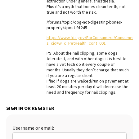
extraction under general anesthesia.
Plus it’s a myth that bones clean teeth, not
Best Dry Food
More
true and not worth the risk.
/forums/topic/dog-not-digesting-bones-
Best Puppy Food
properly/#post-91245
https://www.fda.gov/ForConsumers/ConsumerU
s_cid=w_c_PetHealth_cont_001
PS: About the nail clipping, some dogs
tolerate it, and with other dogs it is best to
have a vet tech do it every couple of
months. Usually they don’t charge that much
if you are a regular client.
I find if dogs are walked/run on pavement at
least 20 minutes per day it will decrease the
need and frequency for nail clippings.
SIGN IN OR REGISTER
Username or email: