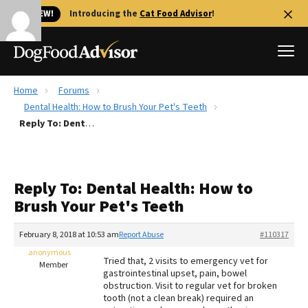
🐱 NEW!
Introducing the
Cat Food Advisor
!
Home
Forums
Best Dog Foods
Dental Health: How to Brush Your Pet's Teeth
Reply To: Dental Health: How to Brush Your Pet's Teeth
Fresh dog food
Reviews
The Farmer's Dog Review
Reply To: Dental Health: How to
Recalls
Brush Your Pet's Teeth
Redbarn Review
February 8, 2018 at 10:53 am
Report Abuse
#110317
FAQs
Best Natural Food
anonymous
Tried that, 2 visits to emergency vet for
Member
gastrointestinal upset, pain, bowel
obstruction. Visit to regular vet for broken
Library
Ollie Review
tooth (not a clean break) required an