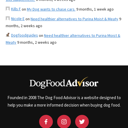
Kills F
on
My Dog wants to chase cars.
9 months, 1 week ago
Nicole E
on
Need healthier alternatives to Purina Moist & Meaty
9
months, 2 weeks ago
Dogfoodguides
on
Need healthier alternatives to Purina Moist &
Meaty
9 months, 2 weeks ago
Founded in 2008 The Dog Food Advisor is a website designed to
help you make a more informed decision when buying dog food.