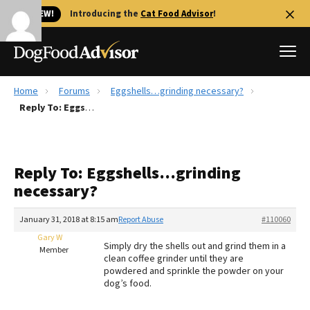
🐱 NEW!
Introducing the
Cat Food Advisor
!
Home
Forums
Eggshells…grinding necessary?
Best Dog Foods
Reply To: Eggshells…grinding necessary?
Fresh dog food
Reviews
Reply To: Eggshells…grinding
The Farmer's Dog Review
necessary?
Recalls
Redbarn Review
January 31, 2018 at 8:15 am
Report Abuse
#110060
Gary W
FAQs
Simply dry the shells out and grind them in a
Member
Best Natural Food
clean coffee grinder until they are
powdered and sprinkle the powder on your
dog’s food.
Library
Ollie Review