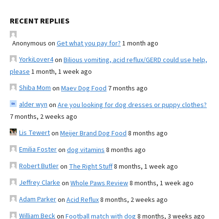
RECENT REPLIES
Anonymous
on
Get what you pay for?
1 month ago
YorkiLover4
on
Bilious vomiting, acid reflux/GERD could use help,
please
1 month, 1 week ago
Shiba Mom
on
Maev Dog Food
7 months ago
alder wyn
on
Are you looking for dog dresses or puppy clothes?
7 months, 2 weeks ago
Lis Tewert
on
Meijer Brand Dog Food
8 months ago
Emilia Foster
on
dog vitamins
8 months ago
Robert Butler
on
The Right Stuff
8 months, 1 week ago
Jeffrey Clarke
on
Whole Paws Review
8 months, 1 week ago
Adam Parker
on
Acid Reflux
8 months, 2 weeks ago
William Beck
on
Football match with dog
8 months, 3 weeks ago