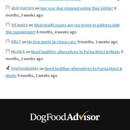
alvin marrero
on
Has your dog stopped eating their kibble?
8
months, 3 weeks ago
fnf gopro
on
What health issues are you trying to address with
this supplement?
8 months, 4 weeks ago
Kills F
on
My Dog wants to chase cars.
9 months, 2 weeks ago
Nicole E
on
Need healthier alternatives to Purina Moist & Meaty
9
months, 2 weeks ago
Dogfoodguides
on
Need healthier alternatives to Purina Moist &
Meaty
9 months, 2 weeks ago