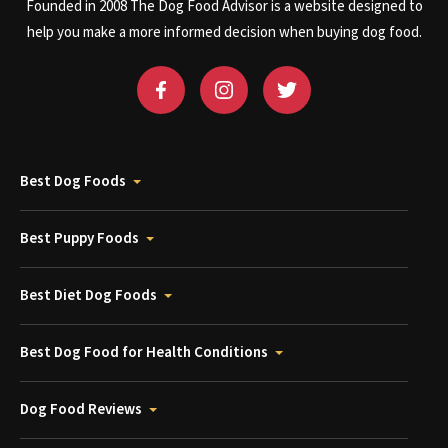
Founded in 2008 The Dog Food Advisor is a website designed to
help you make a more informed decision when buying dog food.
Best Dog Foods
Best Puppy Foods
Best Diet Dog Foods
Best Dog Food for Health Conditions
Dog Food Reviews