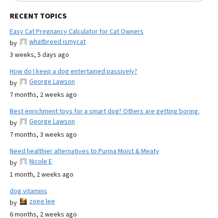
RECENT TOPICS
Easy Cat Pregnancy Calculator for Cat Owners
whatbreed ismycat
by
3 weeks, 5 days ago
How do I keep a dog entertained passively?
George Lawson
by
7 months, 2 weeks ago
Best enrichment toys for a smart dog? Others are getting boring.
George Lawson
by
7 months, 3 weeks ago
Need healthier alternatives to Purina Moist & Meaty
Nicole E
by
1 month, 2 weeks ago
dog vitamins
zoee lee
by
6 months, 2 weeks ago