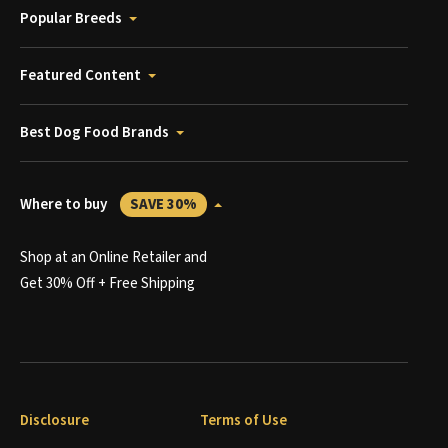
Popular Breeds
Featured Content
Best Dog Food Brands
Where to buy
SAVE 30%
Shop at an Online Retailer and
Get 30% Off + Free Shipping
Disclosure
Terms of Use