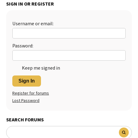
SIGN IN OR REGISTER
Best Dry Food
More
Username or email:
Best Puppy Food
Password:
Keep me signed in
Sign In
Register for forums
Lost Password
SEARCH FORUMS