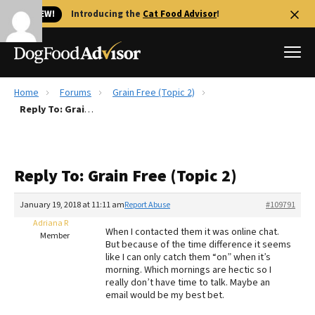
🐱 NEW!
Introducing the
Cat Food Advisor
!
Home
Forums
Grain Free (Topic 2)
Best Dog Foods
Reply To: Grain Free (Topic 2)
Fresh dog food
Reviews
Reply To: Grain Free (Topic 2)
The Farmer's Dog Review
Recalls
January 19, 2018 at 11:11 am
Report Abuse
#109791
Redbarn Review
Adriana R
When I contacted them it was online chat.
Member
But because of the time difference it seems
FAQs
like I can only catch them “on” when it’s
Best Natural Food
morning. Which mornings are hectic so I
really don’t have time to talk. Maybe an
email would be my best bet.
Library
Ollie Review