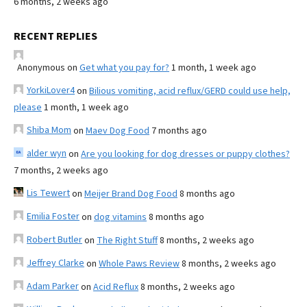
6 months, 2 weeks ago
RECENT REPLIES
Anonymous
on
Get what you pay for?
1 month, 1 week ago
YorkiLover4
on
Bilious vomiting, acid reflux/GERD could use help,
please
1 month, 1 week ago
Shiba Mom
on
Maev Dog Food
7 months ago
alder wyn
on
Are you looking for dog dresses or puppy clothes?
7 months, 2 weeks ago
Lis Tewert
on
Meijer Brand Dog Food
8 months ago
Emilia Foster
on
dog vitamins
8 months ago
Robert Butler
on
The Right Stuff
8 months, 2 weeks ago
Jeffrey Clarke
on
Whole Paws Review
8 months, 2 weeks ago
Adam Parker
on
Acid Reflux
8 months, 2 weeks ago