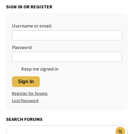
SIGN IN OR REGISTER
Best Dry Food
More
Best Puppy Food
Username or email:
Password:
Keep me signed in
Sign In
Register for forums
Lost Password
SEARCH FORUMS