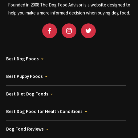
Founded in 2008 The Dog Food Advisor is a website designed to
help you make a more informed decision when buying dog food.
Best Dog Foods
Best Puppy Foods
Best Diet Dog Foods
Best Dog Food for Health Conditions
Dog Food Reviews