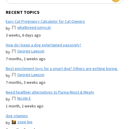
RECENT TOPICS
Easy Cat Pregnancy Calculator for Cat Owners
whatbreed ismycat
by
3 weeks, 6 days ago
How do I keep a dog entertained passively?
George Lawson
by
7 months, 2 weeks ago
Best enrichment toys for a smart dog? Others are getting boring.
George Lawson
by
7 months, 3 weeks ago
Need healthier alternatives to Purina Moist & Meaty
Nicole E
by
1 month, 2 weeks ago
dog vitamins
zoee lee
by