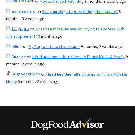
William Beck
on
Football match with dog
8 months, 3 weeks ago
alvin marrero
on
Has your dog stopped eating their kibble?
8
months, 3 weeks ago
fnf gopro
on
What health issues are you trying to address with
this supplement?
9 months ago
Kills F
on
My Dog wants to chase cars.
9 months, 2 weeks ago
Nicole E
on
Need healthier alternatives to Purina Moist & Meaty
9
months, 2 weeks ago
Dogfoodguides
on
Need healthier alternatives to Purina Moist &
Meaty
9 months, 2 weeks ago