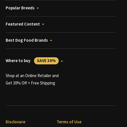
Popular Breeds
Featured Content
Best Dog Food Brands
Where to buy
SAVE 30%
Shop at an Online Retailer and
Get 30% Off + Free Shipping
Disclosure
Terms of Use