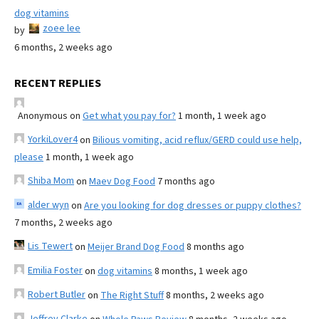
dog vitamins
zoee lee
by
6 months, 2 weeks ago
RECENT REPLIES
Anonymous
on
Get what you pay for?
1 month, 1 week ago
YorkiLover4
on
Bilious vomiting, acid reflux/GERD could use help,
please
1 month, 1 week ago
Shiba Mom
on
Maev Dog Food
7 months ago
alder wyn
on
Are you looking for dog dresses or puppy clothes?
7 months, 2 weeks ago
Lis Tewert
on
Meijer Brand Dog Food
8 months ago
Emilia Foster
on
dog vitamins
8 months, 1 week ago
Robert Butler
on
The Right Stuff
8 months, 2 weeks ago
Jeffrey Clarke