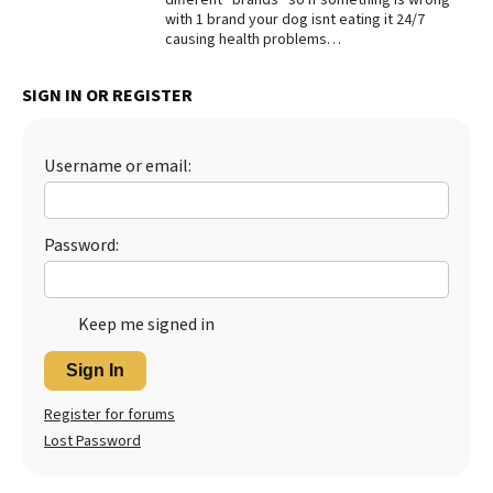
with 1 brand your dog isnt eating it 24/7
causing health problems…
SIGN IN OR REGISTER
Username or email:
Password:
Keep me signed in
Sign In
Register for forums
Lost Password