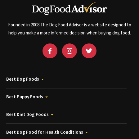
Founded in 2008 The Dog Food Advisor is a website designed to
help you make a more informed decision when buying dog food.
Best Dog Foods
Best Puppy Foods
Best Diet Dog Foods
Best Dog Food for Health Conditions