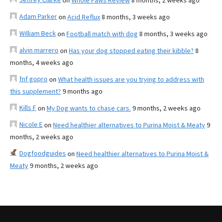
on
Whole Paws Review
8 months, 2 weeks ago
Adam Parker
on
Acid Reflux
8 months, 3 weeks ago
William Beck
on
Football match with dog
8 months, 3 weeks ago
alvin marrero
on
Has your dog stopped eating their kibble?
8
months, 4 weeks ago
fnf gopro
on
What health issues are you trying to address with
this supplement?
9 months ago
Kills F
on
My Dog wants to chase cars.
9 months, 2 weeks ago
Nicole E
on
Need healthier alternatives to Purina Moist & Meaty
9
months, 2 weeks ago
Dogfoodguides
on
Need healthier alternatives to Purina Moist &
Meaty
9 months, 2 weeks ago