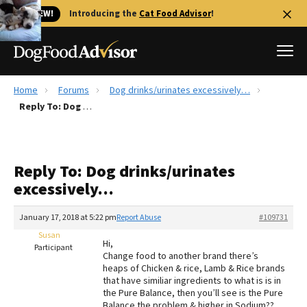
🐱 NEW!
Introducing the
Cat Food Advisor
!
Home
Forums
Dog drinks/urinates excessively…
Best Dog Foods
Reply To: Dog drinks/urinates excessively…
Fresh dog food
Reviews
Reply To: Dog drinks/urinates
The Farmer's Dog Review
excessively…
Recalls
Redbarn Review
January 17, 2018 at 5:22 pm
Report Abuse
#109731
Susan
FAQs
Hi,
Participant
Best Natural Food
Change food to another brand there’s
heaps of Chicken & rice, Lamb & Rice brands
that have similiar ingredients to what is is in
Library
Ollie Review
the Pure Balance, then you’ll see is the Pure
Balance the problem & higher in Sodium??