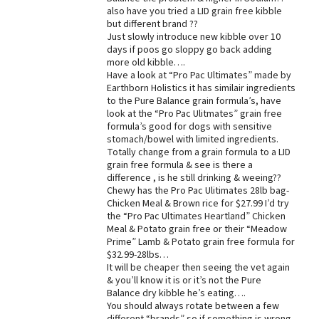
also have you tried a LID grain free kibble
Best Dry Food
but different brand ??
More
Just slowly introduce new kibble over 10
days if poos go sloppy go back adding
Best Puppy Food
more old kibble….
Have a look at “Pro Pac Ultimates” made by
Earthborn Holistics it has similair ingredients
to the Pure Balance grain formula’s, have
look at the “Pro Pac Ulitmates” grain free
formula’s good for dogs with sensitive
stomach/bowel with limited ingredients.
Totally change from a grain formula to a LID
grain free formula & see is there a
difference , is he still drinking & weeing??
Chewy has the Pro Pac Ulitimates 28lb bag-
Chicken Meal & Brown rice for $27.99 I’d try
the “Pro Pac Ultimates Heartland” Chicken
Meal & Potato grain free or their “Meadow
Prime” Lamb & Potato grain free formula for
$32.99-28lbs…
It will be cheaper then seeing the vet again
& you’ll know it is or it’s not the Pure
Balance dry kibble he’s eating….
You should always rotate between a few
different “brands” so if something is wrong