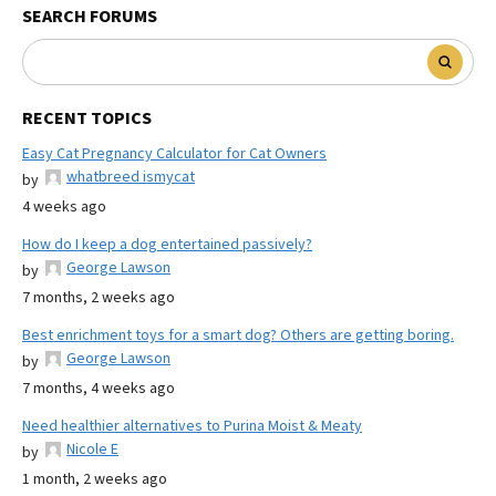
SEARCH FORUMS
RECENT TOPICS
Easy Cat Pregnancy Calculator for Cat Owners
whatbreed ismycat
by
4 weeks ago
How do I keep a dog entertained passively?
George Lawson
by
7 months, 2 weeks ago
Best enrichment toys for a smart dog? Others are getting boring.
George Lawson
by
7 months, 4 weeks ago
Need healthier alternatives to Purina Moist & Meaty
Nicole E
by
1 month, 2 weeks ago