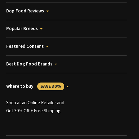
Dog Food Reviews
Popular Breeds
Featured Content
Best Dog Food Brands
Where to buy
SAVE 30%
Shop at an Online Retailer and
Get 30% Off + Free Shipping