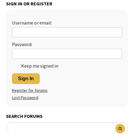
SIGN IN OR REGISTER
Best Dry Food
More
Username or email:
Best Puppy Food
Password:
Keep me signed in
Sign In
Register for forums
Lost Password
SEARCH FORUMS