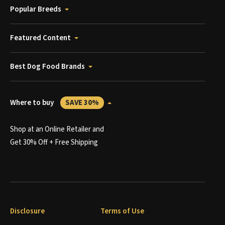
Popular Breeds
Featured Content
Best Dog Food Brands
Where to buy
SAVE 30%
Shop at an Online Retailer and
Get 30% Off + Free Shipping
Disclosure
Terms of Use