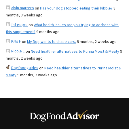
alvin marrero
on
Has your dog stopped eating their kibble?
8
months, 3 weeks ago
fnf gopro
on
What health issues are you trying to address with
this supplement?
9 months ago
Kills F
on
My Dog wants to chase cars.
9 months, 2 weeks ago
Nicole E
on
Need healthier alternatives to Purina Moist & Meaty
9
months, 2 weeks ago
Dogfoodguides
on
Need healthier alternatives to Purina Moist &
Meaty
9 months, 2 weeks ago