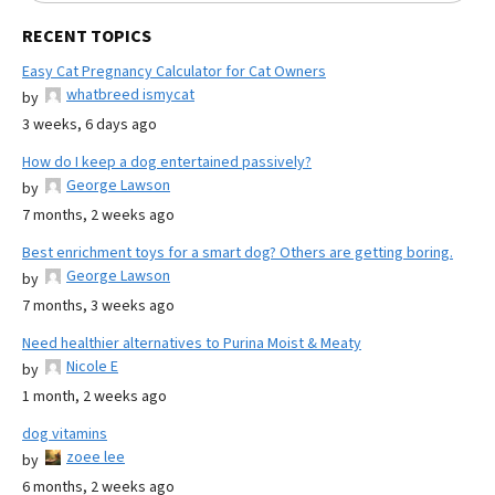
RECENT TOPICS
Easy Cat Pregnancy Calculator for Cat Owners
whatbreed ismycat
by
3 weeks, 6 days ago
How do I keep a dog entertained passively?
George Lawson
by
7 months, 2 weeks ago
Best enrichment toys for a smart dog? Others are getting boring.
George Lawson
by
7 months, 3 weeks ago
Need healthier alternatives to Purina Moist & Meaty
Nicole E
by
1 month, 2 weeks ago
dog vitamins
zoee lee
by
6 months, 2 weeks ago