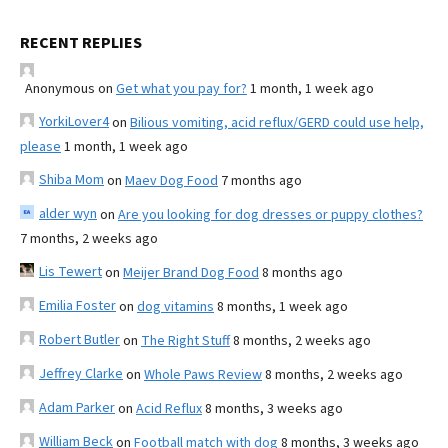
RECENT REPLIES
Anonymous
on
Get what you pay for?
1 month, 1 week ago
YorkiLover4
on
Bilious vomiting, acid reflux/GERD could use help,
please
1 month, 1 week ago
Shiba Mom
on
Maev Dog Food
7 months ago
alder wyn
on
Are you looking for dog dresses or puppy clothes?
7 months, 2 weeks ago
Lis Tewert
on
Meijer Brand Dog Food
8 months ago
Emilia Foster
on
dog vitamins
8 months, 1 week ago
Robert Butler
on
The Right Stuff
8 months, 2 weeks ago
Jeffrey Clarke
on
Whole Paws Review
8 months, 2 weeks ago
Adam Parker
on
Acid Reflux
8 months, 3 weeks ago
William Beck
on
Football match with dog
8 months, 3 weeks ago