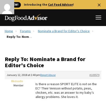
🐱 NEW!
Introducing the
Cat Food Advisor
!
Home
Forums
Nominate a Brand for Editor's Choice
Best Dog Foods
Reply To: Nominate a Brand for Editor's Choice
Fresh dog food
Reviews
Reply To: Nominate a Brand for
The Farmer's Dog Review
Editor's Choice
Recalls
Redbarn Review
January 12, 2018 at 2:40 pm
Report Abuse
#109579
Blkdoodle
FAQs
Is there a reason SPORT ELITE is not on the
Member
Best Natural Food
EC? Their Venison without potato, peas,
chicken, etc. was an answer to my baby’s
allergy problems. She loves it.
Library
Ollie Review