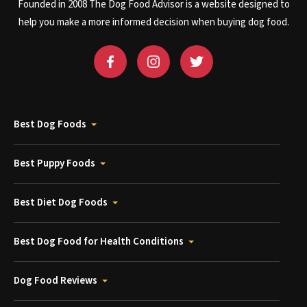
Founded in 2008 The Dog Food Advisor is a website designed to
help you make a more informed decision when buying dog food.
Best Dog Foods
Best Puppy Foods
Best Diet Dog Foods
Best Dog Food for Health Conditions
Dog Food Reviews