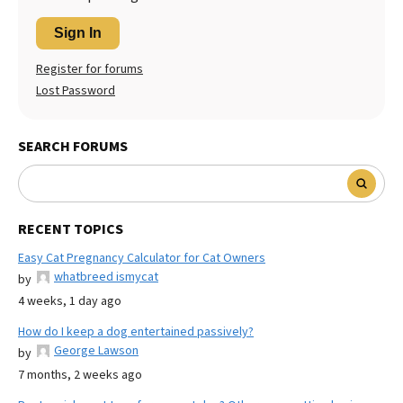
Sign In
Register for forums
Lost Password
SEARCH FORUMS
RECENT TOPICS
Easy Cat Pregnancy Calculator for Cat Owners
whatbreed ismycat
by
4 weeks, 1 day ago
How do I keep a dog entertained passively?
George Lawson
by
7 months, 2 weeks ago