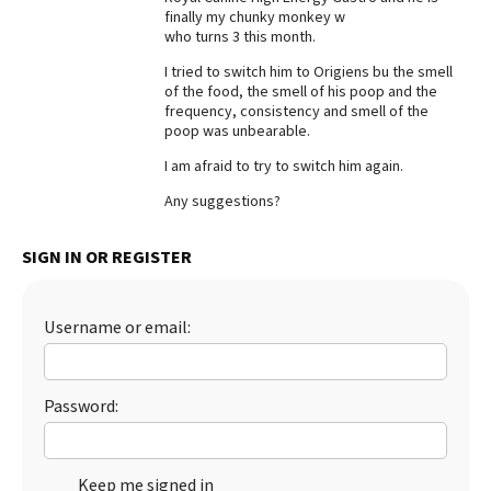
finally my chunky monkey w
Best Dry Food
who turns 3 this month.
More
I tried to switch him to Origiens bu the smell
of the food, the smell of his poop and the
Best Puppy Food
frequency, consistency and smell of the
poop was unbearable.
I am afraid to try to switch him again.
Any suggestions?
SIGN IN OR REGISTER
Username or email:
Password:
Keep me signed in