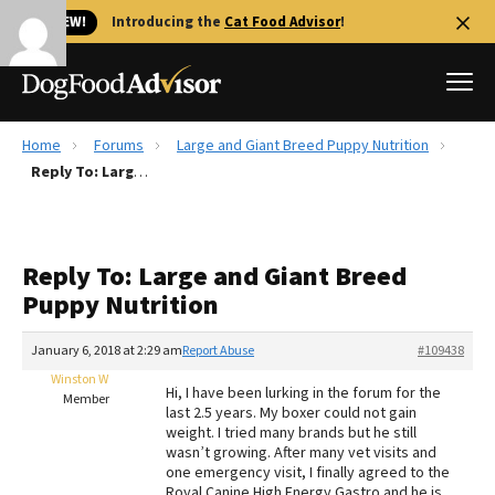
🐱 NEW!
Introducing the
Cat Food Advisor
!
Home
Forums
Large and Giant Breed Puppy Nutrition
Best Dog Foods
Reply To: Large and Giant Breed Puppy Nutrition
Fresh dog food
Reviews
Reply To: Large and Giant Breed
The Farmer's Dog Review
Puppy Nutrition
Recalls
Redbarn Review
January 6, 2018 at 2:29 am
Report Abuse
#109438
Winston W
FAQs
Hi, I have been lurking in the forum for the
Member
Best Natural Food
last 2.5 years. My boxer could not gain
weight. I tried many brands but he still
wasn’t growing. After many vet visits and
Library
Ollie Review
one emergency visit, I finally agreed to the
Royal Canine High Energy Gastro and he is