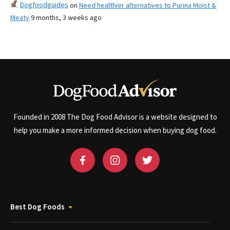
Dogfoodguides
on
Need healthier alternatives to Purina Moist &
Meaty
9 months, 3 weeks ago
Founded in 2008 The Dog Food Advisor is a website designed to
help you make a more informed decision when buying dog food.
Best Dog Foods