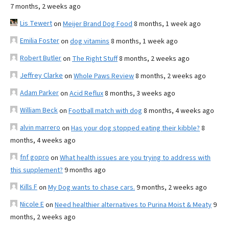
7 months, 2 weeks ago
Lis Tewert
on
Meijer Brand Dog Food
8 months, 1 week ago
Emilia Foster
on
dog vitamins
8 months, 1 week ago
Robert Butler
on
The Right Stuff
8 months, 2 weeks ago
Jeffrey Clarke
on
Whole Paws Review
8 months, 2 weeks ago
Adam Parker
on
Acid Reflux
8 months, 3 weeks ago
William Beck
on
Football match with dog
8 months, 4 weeks ago
alvin marrero
on
Has your dog stopped eating their kibble?
8
months, 4 weeks ago
fnf gopro
on
What health issues are you trying to address with
this supplement?
9 months ago
Kills F
on
My Dog wants to chase cars.
9 months, 2 weeks ago
Nicole E
on
Need healthier alternatives to Purina Moist & Meaty
9
months, 2 weeks ago