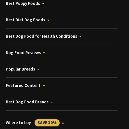
Best Puppy Foods
Best Diet Dog Foods
Best Dog Food for Health Conditions
Dog Food Reviews
Popular Breeds
Featured Content
Best Dog Food Brands
Where to buy
SAVE 30%