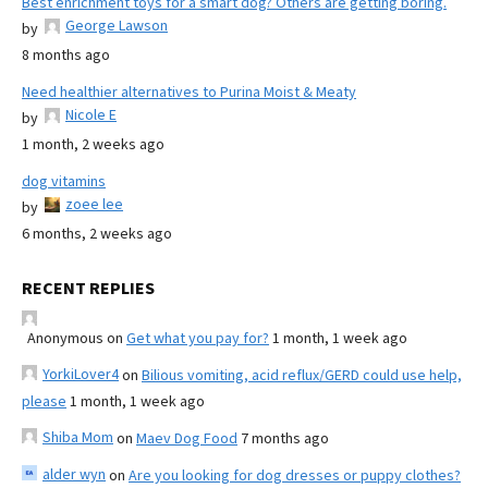
Best enrichment toys for a smart dog? Others are getting boring.
George Lawson
by
8 months ago
Need healthier alternatives to Purina Moist & Meaty
Nicole E
by
1 month, 2 weeks ago
dog vitamins
zoee lee
by
6 months, 2 weeks ago
RECENT REPLIES
Anonymous
on
Get what you pay for?
1 month, 1 week ago
YorkiLover4
on
Bilious vomiting, acid reflux/GERD could use help,
please
1 month, 1 week ago
Shiba Mom
on
Maev Dog Food
7 months ago
alder wyn
on
Are you looking for dog dresses or puppy clothes?