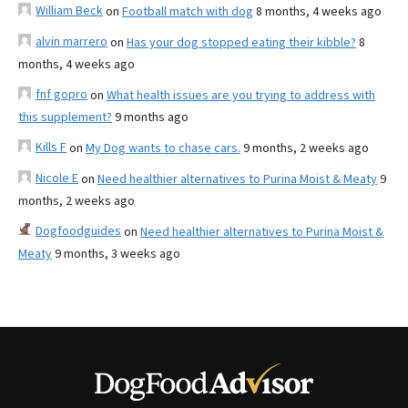
William Beck
on
Football match with dog
8 months, 4 weeks ago
alvin marrero
on
Has your dog stopped eating their kibble?
8
months, 4 weeks ago
fnf gopro
on
What health issues are you trying to address with
this supplement?
9 months ago
Kills F
on
My Dog wants to chase cars.
9 months, 2 weeks ago
Nicole E
on
Need healthier alternatives to Purina Moist & Meaty
9
months, 2 weeks ago
Dogfoodguides
on
Need healthier alternatives to Purina Moist &
Meaty
9 months, 3 weeks ago