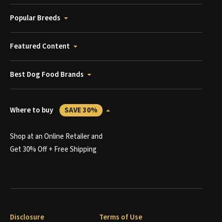
Popular Breeds
Featured Content
Best Dog Food Brands
Where to buy
SAVE 30%
Shop at an Online Retailer and
Get 30% Off + Free Shipping
Disclosure
Terms of Use