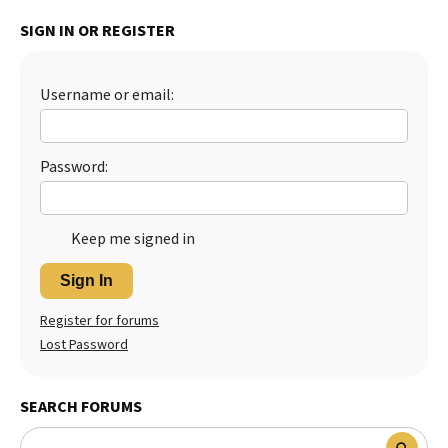
Best Dry Food
SIGN IN OR REGISTER
More
Best Puppy Food
Username or email:
Password:
Keep me signed in
Sign In
Register for forums
Lost Password
SEARCH FORUMS