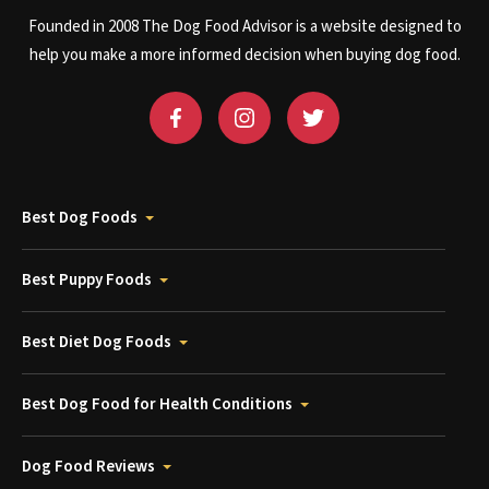
Founded in 2008 The Dog Food Advisor is a website designed to
help you make a more informed decision when buying dog food.
Best Dog Foods
Best Puppy Foods
Best Diet Dog Foods
Best Dog Food for Health Conditions
Dog Food Reviews