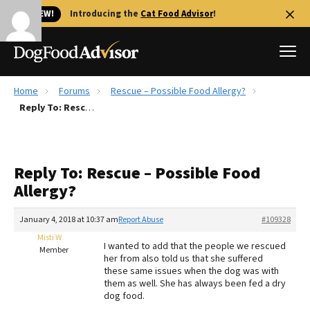
🐱 NEW!
Introducing the
Cat Food Advisor
!
Home
Forums
Rescue – Possible Food Allergy?
Best Dog Foods
Reply To: Rescue – Possible Food Allergy?
Fresh dog food
Reviews
Reply To: Rescue – Possible Food
The Farmer's Dog Review
Allergy?
Recalls
Redbarn Review
January 4, 2018 at 10:37 am
Report Abuse
#109328
Misti W
FAQs
I wanted to add that the people we rescued
Member
Best Natural Food
her from also told us that she suffered
these same issues when the dog was with
them as well. She has always been fed a dry
Library
Ollie Review
dog food.