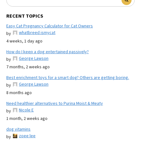
RECENT TOPICS
Easy Cat Pregnancy Calculator for Cat Owners
whatbreed ismycat
by
4 weeks, 1 day ago
How do I keep a dog entertained passively?
George Lawson
by
7 months, 2 weeks ago
Best enrichment toys for a smart dog? Others are getting boring.
George Lawson
by
8 months ago
Need healthier alternatives to Purina Moist & Meaty
Nicole E
by
1 month, 2 weeks ago
dog vitamins
zoee lee
by