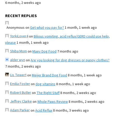
6 months, 2 weeks ago
RECENT REPLIES
Anonymous
on
Get what you pay for?
1 month, 1 week ago
YorkiLover4
on
Bilious vomiting, acid reflux/GERD could use help,
please
1 month, 1 week ago
Shiba Mom
on
Maev Dog Food
7 months ago
alder wyn
on
Are you looking for dog dresses or puppy clothes?
7 months, 2 weeks ago
Lis Tewert
on
Meijer Brand Dog Food
8 months, 1 week ago
Emilia Foster
on
dog vitamins
8 months, 1 week ago
Robert Butler
on
The Right Stuff
8 months, 2 weeks ago
Jeffrey Clarke
on
Whole Paws Review
8 months, 2 weeks ago
Adam Parker
on
Acid Reflux
8 months, 3 weeks ago