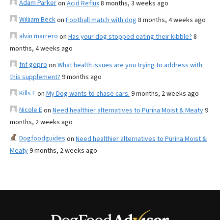
Adam Parker
on
Acid Reflux
8 months, 3 weeks ago
William Beck
on
Football match with dog
8 months, 4 weeks ago
alvin marrero
on
Has your dog stopped eating their kibble?
8
months, 4 weeks ago
fnf gopro
on
What health issues are you trying to address with
this supplement?
9 months ago
Kills F
on
My Dog wants to chase cars.
9 months, 2 weeks ago
Nicole E
on
Need healthier alternatives to Purina Moist & Meaty
9
months, 2 weeks ago
Dogfoodguides
on
Need healthier alternatives to Purina Moist &
Meaty
9 months, 2 weeks ago