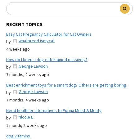
RECENT TOPICS
Easy Cat Pregnancy Calculator for Cat Owners
whatbreed ismycat
by
4 weeks ago
How do I keep a dog entertained passively?
George Lawson
by
7 months, 2 weeks ago
Best enrichment toys for a smart dog? Others are getting boring.
George Lawson
by
7 months, 4 weeks ago
Need healthier alternatives to Purina Moist & Meaty
Nicole E
by
1 month, 2 weeks ago
dog vitamins