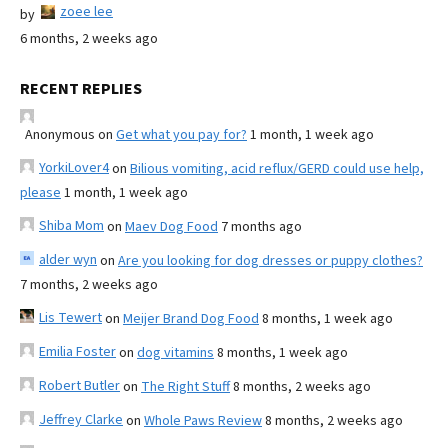
zoee lee
by
6 months, 2 weeks ago
RECENT REPLIES
Anonymous
on
Get what you pay for?
1 month, 1 week ago
YorkiLover4
on
Bilious vomiting, acid reflux/GERD could use help,
please
1 month, 1 week ago
Shiba Mom
on
Maev Dog Food
7 months ago
alder wyn
on
Are you looking for dog dresses or puppy clothes?
7 months, 2 weeks ago
Lis Tewert
on
Meijer Brand Dog Food
8 months, 1 week ago
Emilia Foster
on
dog vitamins
8 months, 1 week ago
Robert Butler
on
The Right Stuff
8 months, 2 weeks ago
Jeffrey Clarke
on
Whole Paws Review
8 months, 2 weeks ago