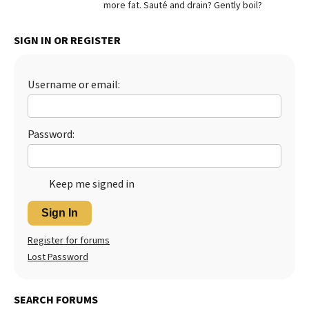
more fat. Sauté and drain? Gently boil?
Best Dry Food
More
SIGN IN OR REGISTER
Best Puppy Food
Username or email:
Password:
Keep me signed in
Sign In
Register for forums
Lost Password
SEARCH FORUMS