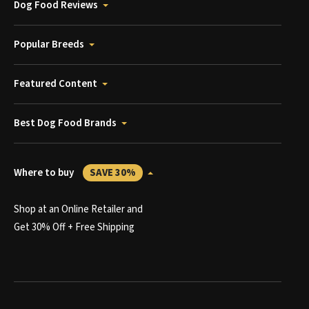
Dog Food Reviews
Popular Breeds
Featured Content
Best Dog Food Brands
Where to buy
SAVE 30%
Shop at an Online Retailer and
Get 30% Off + Free Shipping