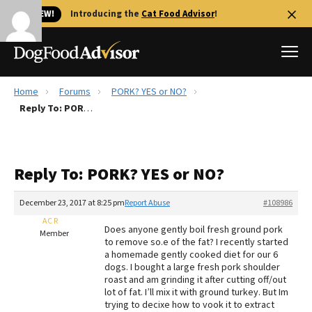
🐱 NEW!
Introducing the
Cat Food Advisor
!
Home
Forums
PORK? YES or NO?
Best Dog Foods
Reply To: PORK? YES or NO?
Fresh dog food
Reviews
Reply To: PORK? YES or NO?
The Farmer's Dog Review
Recalls
December 23, 2017 at 8:25 pm
Report Abuse
#108986
Redbarn Review
AC R
Does anyone gently boil fresh ground pork
Member
to remove so.e of the fat? I recently started
FAQs
a homemade gently cooked diet for our 6
Best Natural Food
dogs. I bought a large fresh pork shoulder
roast and am grinding it after cutting off/out
lot of fat. I’ll mix it with ground turkey. But Im
Library
Ollie Review
trying to decixe how to vook it to extract