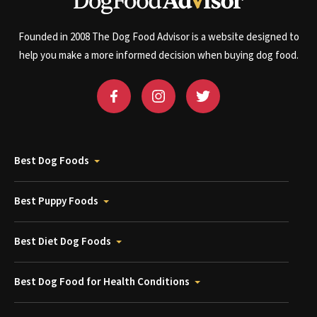
Founded in 2008 The Dog Food Advisor is a website designed to
help you make a more informed decision when buying dog food.
Best Dog Foods
Best Puppy Foods
Best Diet Dog Foods
Best Dog Food for Health Conditions