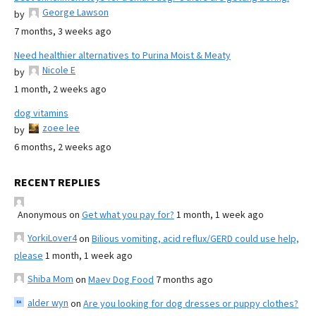
George Lawson
by
7 months, 3 weeks ago
Need healthier alternatives to Purina Moist & Meaty
Nicole E
by
1 month, 2 weeks ago
dog vitamins
zoee lee
by
6 months, 2 weeks ago
RECENT REPLIES
Anonymous
on
Get what you pay for?
1 month, 1 week ago
YorkiLover4
on
Bilious vomiting, acid reflux/GERD could use help,
please
1 month, 1 week ago
Shiba Mom
on
Maev Dog Food
7 months ago
alder wyn
on
Are you looking for dog dresses or puppy clothes?