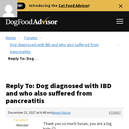
🐱 NEW!
Introducing the
Cat Food Advisor
!
Home
Forums
Best Dog Foods
Dog diagnosed with IBD and who also suffered from
pancreatitis
Fresh dog food
Reply To: Dog diagnosed with IBD and who also suffered from pancreatitis
Reviews
The Farmer's Dog Review
Recalls
Reply To: Dog diagnosed with IBD
Redbarn Review
and who also suffered from
pancreatitis
FAQs
Best Natural Food
December 23, 2017 at 6:48 am
Report Abuse
#108867
Fanette R
Library
Ollie Review
Thank you so much Susan, you are a big
Member
help 🙂