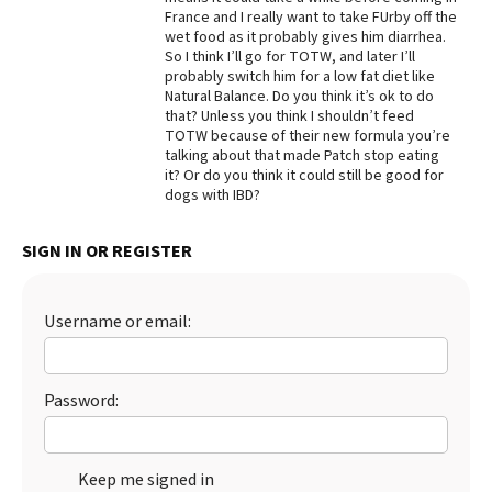
France and I really want to take FUrby off the
wet food as it probably gives him diarrhea.
So I think I’ll go for TOTW, and later I’ll
probably switch him for a low fat diet like
Natural Balance. Do you think it’s ok to do
that? Unless you think I shouldn’t feed
TOTW because of their new formula you’re
talking about that made Patch stop eating
it? Or do you think it could still be good for
dogs with IBD?
SIGN IN OR REGISTER
Username or email:
Password:
Keep me signed in