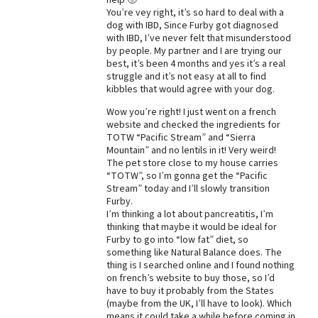
You’re vey right, it’s so hard to deal with a
Best Dry Food
dog with IBD, Since Furby got diagnosed
More
with IBD, I’ve never felt that misunderstood
by people. My partner and I are trying our
Best Puppy Food
best, it’s been 4 months and yes it’s a real
struggle and it’s not easy at all to find
kibbles that would agree with your dog.
Wow you’re right! I just went on a french
website and checked the ingredients for
TOTW “Pacific Stream” and “Sierra
Mountain” and no lentils in it! Very weird!
The pet store close to my house carries
“TOTW”, so I’m gonna get the “Pacific
Stream” today and I’ll slowly transition
Furby.
I’m thinking a lot about pancreatitis, I’m
thinking that maybe it would be ideal for
Furby to go into “low fat” diet, so
something like Natural Balance does. The
thing is I searched online and I found nothing
on french’s website to buy those, so I’d
have to buy it probably from the States
(maybe from the UK, I’ll have to look). Which
means it could take a while before coming in