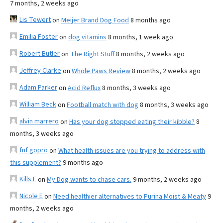
7 months, 2 weeks ago
Lis Tewert
on
Meijer Brand Dog Food
8 months ago
Emilia Foster
on
dog vitamins
8 months, 1 week ago
Robert Butler
on
The Right Stuff
8 months, 2 weeks ago
Jeffrey Clarke
on
Whole Paws Review
8 months, 2 weeks ago
Adam Parker
on
Acid Reflux
8 months, 3 weeks ago
William Beck
on
Football match with dog
8 months, 3 weeks ago
alvin marrero
on
Has your dog stopped eating their kibble?
8
months, 3 weeks ago
fnf gopro
on
What health issues are you trying to address with
this supplement?
9 months ago
Kills F
on
My Dog wants to chase cars.
9 months, 2 weeks ago
Nicole E
on
Need healthier alternatives to Purina Moist & Meaty
9
months, 2 weeks ago