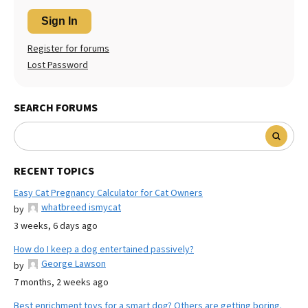
Sign In
Register for forums
Lost Password
SEARCH FORUMS
RECENT TOPICS
Easy Cat Pregnancy Calculator for Cat Owners
whatbreed ismycat
by
3 weeks, 6 days ago
How do I keep a dog entertained passively?
George Lawson
by
7 months, 2 weeks ago
Best enrichment toys for a smart dog? Others are getting boring.