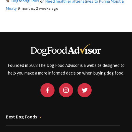
Dogfoodguides
on
Need healthier alternatives to Purina Moist &
Meaty
9 months, 2 weeks ago
Founded in 2008 The Dog Food Advisor is a website designed to
help you make a more informed decision when buying dog food.
Best Dog Foods