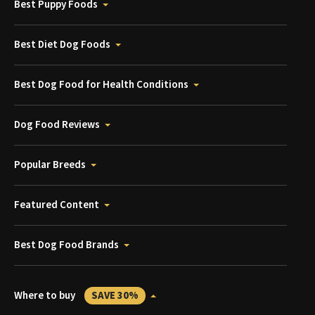
Best Puppy Foods
Best Diet Dog Foods
Best Dog Food for Health Conditions
Dog Food Reviews
Popular Breeds
Featured Content
Best Dog Food Brands
Where to buy
SAVE 30%