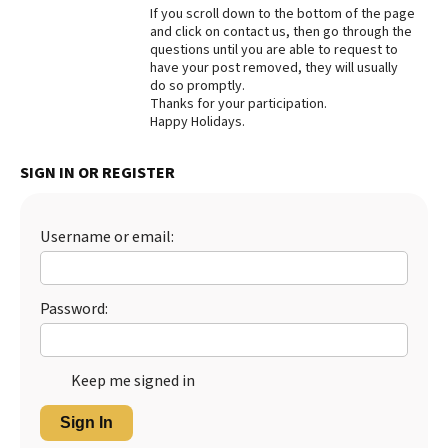
If you scroll down to the bottom of the page
Best Dry Food
and click on contact us, then go through the
More
questions until you are able to request to
have your post removed, they will usually
Best Puppy Food
do so promptly.
Thanks for your participation.
Happy Holidays.
SIGN IN OR REGISTER
Username or email:
Password:
Keep me signed in
Sign In