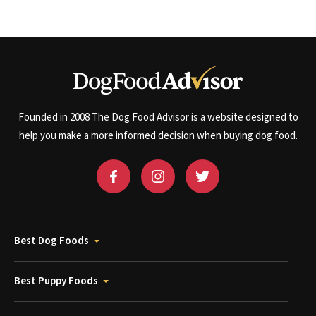
Founded in 2008 The Dog Food Advisor is a website designed to
help you make a more informed decision when buying dog food.
Best Dog Foods
Best Puppy Foods