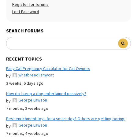
Register for forums
Lost Password
SEARCH FORUMS
RECENT TOPICS
Easy Cat Pregnancy Calculator for Cat Owners
whatbreed ismycat
by
3 weeks, 6 days ago
How do I keep a dog entertained passively?
George Lawson
by
7 months, 2 weeks ago
Best enrichment toys for a smart dog? Others are getting boring.
George Lawson
by
7 months, 4 weeks ago