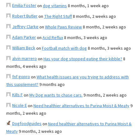
Emilia Foster
on
dog vitamins
8 months, 1 week ago
Robert Butler
on
The Right Stuff
8 months, 2 weeks ago
Jeffrey Clarke
on
Whole Paws Review
8 months, 2 weeks ago
Adam Parker
on
Acid Reflux
8 months, 3 weeks ago
William Beck
on
Football match with dog
8 months, 3 weeks ago
alvin marrero
on
Has your dog stopped eating their kibble?
8
months, 4 weeks ago
fnf gopro
on
What health issues are you trying to address with
this supplement?
9 months ago
Kills F
on
My Dog wants to chase cars.
9 months, 2 weeks ago
Nicole E
on
Need healthier alternatives to Purina Moist & Meaty
9
months, 2 weeks ago
Dogfoodguides
on
Need healthier alternatives to Purina Moist &
Meaty
9 months, 2 weeks ago