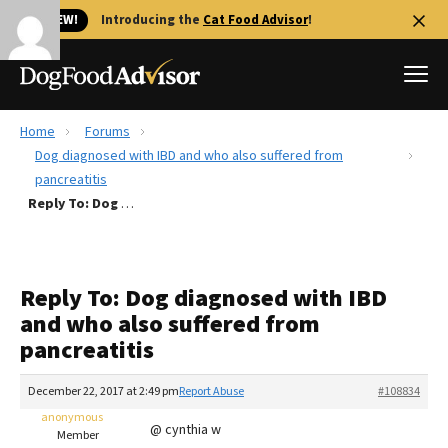
🐱 NEW!
Introducing the
Cat Food Advisor
!
Home
Forums
Best Dog Foods
Dog diagnosed with IBD and who also suffered from
pancreatitis
Fresh dog food
Reply To: Dog diagnosed with IBD and who also suffered from pancreatitis
Reviews
The Farmer's Dog Review
Recalls
Reply To: Dog diagnosed with IBD
Redbarn Review
and who also suffered from
pancreatitis
FAQs
Best Natural Food
December 22, 2017 at 2:49 pm
Report Abuse
#108834
anonymous
Library
Ollie Review
@ cynthia w
Member