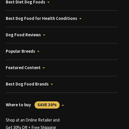
Best Diet Dog Foods
Best Dog Food for Health Conditions
Dog Food Reviews
Popular Breeds
Featured Content
Best Dog Food Brands
Where to buy
SAVE 30%
Shop at an Online Retailer and
Get 30% Off + Free Shipping