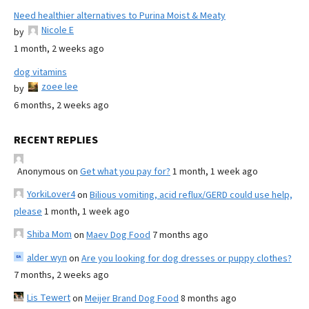
Need healthier alternatives to Purina Moist & Meaty
Nicole E
by
1 month, 2 weeks ago
dog vitamins
zoee lee
by
6 months, 2 weeks ago
RECENT REPLIES
Anonymous
on
Get what you pay for?
1 month, 1 week ago
YorkiLover4
on
Bilious vomiting, acid reflux/GERD could use help,
please
1 month, 1 week ago
Shiba Mom
on
Maev Dog Food
7 months ago
alder wyn
on
Are you looking for dog dresses or puppy clothes?
7 months, 2 weeks ago
Lis Tewert
on
Meijer Brand Dog Food
8 months ago