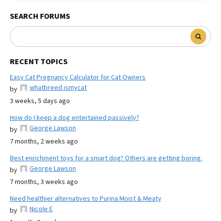
SEARCH FORUMS
RECENT TOPICS
Easy Cat Pregnancy Calculator for Cat Owners
whatbreed ismycat
by
3 weeks, 5 days ago
How do I keep a dog entertained passively?
George Lawson
by
7 months, 2 weeks ago
Best enrichment toys for a smart dog? Others are getting boring.
George Lawson
by
7 months, 3 weeks ago
Need healthier alternatives to Purina Moist & Meaty
Nicole E
by