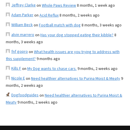
Jeffrey Clarke
on
Whole Paws Review
8 months, 1 week ago
Adam Parker
on
Acid Reflux
8 months, 2 weeks ago
William Beck
on
Football match with dog
8 months, 3 weeks ago
alvin marrero
on
Has your dog stopped eating their kibble?
8
months, 3 weeks ago
fnf gopro
on
What health issues are you trying to address with
this supplement?
9 months ago
Kills F
on
My Dog wants to chase cars.
9 months, 2 weeks ago
Nicole E
on
Need healthier alternatives to Purina Moist & Meaty
9
months, 2 weeks ago
Dogfoodguides
on
Need healthier alternatives to Purina Moist &
Meaty
9 months, 2 weeks ago