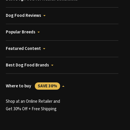
Dog Food Reviews
Popular Breeds
Featured Content
Best Dog Food Brands
Where to buy
SAVE 30%
Shop at an Online Retailer and
Get 30% Off + Free Shipping