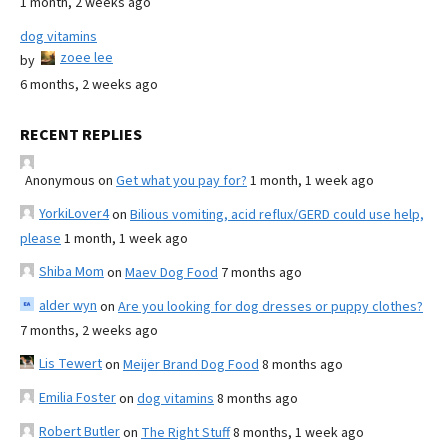
1 month, 2 weeks ago
dog vitamins
zoee lee
by
6 months, 2 weeks ago
RECENT REPLIES
Anonymous
on
Get what you pay for?
1 month, 1 week ago
YorkiLover4
on
Bilious vomiting, acid reflux/GERD could use help,
please
1 month, 1 week ago
Shiba Mom
on
Maev Dog Food
7 months ago
alder wyn
on
Are you looking for dog dresses or puppy clothes?
7 months, 2 weeks ago
Lis Tewert
on
Meijer Brand Dog Food
8 months ago
Emilia Foster
on
dog vitamins
8 months ago
Robert Butler
on
The Right Stuff
8 months, 1 week ago