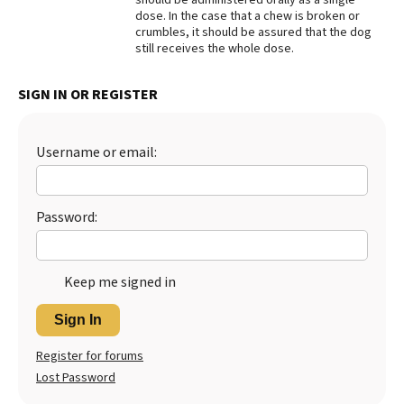
dose. In the case that a chew is broken or
Best Dry Food
crumbles, it should be assured that the dog
More
still receives the whole dose.
Best Puppy Food
SIGN IN OR REGISTER
Username or email:
Password:
Keep me signed in
Sign In
Register for forums
Lost Password