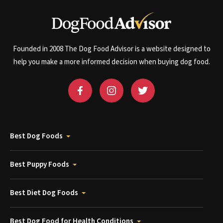
Founded in 2008 The Dog Food Advisor is a website designed to
help you make a more informed decision when buying dog food.
Best Dog Foods
Best Puppy Foods
Best Diet Dog Foods
Best Dog Food for Health Conditions