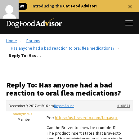
🐱 NEW!
Introducing the
Cat Food Advisor
!
Home
Forums
Best Dog Foods
Has anyone had a bad reaction to oral flea medications?
Reply To: Has anyone had a bad reaction to oral flea medications?
Fresh dog food
Reviews
The Farmer's Dog Review
Reply To: Has anyone had a bad
Recalls
reaction to oral flea medications?
Redbarn Review
December 9, 2017 at 5:16 am
Report Abuse
#108371
FAQs
Best Natural Food
anonymous
Per:
https://us.bravecto.com/faq.aspx
Member
Can the Bravecto chew be crumbled?
Library
Ollie Review
The product insert states that Bravecto
should be administered orally as a single