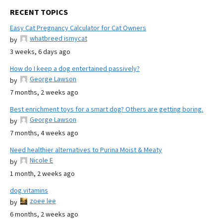
RECENT TOPICS
Easy Cat Pregnancy Calculator for Cat Owners
whatbreed ismycat
by
3 weeks, 6 days ago
How do I keep a dog entertained passively?
George Lawson
by
7 months, 2 weeks ago
Best enrichment toys for a smart dog? Others are getting boring.
George Lawson
by
7 months, 4 weeks ago
Need healthier alternatives to Purina Moist & Meaty
Nicole E
by
1 month, 2 weeks ago
dog vitamins
zoee lee
by
6 months, 2 weeks ago