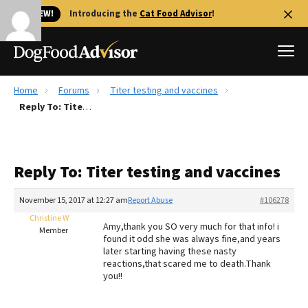
🐱 NEW!
Introducing the
Cat Food Advisor
!
Home
Forums
Titer testing and vaccines
Best Dog Foods
Reply To: Titer testing and vaccines
Fresh dog food
Reviews
Reply To: Titer testing and vaccines
The Farmer's Dog Review
Recalls
November 15, 2017 at 12:27 am
Report Abuse
#106278
Redbarn Review
Christine W
Amy,thank you SO very much for that info! i
Member
found it odd she was always fine,and years
FAQs
later starting having these nasty
Best Natural Food
reactions,that scared me to death.Thank
you!!
Library
Ollie Review