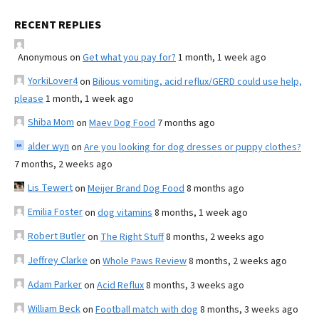
RECENT REPLIES
Anonymous
on
Get what you pay for?
1 month, 1 week ago
YorkiLover4
on
Bilious vomiting, acid reflux/GERD could use help,
please
1 month, 1 week ago
Shiba Mom
on
Maev Dog Food
7 months ago
alder wyn
on
Are you looking for dog dresses or puppy clothes?
7 months, 2 weeks ago
Lis Tewert
on
Meijer Brand Dog Food
8 months ago
Emilia Foster
on
dog vitamins
8 months, 1 week ago
Robert Butler
on
The Right Stuff
8 months, 2 weeks ago
Jeffrey Clarke
on
Whole Paws Review
8 months, 2 weeks ago
Adam Parker
on
Acid Reflux
8 months, 3 weeks ago
William Beck
on
Football match with dog
8 months, 3 weeks ago