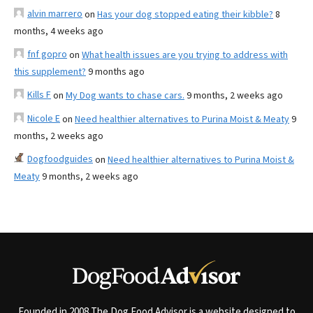
alvin marrero
on
Has your dog stopped eating their kibble?
8
months, 4 weeks ago
fnf gopro
on
What health issues are you trying to address with
this supplement?
9 months ago
Kills F
on
My Dog wants to chase cars.
9 months, 2 weeks ago
Nicole E
on
Need healthier alternatives to Purina Moist & Meaty
9
months, 2 weeks ago
Dogfoodguides
on
Need healthier alternatives to Purina Moist &
Meaty
9 months, 2 weeks ago
Founded in 2008 The Dog Food Advisor is a website designed to