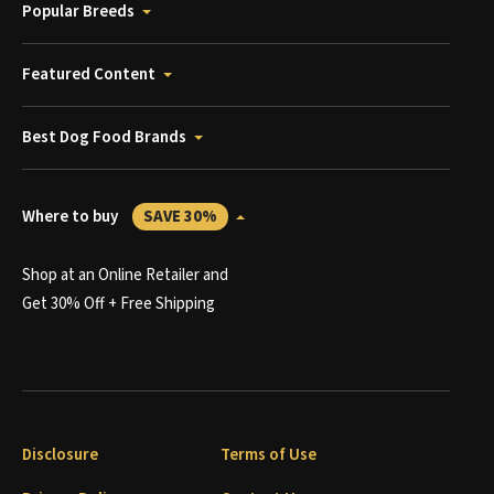
Popular Breeds
Featured Content
Best Dog Food Brands
Where to buy
SAVE 30%
Shop at an Online Retailer and
Get 30% Off + Free Shipping
Disclosure
Terms of Use