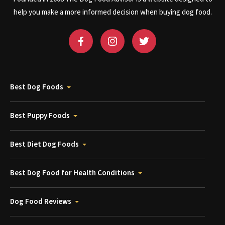
help you make a more informed decision when buying dog food.
Best Dog Foods
Best Puppy Foods
Best Diet Dog Foods
Best Dog Food for Health Conditions
Dog Food Reviews