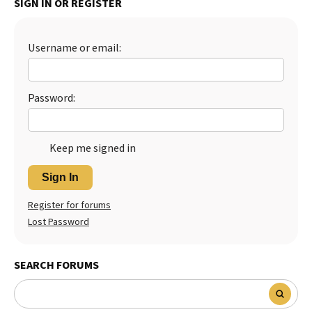
SIGN IN OR REGISTER
Best Dry Food
More
Username or email:
Best Puppy Food
Password:
Keep me signed in
Sign In
Register for forums
Lost Password
SEARCH FORUMS