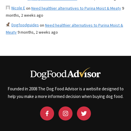
Nicole E
on
Need healthier alternatives to Purina Moist & Meaty
9
months, 2 weeks ago
Dogfoodguides
on
Need healthier alternatives to Purina Moist &
Meaty
9 months, 2 weeks ago
Founded in 2008 The Dog Food Advisor is a website designed to
help you make a more informed decision when buying dog food.