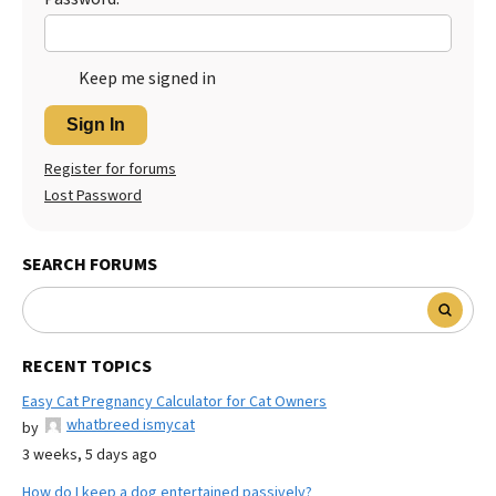
Keep me signed in
Sign In
Register for forums
Lost Password
SEARCH FORUMS
RECENT TOPICS
Easy Cat Pregnancy Calculator for Cat Owners
whatbreed ismycat
by
3 weeks, 5 days ago
How do I keep a dog entertained passively?