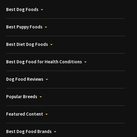
Best Dog Foods
Best Puppy Foods
Best Diet Dog Foods
Best Dog Food for Health Conditions
Dog Food Reviews
Popular Breeds
Featured Content
Best Dog Food Brands