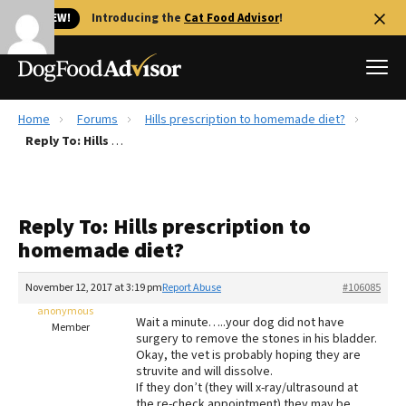
🐱 NEW!
Introducing the
Cat Food Advisor
!
Home
Forums
Hills prescription to homemade diet?
Best Dog Foods
Reply To: Hills prescription to homemade diet?
Fresh dog food
Reviews
Reply To: Hills prescription to
The Farmer's Dog Review
homemade diet?
Recalls
Redbarn Review
November 12, 2017 at 3:19 pm
Report Abuse
#106085
anonymous
FAQs
Wait a minute…..your dog did not have
Member
Best Natural Food
surgery to remove the stones in his bladder.
Okay, the vet is probably hoping they are
struvite and will dissolve.
Library
Ollie Review
If they don’t (they will x-ray/ultrasound at
the re-check appointment) they may be