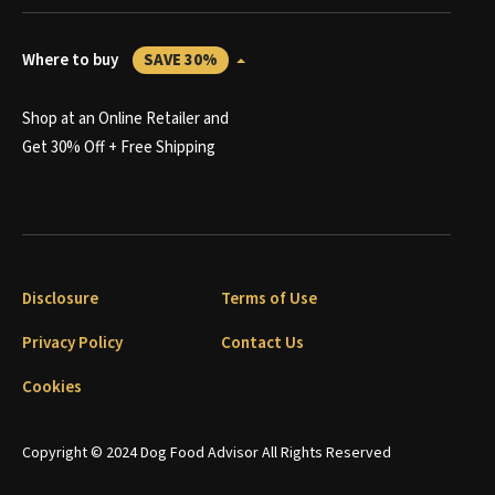
Where to buy
SAVE 30%
Shop at an Online Retailer and
Get 30% Off + Free Shipping
Disclosure
Terms of Use
Privacy Policy
Contact Us
Cookies
Copyright © 2024 Dog Food Advisor All Rights Reserved