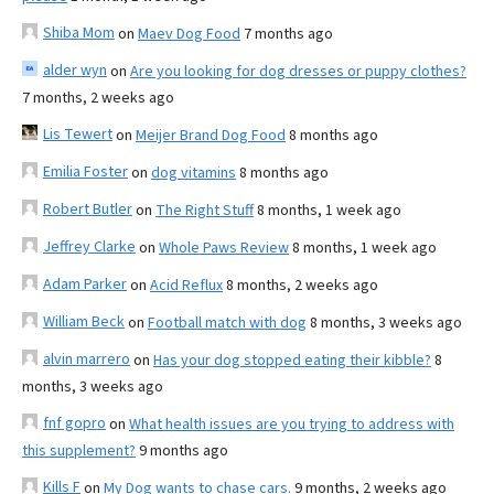
Shiba Mom
on
Maev Dog Food
7 months ago
alder wyn
on
Are you looking for dog dresses or puppy clothes?
7 months, 2 weeks ago
Lis Tewert
on
Meijer Brand Dog Food
8 months ago
Emilia Foster
on
dog vitamins
8 months ago
Robert Butler
on
The Right Stuff
8 months, 1 week ago
Jeffrey Clarke
on
Whole Paws Review
8 months, 1 week ago
Adam Parker
on
Acid Reflux
8 months, 2 weeks ago
William Beck
on
Football match with dog
8 months, 3 weeks ago
alvin marrero
on
Has your dog stopped eating their kibble?
8
months, 3 weeks ago
fnf gopro
on
What health issues are you trying to address with
this supplement?
9 months ago
Kills F
on
My Dog wants to chase cars.
9 months, 2 weeks ago