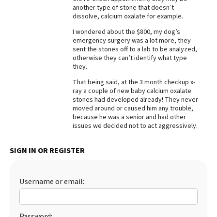
another type of stone that doesn’t
Best Dry Food
dissolve, calcium oxalate for example.
More
I wondered about the $800, my dog’s
emergency surgery was a lot more, they
Best Puppy Food
sent the stones off to a lab to be analyzed,
otherwise they can’t identify what type
they.
That being said, at the 3 month checkup x-
ray a couple of new baby calcium oxalate
stones had developed already! They never
moved around or caused him any trouble,
because he was a senior and had other
issues we decided not to act aggressively.
SIGN IN OR REGISTER
Username or email:
Password: