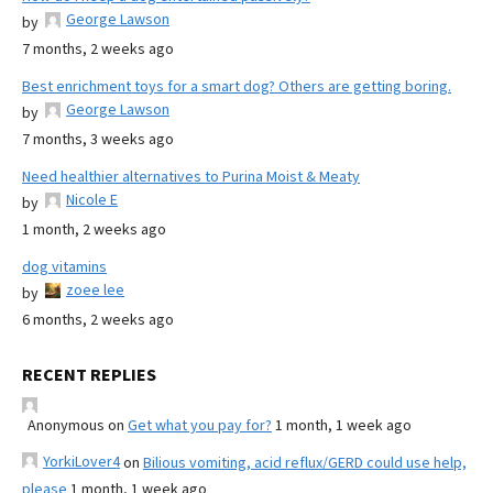
George Lawson
by
7 months, 2 weeks ago
Best enrichment toys for a smart dog? Others are getting boring.
George Lawson
by
7 months, 3 weeks ago
Need healthier alternatives to Purina Moist & Meaty
Nicole E
by
1 month, 2 weeks ago
dog vitamins
zoee lee
by
6 months, 2 weeks ago
RECENT REPLIES
Anonymous
on
Get what you pay for?
1 month, 1 week ago
YorkiLover4
on
Bilious vomiting, acid reflux/GERD could use help,
please
1 month, 1 week ago