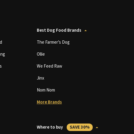
Best Dog Food Brands
d
The Farmer’s Dog
ing
Ollie
s
We Feed Raw
Jinx
Nom Nom
More Brands
Where to buy
SAVE 30%