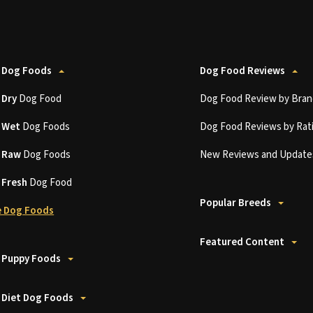
 Dog Foods
Dog Food Reviews
t
Dry
Dog Food
Dog Food Review by Bran
t
Wet
Dog Foods
Dog Food Reviews by Rat
t
Raw
Dog Foods
New Reviews and Update
t
Fresh
Dog Food
Popular Breeds
 Dog Foods
Featured Content
 Puppy Foods
 Diet Dog Foods