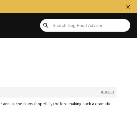
#106003
or annual checkups (hopefully) before making such a dramatic