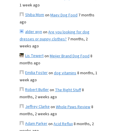
1 week ago
Shiba Mom
on
Maev Dog Food
7 months
ago
alder wyn
on
Are you looking for dog
dresses or puppy clothes?
7 months, 2
weeks ago
Lis Tewert
on
Meijer Brand Dog Food
8
months ago
Emilia Foster
on
dog vitamins
8 months, 1
week ago
Robert Butler
on
The Right Stuff
8
months, 2 weeks ago
Jeffrey Clarke
on
Whole Paws Review
8
months, 2 weeks ago
Adam Parker
on
Acid Reflux
8 months, 2