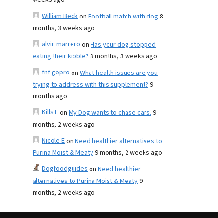
weeks ago
William Beck
on
Football match with dog
8
months, 3 weeks ago
alvin marrero
on
Has your dog stopped
eating their kibble?
8 months, 3 weeks ago
fnf gopro
on
What health issues are you
trying to address with this supplement?
9
months ago
Kills F
on
My Dog wants to chase cars.
9
months, 2 weeks ago
Nicole E
on
Need healthier alternatives to
Purina Moist & Meaty
9 months, 2 weeks ago
Dogfoodguides
on
Need healthier
alternatives to Purina Moist & Meaty
9
months, 2 weeks ago