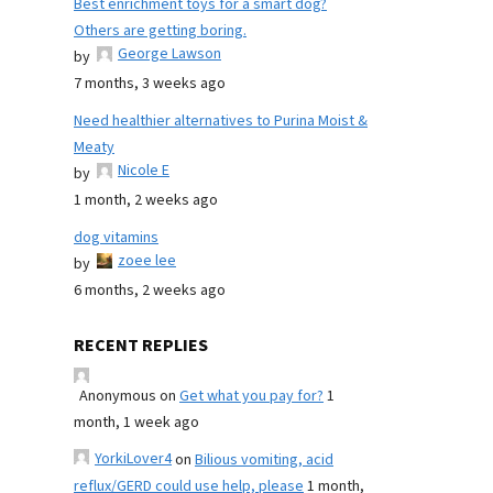
Best enrichment toys for a smart dog?
Others are getting boring.
George Lawson
by
7 months, 3 weeks ago
Need healthier alternatives to Purina Moist &
Meaty
Nicole E
by
1 month, 2 weeks ago
dog vitamins
zoee lee
by
6 months, 2 weeks ago
RECENT REPLIES
Anonymous
on
Get what you pay for?
1
month, 1 week ago
YorkiLover4
on
Bilious vomiting, acid
reflux/GERD could use help, please
1 month,