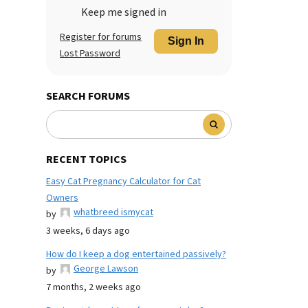
Keep me signed in
Register for forums
Sign In
Lost Password
SEARCH FORUMS
RECENT TOPICS
Easy Cat Pregnancy Calculator for Cat
Owners
whatbreed ismycat
by
3 weeks, 6 days ago
How do I keep a dog entertained passively?
George Lawson
by
7 months, 2 weeks ago