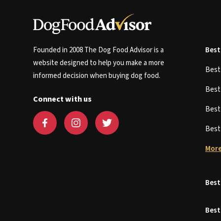
Founded in 2008 The Dog Food Advisor is a
Best
website designed to help you make a more
Bes
informed decision when buying dog food.
Bes
Connect with us
Bes
Bes
More
Best
Best