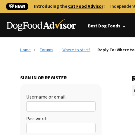
🐱 NEW!
Introducing the
Cat Food Advisor
!
Independent
Best Dog Foods
Home
Forums
Where to start?
Reply To: Where to
R
SIGN IN OR REGISTER
Username or email:
Password: