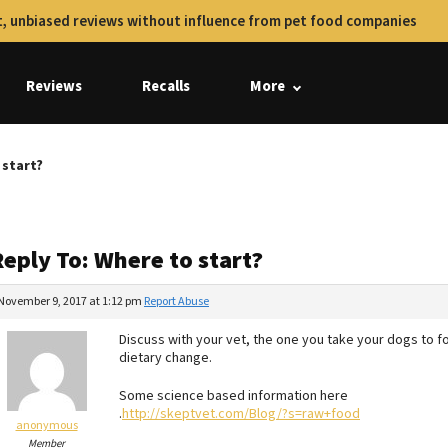
, unbiased reviews without influence from pet food companies
Reviews
Recalls
More
 start?
eply To: Where to start?
November 9, 2017 at 1:12 pm
Report Abuse
Discuss with your vet, the one you take your dogs to f
dietary change.
Some science based information here
.
http://skeptvet.com/Blog/?s=raw+food
anonymous
Member